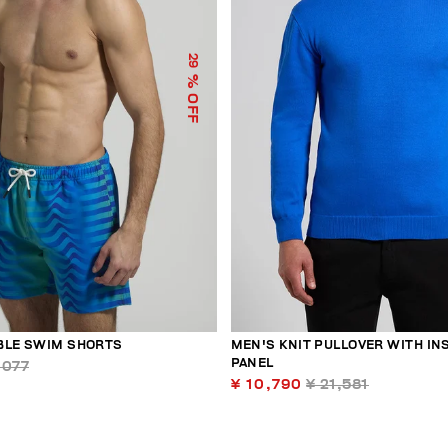
29
% OFF
BLE SWIM SHORTS
MEN'S KNIT PULLOVER WITH IN
PANEL
,077
¥ 10,790
¥ 21,581