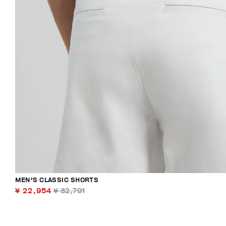
MEN'S CLASSIC SHORTS
¥ 22,954
¥ 32,791