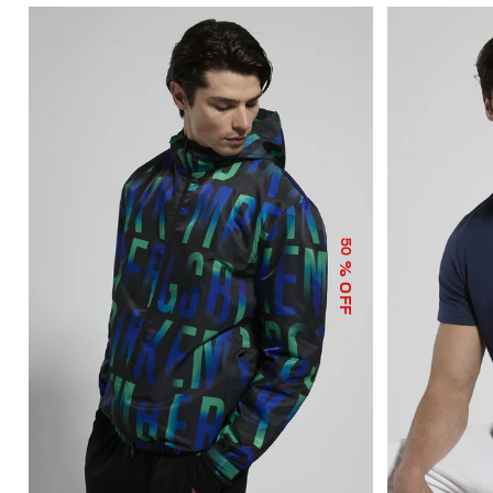
50
% OFF