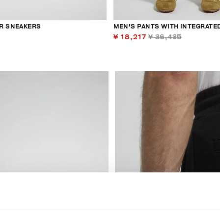
R SNEAKERS
MEN'S PANTS WITH INTEGRATED
¥ 18,217
¥ 36,435
40
% OFF