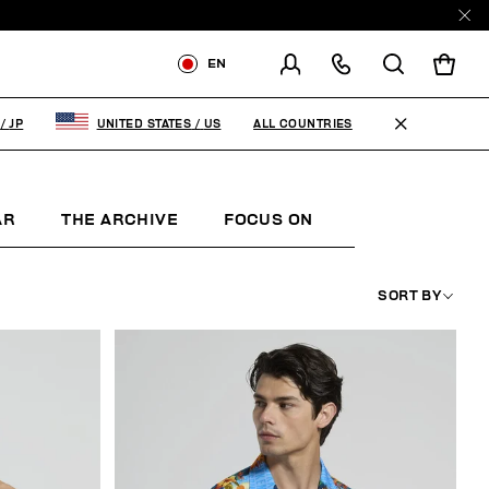
EN
SHIPPING TO:
JAPAN
ALL COUNTRIES
/
JP
UNITED STATES
/
US
CHANGE SHIPPING COUNTRY
AR
THE ARCHIVE
FOCUS ON
WOMAN
K
SORT BY