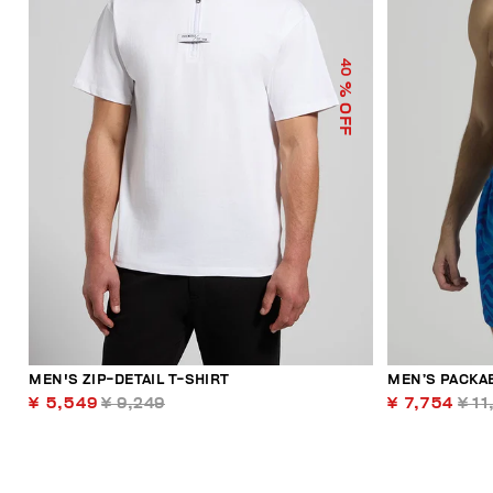
40
% OFF
MEN'S ZIP-DETAIL T-SHIRT
MEN’S PACKA
¥ 5,549
¥ 9,249
¥ 7,754
¥ 11