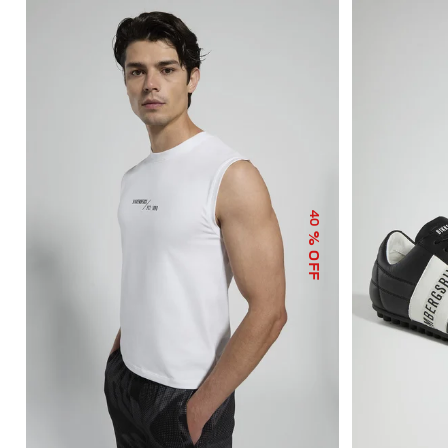
40
% OFF