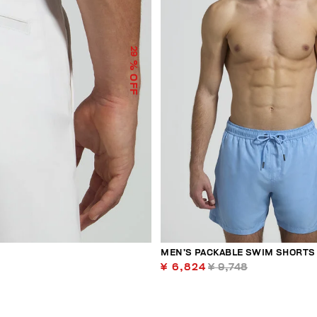
29
% OFF
MEN’S PACKABLE SWIM SHORTS
¥ 6,824
¥ 9,748