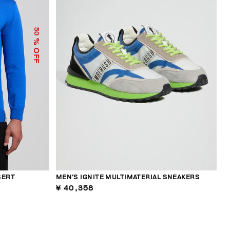
50
% OFF
SERT
MEN’S IGNITE MULTIMATERIAL SNEAKERS
¥ 40,358