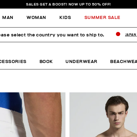
SALES GET A BOOST! NOW UP TO 50% OFF!
MAN
WOMAN
KIDS
SUMMER SALE
ease select the country you want to ship to.
JAPAN
CESSORIES
BOOK
UNDERWEAR
BEACHWE