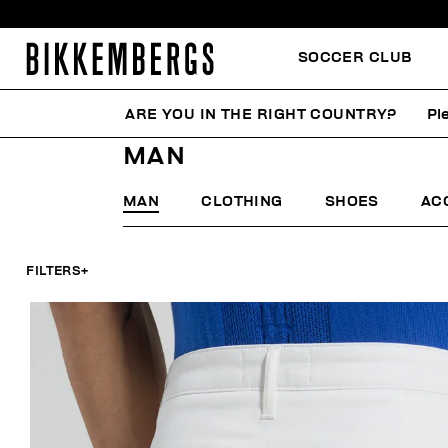
SOCCER CLUB
ARE YOU IN THE RIGHT COUNTRY?
Pl
HOME
MAN
MAN
MAN
CLOTHING
SHOES
AC
FILTERS
+