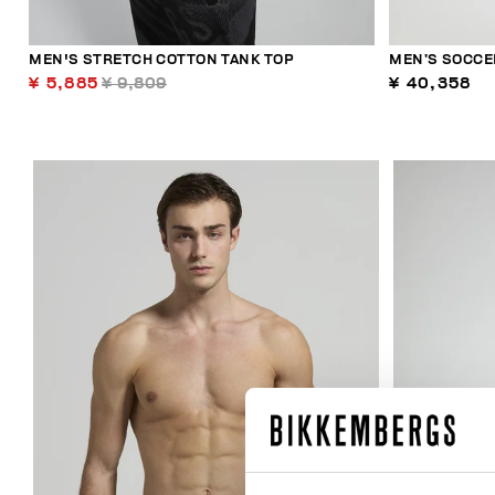
MEN'S STRETCH COTTON TANK TOP
MEN’S SOCCE
¥ 5,885
¥ 9,809
¥ 40,358
29
% OFF