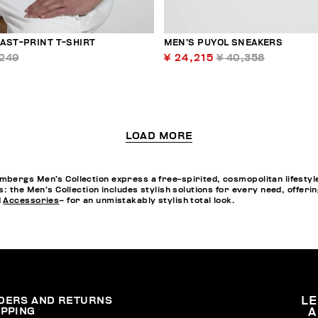
AST-PRINT T-SHIRT
MEN’S PUYOL SNEAKERS
,249
¥ 24,215
¥ 40,358
LOAD MORE
bergs Men’s Collection express a free-spirited, cosmopolitan lifestyle
s: the Men’s Collection includes stylish solutions for every need, offe
d
Accessories
– for an unmistakably stylish total look.
DERS AND RETURNS
L
IPPING
A