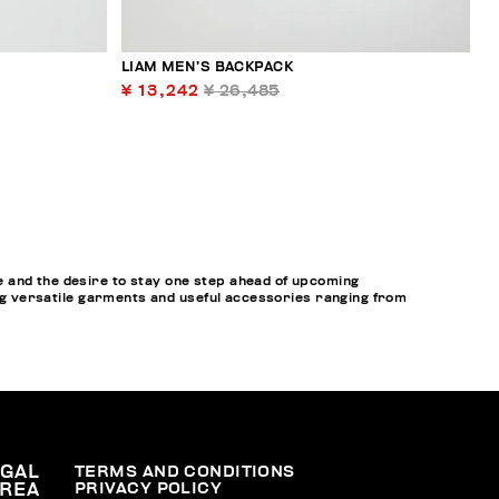
LIAM MEN’S BACKPACK
¥ 13,242
¥ 26,485
 and the desire to stay one step ahead of upcoming
ring versatile garments and useful accessories ranging from
EGAL
TERMS AND CONDITIONS
PRIVACY POLICY
REA