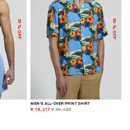
50
29
% OFF
% OFF
MEN'S ALL-OVER PRINT SHIRT
¥ 18,217
¥ 36,435