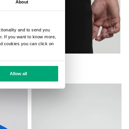
About
ctionality and to send you
ur. If you want to know more,
and cookies you can click on
Allow all