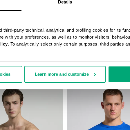
Details
third-party technical, analytical and profiling cookies for its fun
ine with your preferences, as well as to monitor visitors' behavio
licy
. To analytically select only certain purposes, third parties 
BELT BAG
MEN’S JOGGERS
5,607
¥ 13,873
¥ 27,746
ookies
Learn more and customize