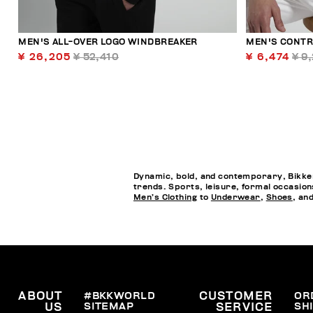
MEN'S ALL-OVER LOGO WINDBREAKER
MEN'S CONTR
¥ 26,205
¥ 52,410
¥ 6,474
¥ 9
Dynamic, bold, and contemporary, Bikkem
trends. Sports, leisure, formal occasion
Men’s Clothing
to
Underwear
,
Shoes
, an
ABOUT
#BKKWORLD
CUSTOMER
OR
SITEMAP
SH
US
SERVICE