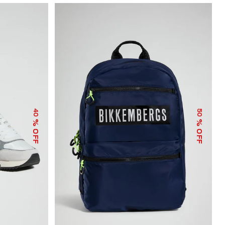
40
50
% OFF
% OFF