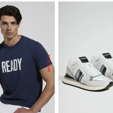
30
% OFF