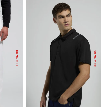
50
29
% OFF
% OFF