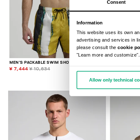
Consent
Information
This website uses its own and 
advertising and services in l
please consult the
cookie po
"Learn more and customize".
MEN’S PACKABLE SWIM SHORTS
LIAM MEN’S 
¥ 7,444
¥ 10,634
¥ 9,364
¥ 1
Allow only technical c