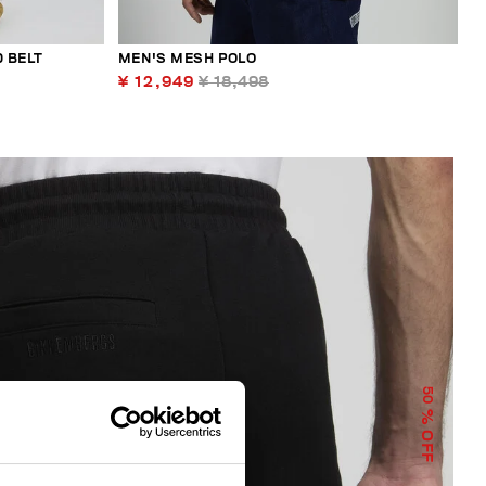
 BELT
MEN'S MESH POLO
¥ 12,949
¥ 18,498
50
% OFF