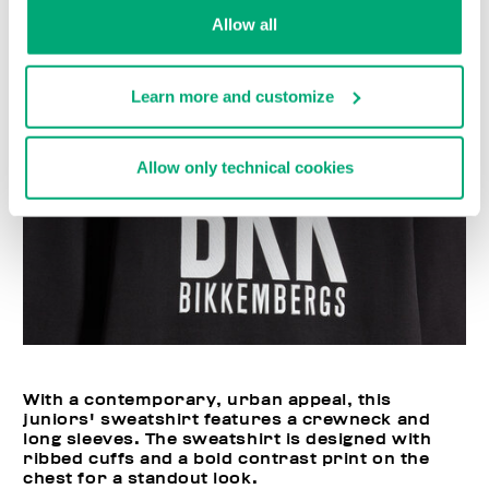
Allow all
Learn more and customize
Allow only technical cookies
With a contemporary, urban appeal, this
juniors' sweatshirt features a crewneck and
long sleeves. The sweatshirt is designed with
ribbed cuffs and a bold contrast print on the
chest for a standout look.