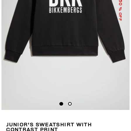
50
% OFF
JUNIOR'S SWEATSHIRT WITH
CONTRAST PRINT