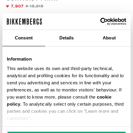
¥ 7,907
¥ 15,815
COLOR:
BLACK
Consent
Details
About
SIZE GUIDE
Information
This website uses its own and third-party technical,
SELECT A SIZE
analytical and profiling cookies for its functionality and to
send you advertising and services in line with your
preferences, as well as to monitor visitors' behaviour. If
you want to know more, please consult the
cookie
ADD TO CART
policy
. To analytically select only certain purposes, third
parties and cookies you can click on "Learn more and
customize".
Choose a size