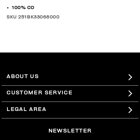
100% CO
SKU
251BK33068000
ABOUT US
#BKKWORLD
CUSTOMER SERVICE
SITEMAP
ORDERS AND RETURNS
LEGAL AREA
SHIPPING
TERMS AND CONDITIONS
NEWSLETTER
RETURNS
PRIVACY POLICY