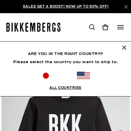
SALES GET A BOOST! NOW UP TO 50% OFF!
ARE YOU IN THE RIGHT COUNTRY?
Please select the country you want to ship to.
ALL COUNTRIES