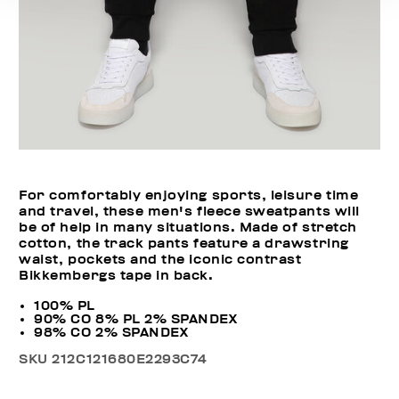
For comfortably enjoying sports, leisure time
and travel, these men's fleece sweatpants will
be of help in many situations. Made of stretch
cotton, the track pants feature a drawstring
waist, pockets and the iconic contrast
Bikkembergs tape in back.
100% PL
90% CO 8% PL 2% SPANDEX
98% CO 2% SPANDEX
SKU
212C121680E2293C74