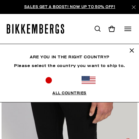
SALES GET A BOOST! NOW UP TO 50% OFF!
ARE YOU IN THE RIGHT COUNTRY?
Please select the country you want to ship to.
ALL COUNTRIES