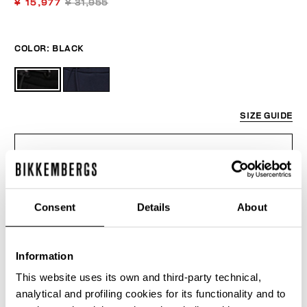
¥ 15,977
¥ 31,955
COLOR:
BLACK
SIZE GUIDE
SELECT A SIZE
Consent
Details
About
ADD TO CART
Information
Choose a size
This website uses its own and third-party technical,
analytical and profiling cookies for its functionality and to