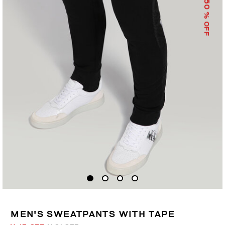
50
% OFF
MEN'S SWEATPANTS WITH TAPE