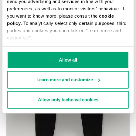
send you advertising and services in line with your
preferences, as well as to monitor visitors' behaviour. If
you want to know more, please consult the
cookie
policy
. To analytically select only certain purposes, third
parties and cookies you can click on "Learn more and
customize".
Allow all
Learn more and customize
Allow only technical cookies