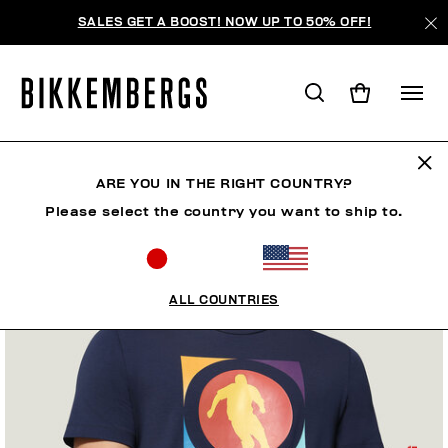
SALES GET A BOOST! NOW UP TO 50% OFF!
ARE YOU IN THE RIGHT COUNTRY?
Please select the country you want to ship to.
ALL COUNTRIES