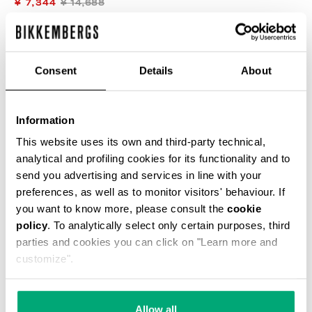
¥ 7,344
¥ 14,688
COLOR:
BLUE
Consent
Details
About
SIZE GUIDE
Information
This website uses its own and third-party technical,
analytical and profiling cookies for its functionality and to
SELECT A SIZE
send you advertising and services in line with your
preferences, as well as to monitor visitors' behaviour. If
you want to know more, please consult the
cookie
ADD TO CART
policy
. To analytically select only certain purposes, third
parties and cookies you can click on "Learn more and
customize".
Choose a size
Allow all