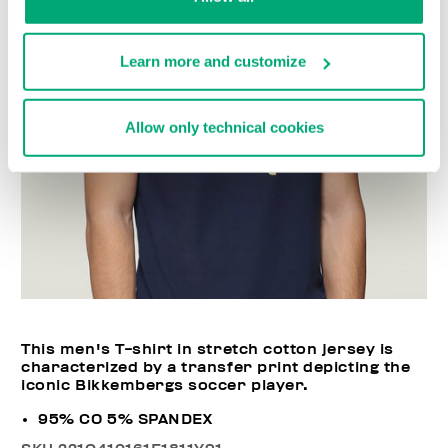
Learn more and customize
Allow only technical cookies
This men's T-shirt in stretch cotton jersey is
characterized by a transfer print depicting the
iconic Bikkembergs soccer player.
95% CO 5% SPANDEX