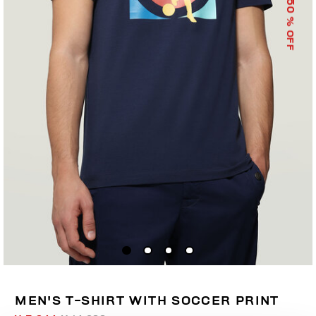
50
% OFF
MEN'S T-SHIRT WITH SOCCER PRINT