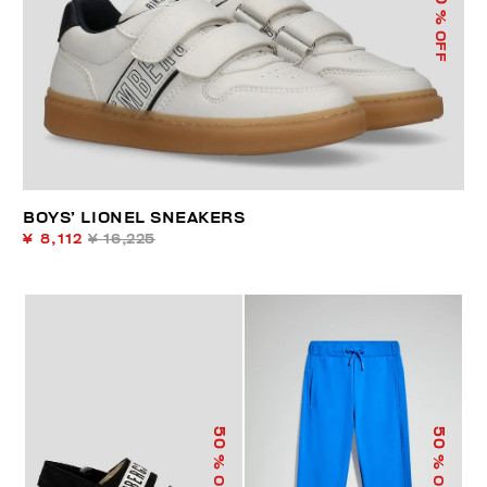
% OFF
BOYS’ LIONEL SNEAKERS
¥ 8,112
¥ 16,225
50
50
% OFF
% OFF