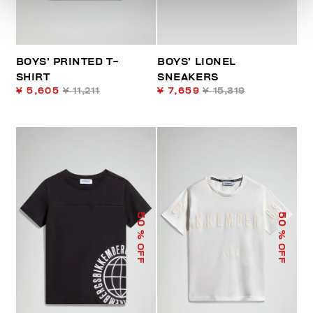
BOYS’ PRINTED T-
BOYS’ LIONEL
SHIRT
SNEAKERS
¥ 5,605
¥ 11,211
¥ 7,659
¥ 15,319
50
50
% OFF
% OFF