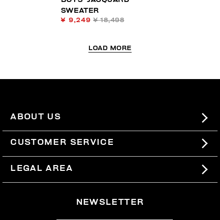
SWEATER
¥ 9,249
¥ 18,498
LOAD MORE
ABOUT US
#BKKWORLD
CUSTOMER SERVICE
SITEMAP
ORDERS AND RETURNS
LEGAL AREA
SHIPPING
TERMS AND CONDITIONS
NEWSLETTER
RETURNS
PRIVACY POLICY