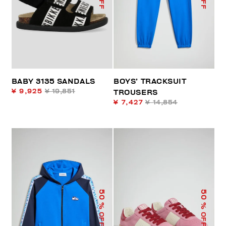
BABY 3135 SANDALS
BOYS’ TRACKSUIT
¥ 9,925
¥ 19,851
TROUSERS
¥ 7,427
¥ 14,854
50
50
% OFF
% OFF