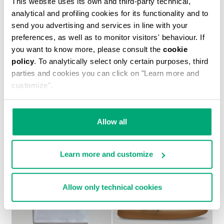
This website uses its own and third-party technical,
analytical and profiling cookies for its functionality and to
send you advertising and services in line with your
preferences, as well as to monitor visitors' behaviour. If
you want to know more, please consult the
cookie
policy
. To analytically select only certain purposes, third
BOYS’ NEO SNEAKERS
parties and cookies you can click on "Learn more and
¥ 8,112
¥ 16,225
customize".
Allow all
Learn more and customize
50
50
% OFF
% OFF
Allow only technical cookies