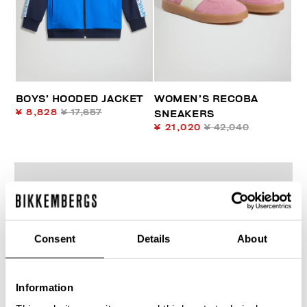
BOYS’ HOODED JACKET
WOMEN’S RECOBA
¥ 8,828
¥ 17,657
SNEAKERS
¥ 21,020
¥ 42,040
Consent
Details
About
50
% OFF
Information