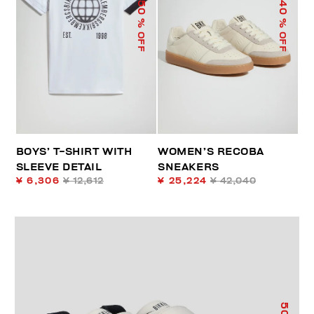
50
40
% OFF
% OFF
BOYS’ T-SHIRT WITH
WOMEN’S RECOBA
SLEEVE DETAIL
SNEAKERS
¥ 6,306
¥ 12,612
¥ 25,224
¥ 42,040
50