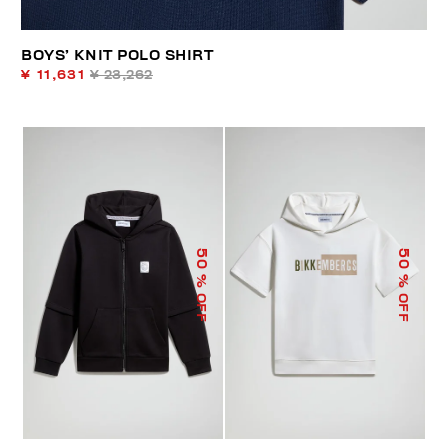
BOYS’ KNIT POLO SHIRT
¥ 11,631
¥ 23,262
50
50
% OFF
% OFF