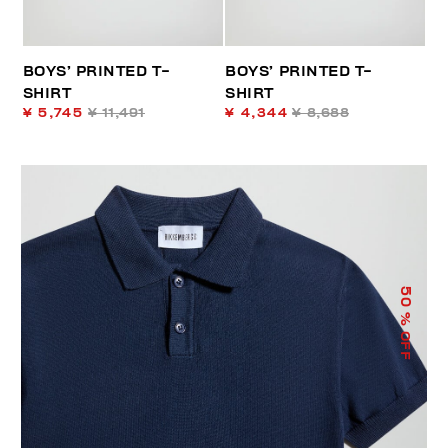
BOYS’ PRINTED T-
BOYS’ PRINTED T-
SHIRT
SHIRT
¥ 5,745
¥ 11,491
¥ 4,344
¥ 8,688
50
% OFF