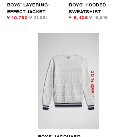
BOYS’ LAYERING-
BOYS’ HOODED
EFFECT JACKET
SWEATSHIRT
¥ 10,790
¥ 21,581
¥ 8,408
¥ 16,816
50
% OFF
BOYS’ JACQUARD