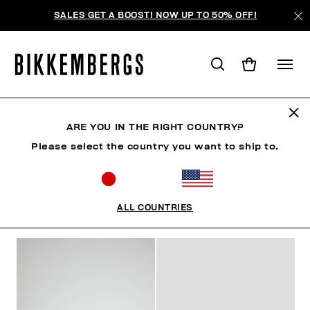
SALES GET A BOOST! NOW UP TO 50% OFF!
MID-SEASON SALES
ARE YOU IN THE RIGHT COUNTRY?
Please select the country you want to ship to.
MAN
WOMAN
KIDS
SUMMER SALE
ALL COUNTRIES
FILTERS
+
SORT BY
+