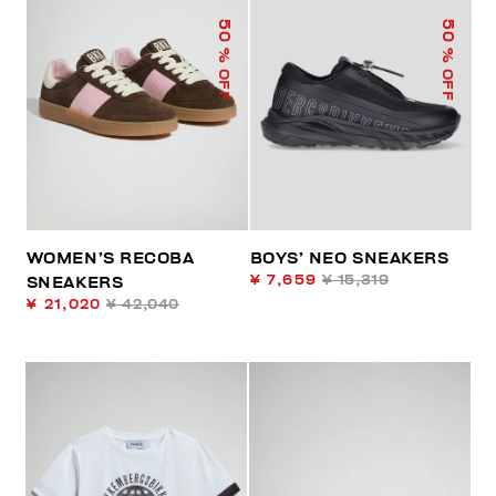
50
50
% OFF
% OFF
WOMEN’S RECOBA
BOYS’ NEO SNEAKERS
¥ 7,659
¥ 15,319
SNEAKERS
¥ 21,020
¥ 42,040