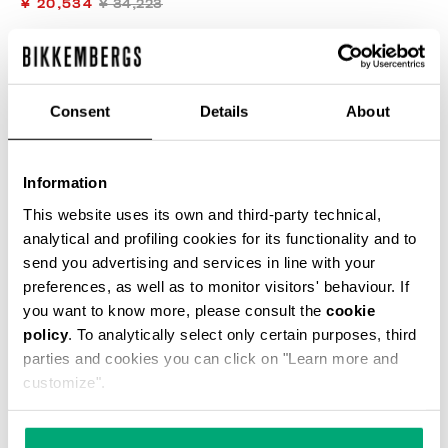
¥ 20,534
¥ 34,223
COLOR:
L5 BLUE DENIM
Consent
Details
About
Information
SELECT A SIZE
This website uses its own and third-party technical,
analytical and profiling cookies for its functionality and to
send you advertising and services in line with your
preferences, as well as to monitor visitors' behaviour. If
ADD TO CART
you want to know more, please consult the
cookie
policy
. To analytically select only certain purposes, third
parties and cookies you can click on "Learn more and
Choose a size
customize".