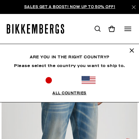
SALES GET A BOOST! NOW UP TO 50% OFF!
ARE YOU IN THE RIGHT COUNTRY?
Please select the country you want to ship to.
ALL COUNTRIES