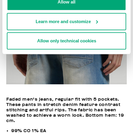
Allow all
Learn more and customize
Allow only technical cookies
Faded men's jeans, regular fit with 5 pockets.
These pants in stretch denim feature contrast
stitching and artful rips. The fabric has been
washed to achieve a worn look. Bottom hem: 19
cm.
99% CO 1% EA