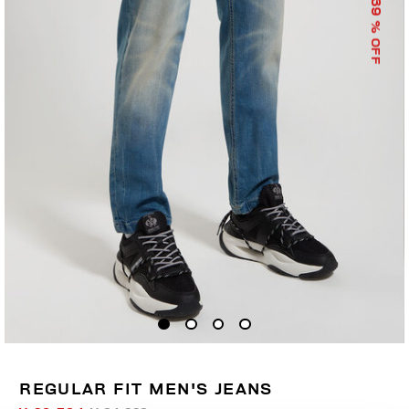
39
% OFF
REGULAR FIT MEN'S JEANS