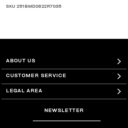
SKU
251BMD0822R7035
ABOUT US
#BKKWORLD
CUSTOMER SERVICE
SITEMAP
ORDERS AND RETURNS
LEGAL AREA
SHIPPING
TERMS AND CONDITIONS
NEWSLETTER
RETURNS
PRIVACY POLICY
WITHDRAW FROM THE CONTRACT
COOKIES