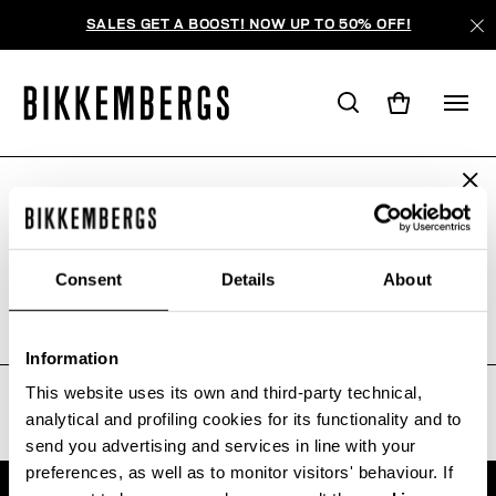
SALES GET A BOOST! NOW UP TO 50% OFF!
ARE YOU IN THE RIGHT COUNTRY?
WE'RE SORRY, NO PRODUCTS
Please select the country you want to ship to.
WERE FOUND FOR YOUR SEARCH.
Consent
Details
About
Sorry, the page you requested may have been
moved or deleted
ALL COUNTRIES
Information
This website uses its own and third-party technical,
analytical and profiling cookies for its functionality and to
send you advertising and services in line with your
preferences, as well as to monitor visitors' behaviour. If