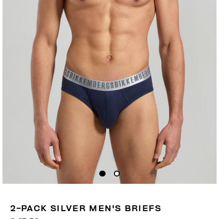
2-PACK SILVER MEN'S BRIEFS