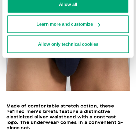
Allow all
Learn more and customize
Allow only technical cookies
Made of comfortable stretch cotton, these
refined men's briefs feature a distinctive
elasticized silver waistband with a contrast
logo. The underwear comes in a convenient 2-
piece set.