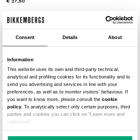
€ 27,50
COLOR:
NAVY
Consent
Details
About
SIZE GUIDE
Information
This website uses its own and third-party technical,
SELECT A SIZE
analytical and profiling cookies for its functionality and to
send you advertising and services in line with your
preferences, as well as to monitor visitors' behaviour. If
you want to know more, please consult the
cookie
ADD TO CART
policy
. To analytically select only certain purposes, third
parties and cookies you can click on "Learn more and
customize".
Choose a size