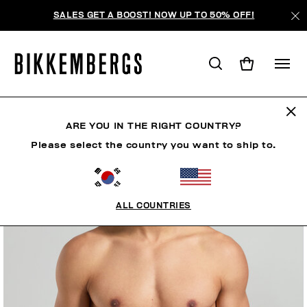
SALES GET A BOOST! NOW UP TO 50% OFF!
ARE YOU IN THE RIGHT COUNTRY?
Please select the country you want to ship to.
ALL COUNTRIES