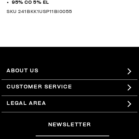
95% CO 5% EL
SKU
241BKK1USP11BI0055
ABOUT US
#BKKWORLD
CUSTOMER SERVICE
SITEMAP
ORDERS AND RETURNS
LEGAL AREA
SHIPPING
TERMS AND CONDITIONS
NEWSLETTER
RETURNS
PRIVACY POLICY
WITHDRAW FROM THE CONTRACT