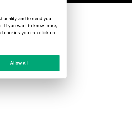
ctionality and to send you
ur. If you want to know more,
and cookies you can click on
Allow all