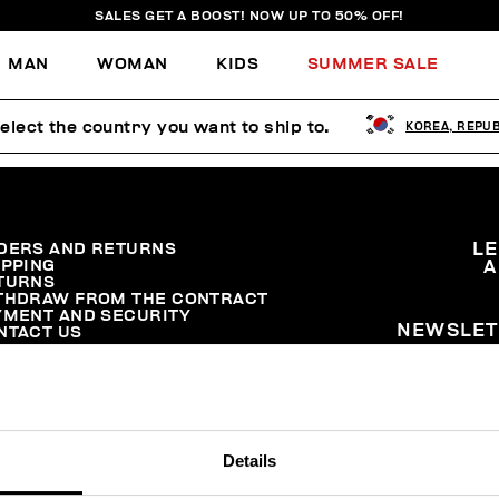
SALES GET A BOOST! NOW UP TO 50% OFF!
MAN
WOMAN
KIDS
SUMMER SALE
elect the country you want to ship to.
KOREA, REPUB
DERS AND RETURNS
L
IPPING
A
TURNS
THDRAW FROM THE CONTRACT
YMENT AND SECURITY
NEWSLET
NTACT US
Details
© 2026 Levitas S.P.A. All Rights Reserved
Powered by Celeste