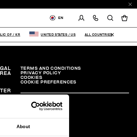
EN
SHIPPING TO:
KOREA,
REPUBLIC OF
ALL COUNTRIES
LIC OF
/
KR
UNITED STATES
/
US
CHANGE SHIPPING COUNTRY
EGAL
TERMS AND CONDITIONS
PRIVACY POLICY
REA
COOKIES
COOKIE PREFERENCES
TER
About