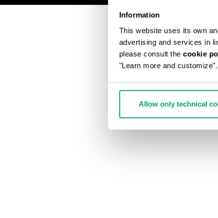
Information
This website uses its own and 
advertising and services in l
please consult the
cookie po
"Learn more and customize".
Allow only technical c