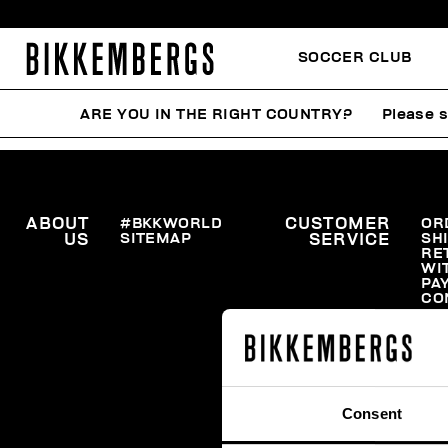
SOCCER CLUB
ARE YOU IN THE RIGHT COUNTRY?
Please s
ABOUT
#BKKWORLD
CUSTOMER
OR
SITEMAP
SH
US
SERVICE
RE
WI
PA
CO
Consent