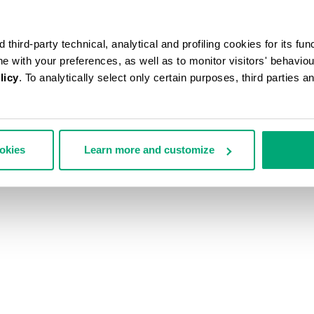
third-party technical, analytical and profiling cookies for its fun
ine with your preferences, as well as to monitor visitors' behavio
licy
. To analytically select only certain purposes, third parties 
ookies
Learn more and customize