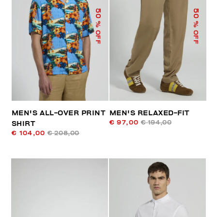
50
50
% OFF
% OFF
MEN'S ALL-OVER PRINT
MEN'S RELAXED-FIT
€ 97,00
€ 194,00
SHIRT
€ 104,00
€ 208,00