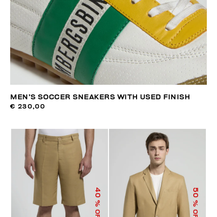
MEN’S SOCCER SNEAKERS WITH USED FINISH
€ 230,00
40
50
% OFF
% OFF