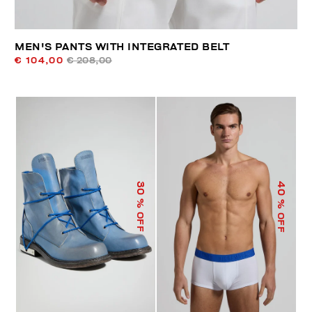
MEN'S PANTS WITH INTEGRATED BELT
€ 104,00
€ 208,00
40
30
% OFF
% OFF