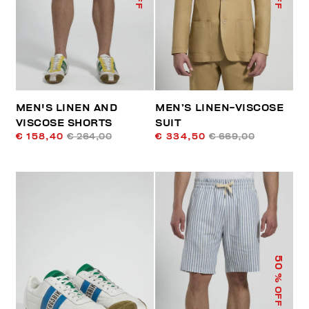
MEN'S LINEN AND
MEN’S LINEN-VISCOSE
VISCOSE SHORTS
SUIT
€ 158,40
€ 264,00
€ 334,50
€ 669,00
50
% OFF