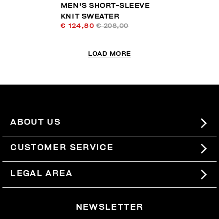
MEN'S SHORT-SLEEVE
KNIT SWEATER
€ 124,80
€ 208,00
LOAD MORE
ABOUT US
#BKKWORLD
CUSTOMER SERVICE
SITEMAP
ORDERS AND RETURNS
LEGAL AREA
SHIPPING
TERMS AND CONDITIONS
NEWSLETTER
RETURNS
PRIVACY POLICY