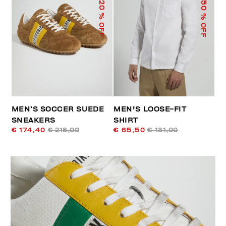
50
20
% OFF
% OFF
MEN’S SOCCER SUEDE
MEN'S LOOSE-FIT
SNEAKERS
SHIRT
€ 174,40
€ 218,00
€ 65,50
€ 131,00