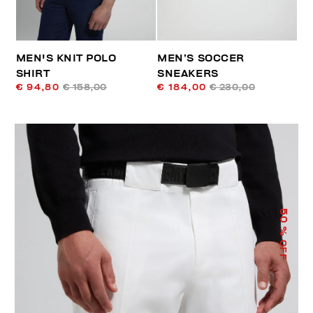
MEN'S KNIT POLO
MEN’S SOCCER
SHIRT
SNEAKERS
€ 94,80
€ 158,00
€ 184,00
€ 230,00
50
% OFF