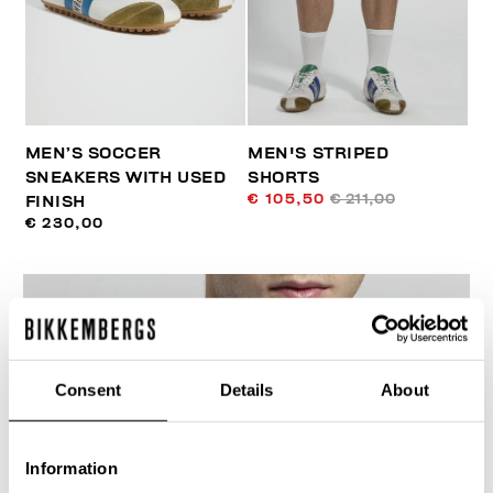
MEN’S SOCCER
MEN'S STRIPED
SNEAKERS WITH USED
SHORTS
€ 105,50
€ 211,00
FINISH
€ 230,00
Consent
Details
About
40
% OFF
Information