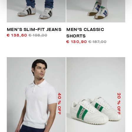
MEN’S SLIM-FIT JEANS
MEN'S CLASSIC
€ 138,60
€ 198,00
SHORTS
€ 130,90
€ 187,00
40
20
% OFF
% OFF