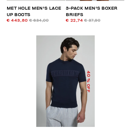
MET HOLE MEN'S LACE
3-PACK MEN'S BOXER
UP BOOTS
BRIEFS
€ 443,80
€ 634,00
€ 22,74
€ 37,90
40
% OFF