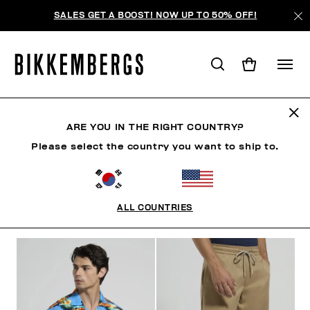
SALES GET A BOOST! NOW UP TO 50% OFF!
RIVIERA LEAGUE
ARE YOU IN THE RIGHT COUNTRY?
Please select the country you want to ship to.
CLOTHING
SHOES
ACCESSORIES
BOOK
U
ALL COUNTRIES
FILTERS
+
SORT BY
+