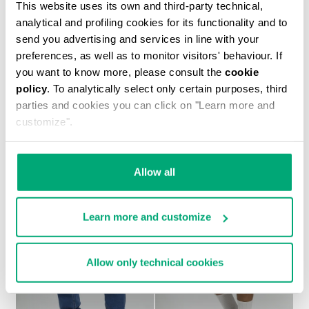
This website uses its own and third-party technical,
analytical and profiling cookies for its functionality and to
send you advertising and services in line with your
preferences, as well as to monitor visitors' behaviour. If
you want to know more, please consult the
cookie
policy
. To analytically select only certain purposes, third
MEN'S TONAL PRINT T-SHIRT
parties and cookies you can click on "Learn more and
€ 37,20
€ 62,00
customize".
Allow all
Learn more and customize
30
30
% OFF
% OFF
Allow only technical cookies