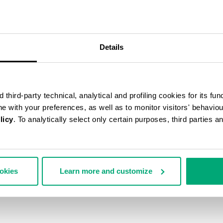
40
% OFF
Details
third-party technical, analytical and profiling cookies for its fun
ine with your preferences, as well as to monitor visitors' behavio
licy
. To analytically select only certain purposes, third parties 
ookies
Learn more and customize