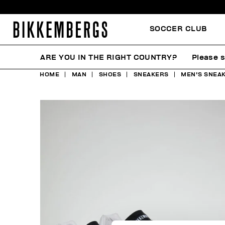
SOCCER CLUB
ARE YOU IN THE RIGHT COUNTRY?
Please s
HOME
MAN
SHOES
SNEAKERS
MEN'S SNEAK