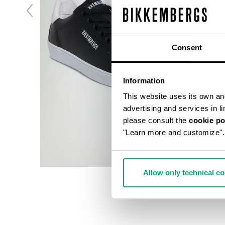
Consent
Information
This website uses its own and 
advertising and services in l
please consult the
cookie po
"Learn more and customize".
Allow only technical c