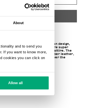
ADD TO CART
About
Choose a size
Featuring a contemporary urban design,
ctionality and to send you
Recoba W women's sneakers are super
easy to pair with this season's attire. The
ur. If you want to know more,
gym shoes are made of microfiber leather,
and cookies you can click on
trimmed with a metal plaque over the
lacing.
SOCK: 100% LT
LINING: 20% LT 80% FABRIC
100% MICROFIBER LT
SKU
24119136CPB
Allow all