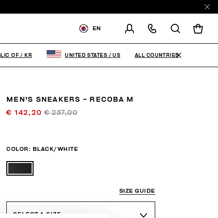
EN
SHIPPING TO:
KOREA,
REPUBLIC OF
ALL COUNTRIES
LIC OF
/
KR
UNITED STATES
/
US
CHANGE SHIPPING COUNTRY
MEN'S SNEAKERS - RECOBA M
€ 142,20
€ 237,00
COLOR:
BLACK/WHITE
SIZE GUIDE
SELECT A SIZE