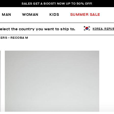
SALES GET A BOOST! NOW UP TO 50% OFF!
MAN
WOMAN
KIDS
SUMMER SALE
elect the country you want to ship to.
KOREA, REPUB
ERS - RECOBA M