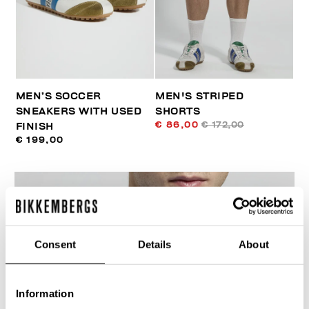
MEN’S SOCCER
MEN'S STRIPED
SNEAKERS WITH USED
SHORTS
€ 86,00
€ 172,00
FINISH
€ 199,00
Consent
Details
About
40
% OFF
Information