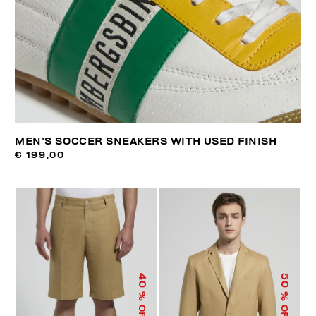
MEN’S SOCCER SNEAKERS WITH USED FINISH
€ 199,00
40
50
% OFF
% OFF