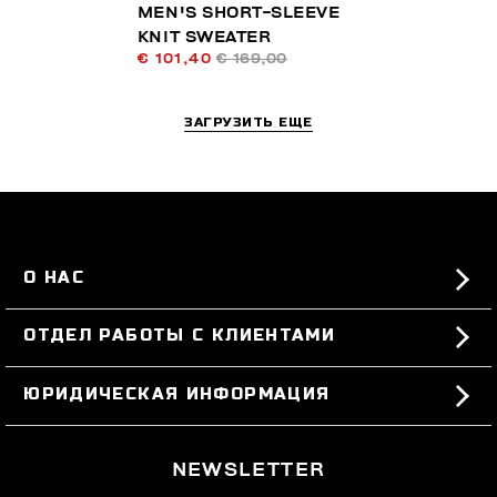
MEN'S SHORT-SLEEVE
KNIT SWEATER
€ 101,40
€ 169,00
ЗАГРУЗИТЬ ЕЩЕ
О НАС
#BKKWORLD
ОТДЕЛ РАБОТЫ С КЛИЕНТАМИ
SITEMAP
ЗАКАЗЫ И ВОЗВРАТЫ ТОВАРА
ЮРИДИЧЕСКАЯ ИНФОРМАЦИЯ
ДОСТАВКА
TERMS AND CONDITIONS
NEWSLETTER
ВОЗВРАТЫ ТОВАРА
PRIVACY POLICY