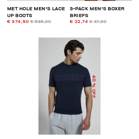
MET HOLE MEN'S LACE
3-PACK MEN'S BOXER
UP BOOTS
BRIEFS
€ 374,50
€ 535,00
€ 22,74
€ 37,90
40
% OFF