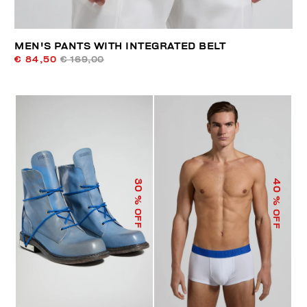
MEN'S PANTS WITH INTEGRATED BELT
€ 84,50
€ 169,00
40
30
% OFF
% OFF