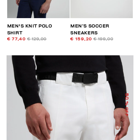
MEN'S KNIT POLO
MEN’S SOCCER
SHIRT
SNEAKERS
€ 77,40
€ 129,00
€ 159,20
€ 199,00
50
% OFF