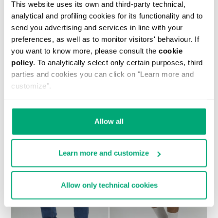
This website uses its own and third-party technical,
analytical and profiling cookies for its functionality and to
send you advertising and services in line with your
preferences, as well as to monitor visitors' behaviour. If
you want to know more, please consult the
cookie
policy
. To analytically select only certain purposes, third
MEN'S TONAL PRINT T-SHIRT
parties and cookies you can click on "Learn more and
€ 30,60
€ 51,00
customize".
Allow all
Learn more and customize
30
30
% OFF
% OFF
Allow only technical cookies