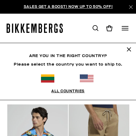
SALES GET A BOOST! NOW UP TO 50% OFF!
RIVIERA LEAGUE
ARE YOU IN THE RIGHT COUNTRY?
Please select the country you want to ship to.
ОДЕЖДА
ОБУВЬ
АКСЕССУАРЫ
BOOK
НИЖНЕ
ALL COUNTRIES
ФИЛЬТРЫ
+
ОТСОРТИРОВАТЬ ПО
+