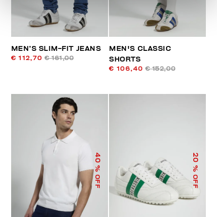
MEN’S SLIM-FIT JEANS
MEN'S CLASSIC
€ 112,70
€ 161,00
SHORTS
€ 106,40
€ 152,00
40
20
% OFF
% OFF