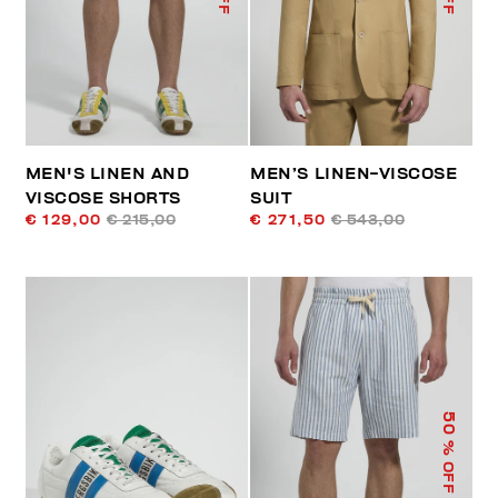
MEN'S LINEN AND
MEN’S LINEN-VISCOSE
VISCOSE SHORTS
SUIT
€ 129,00
€ 215,00
€ 271,50
€ 543,00
50
% OFF