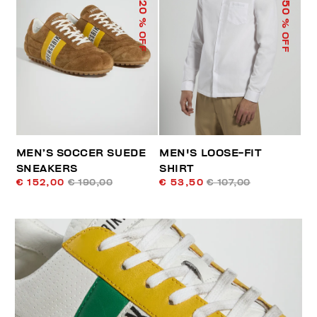
50
20
% OFF
% OFF
MEN’S SOCCER SUEDE
MEN'S LOOSE-FIT
SNEAKERS
SHIRT
€ 152,00
€ 190,00
€ 53,50
€ 107,00