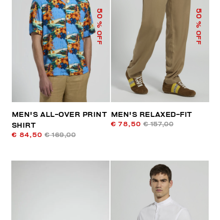
50
50
% OFF
% OFF
MEN'S ALL-OVER PRINT
MEN'S RELAXED-FIT
€ 78,50
€ 157,00
SHIRT
€ 84,50
€ 169,00