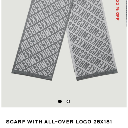
55
% OFF
SCARF WITH ALL-OVER LOGO 25X181