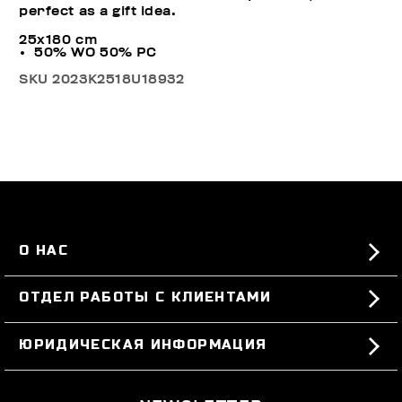
perfect as a gift idea.
25x180 cm
50% WO 50% PC
SKU
2023K2518U18932
О НАС
#BKKWORLD
ОТДЕЛ РАБОТЫ С КЛИЕНТАМИ
SITEMAP
ЗАКАЗЫ И ВОЗВРАТЫ ТОВАРА
ЮРИДИЧЕСКАЯ ИНФОРМАЦИЯ
ДОСТАВКА
TERMS AND CONDITIONS