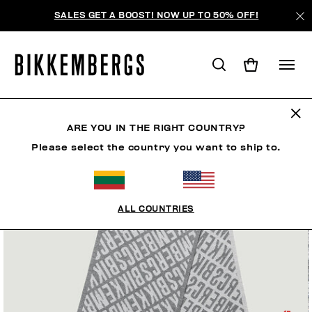
SALES GET A BOOST! NOW UP TO 50% OFF!
ARE YOU IN THE RIGHT COUNTRY?
Please select the country you want to ship to.
ALL COUNTRIES