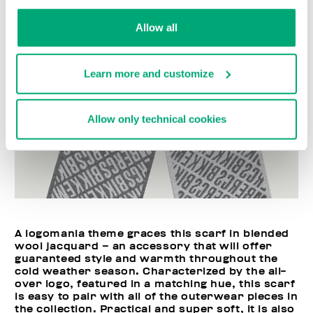
Allow all
Learn more and customize
Allow only technical cookies
A logomania theme graces this scarf in blended
wool jacquard – an accessory that will offer
guaranteed style and warmth throughout the
cold weather season. Characterized by the all-
over logo, featured in a matching hue, this scarf
is easy to pair with all of the outerwear pieces in
the collection. Practical and super soft, it is also