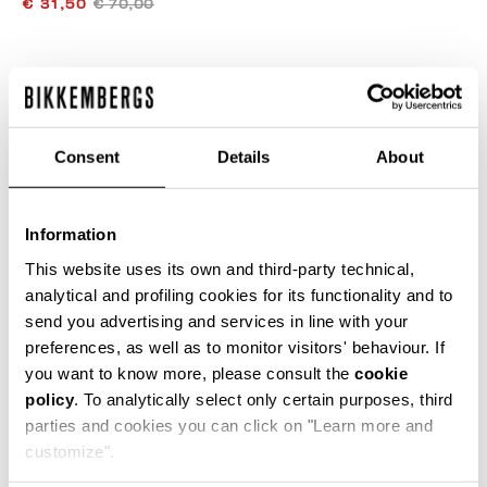
€ 31,50
€ 70,00
ЦВЕТ
GREY
Consent
Details
About
ONESIZE
Information
This website uses its own and third-party technical,
analytical and profiling cookies for its functionality and to
send you advertising and services in line with your
ДОБАВИТЬ В КОРЗИНУ
preferences, as well as to monitor visitors' behaviour. If
you want to know more, please consult the
cookie
policy
. To analytically select only certain purposes, third
Choose a size
parties and cookies you can click on "Learn more and
customize".