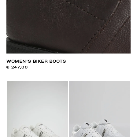
WOMEN'S BIKER BOOTS
€ 247,00