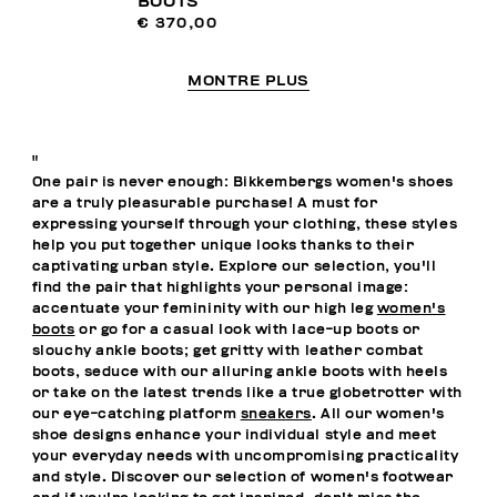
BOOTS
€ 370,00
MONTRE PLUS
"
One pair is never enough: Bikkembergs women's shoes
are a truly pleasurable purchase! A must for
expressing yourself through your clothing, these styles
help you put together unique looks thanks to their
captivating urban style. Explore our selection, you'll
find the pair that highlights your personal image:
accentuate your femininity with our high leg
women's
boots
or go for a casual look with lace-up boots or
slouchy ankle boots; get gritty with leather combat
boots, seduce with our alluring ankle boots with heels
or take on the latest trends like a true globetrotter with
our eye-catching platform
sneakers
. All our women's
shoe designs enhance your individual style and meet
your everyday needs with uncompromising practicality
and style. Discover our selection of women's footwear