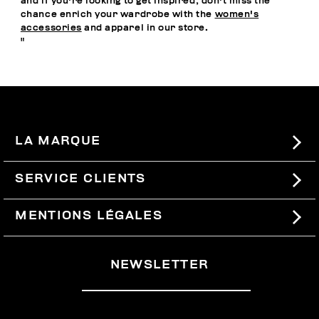
and if you're looking to get inspired, don't miss the
chance enrich your wardrobe with the
women's
accessories
and apparel in our store.
"
LA MARQUE
#BKKWORLD
SERVICE CLIENTS
SITEMAP
COMMANDES ET RETOURS
MENTIONS LÉGALES
LIVRAISON
TERMES ET CONDITIONS
NEWSLETTER
RETOURS
PRIVACY POLICY
SE RETIRER DU CONTRAT
COOKIES