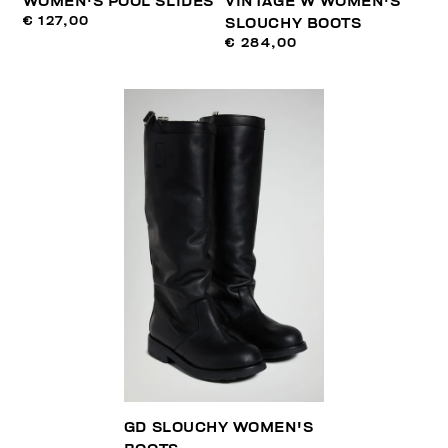
WOMEN'S POOL SLIDES
VINTAGE W WOMEN'S
€ 127,00
SLOUCHY BOOTS
€ 284,00
GD SLOUCHY WOMEN'S