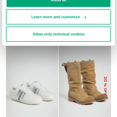
Learn more and customize
SOCCER BIKKEMBERGS
WOMEN’S RECOBA
€ 230,00
SNEAKERS
€ 101,50
€ 203,00
Allow only technical cookies
20
% OFF