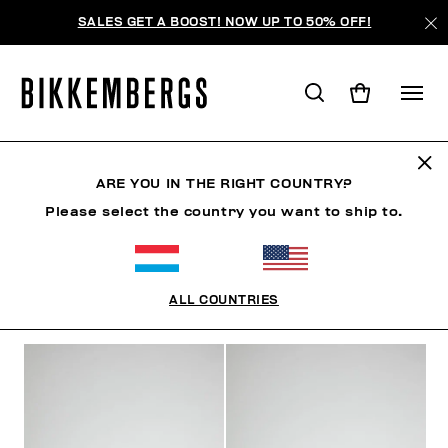
SALES GET A BOOST! NOW UP TO 50% OFF!
CHAUSSURES
ARE YOU IN THE RIGHT COUNTRY?
Please select the country you want to ship to.
CHAUSSURES
SNEAKERS
BOTTES & BOTTILLON
ALL COUNTRIES
FILTRE
+
ORDONNER PAR
+