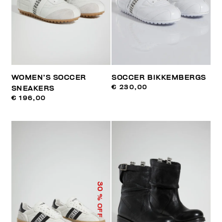
WOMEN’S SOCCER
SOCCER BIKKEMBERGS
€ 230,00
SNEAKERS
€ 196,00
30
% OFF