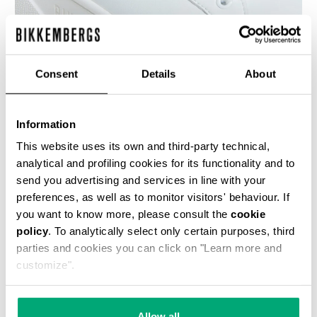
Consent
Details
About
WOMEN'S SNEAKERS - PIERCE W
€ 100,00
€ 200,00
Information
This website uses its own and third-party technical,
analytical and profiling cookies for its functionality and to
send you advertising and services in line with your
preferences, as well as to monitor visitors' behaviour. If
you want to know more, please consult the
cookie
50
policy
. To analytically select only certain purposes, third
% OFF
parties and cookies you can click on "Learn more and
customize".
Allow all