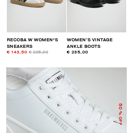
RECOBA W WOMEN'S
WOMEN’S VINTAGE
SNEAKERS
ANKLE BOOTS
€ 143,50
€ 205,00
€ 235,00
50
% OFF