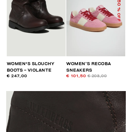
50
% OFF
WOMEN'S SLOUCHY
WOMEN’S RECOBA
BOOTS - VIOLANTE
SNEAKERS
€ 247,00
€ 101,50
€ 203,00