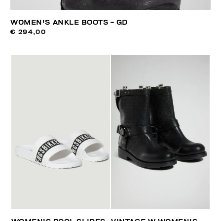
WOMEN'S ANKLE BOOTS - GD
€ 294,00