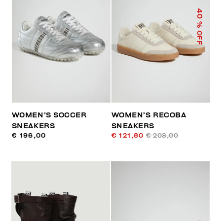
40
% OFF
WOMEN’S SOCCER
WOMEN’S RECOBA
SNEAKERS
SNEAKERS
€ 196,00
€ 121,80
€ 203,00