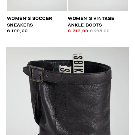
WOMEN’S SOCCER
WOMEN’S VINTAGE
SNEAKERS
ANKLE BOOTS
€ 199,00
€ 212,00
€ 265,00