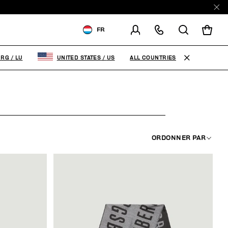
E
FR
LIVRAISON À:
LUXEMBOURG
ALL COUNTRIES
URG
/
LU
UNITED STATES
/
US
MODIFIER LE PAYS DE
LIVRAISON
FR
EN
ORDONNER PAR