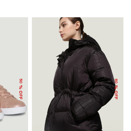
50
60
% OFF
% OFF