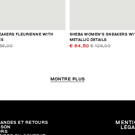
AKERS FLEURIENNE WITH
SHEBA WOMEN'S SNEAKERS WI
ES
METALLIC DETAILS
59,00
€ 64,50
€ 129,00
MONTRE PLUS
ANDES ET RETOURS
MENTI
ISON
LÉG
URS