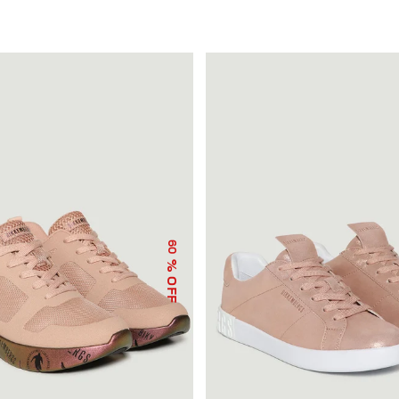
60
% OFF