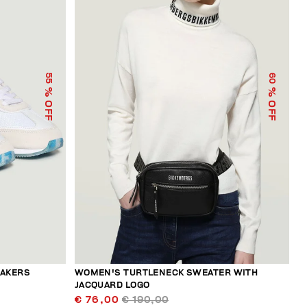
55
60
% OFF
% OFF
EAKERS
WOMEN'S TURTLENECK SWEATER WITH
JACQUARD LOGO
€ 76,00
€ 190,00