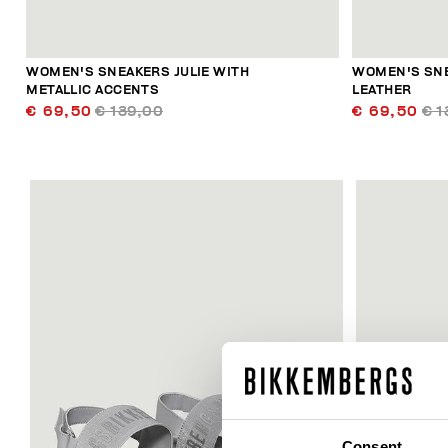
WOMEN'S SNEAKERS JULIE WITH
WOMEN'S SNE
METALLIC ACCENTS
LEATHER
€ 69,50
€ 139,00
€ 69,50
€ 1
60
% OFF
Consent