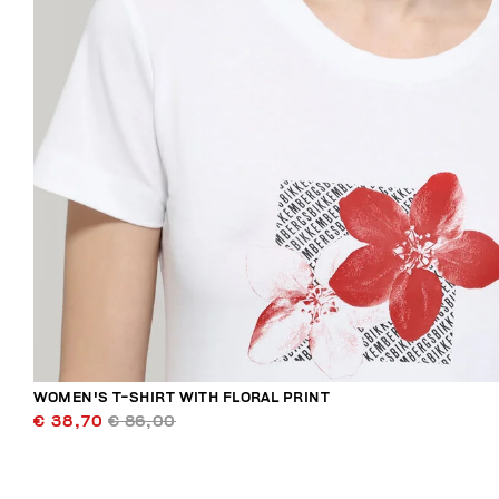
WOMEN'S T-SHIRT WITH FLORAL PRINT
€ 38,70
€ 86,00