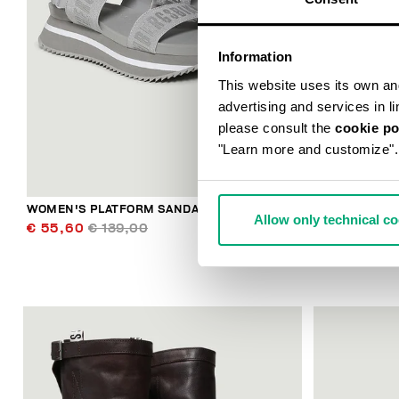
Information
This website uses its own and 
advertising and services in l
please consult the
cookie po
"Learn more and customize".
WOMEN'S PLATFORM SANDALS ROSY
WOMEN'S SN
Allow only technical c
PRINTED SOL
€ 55,60
€ 139,00
€ 63,60
€ 