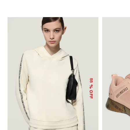
55
% OFF