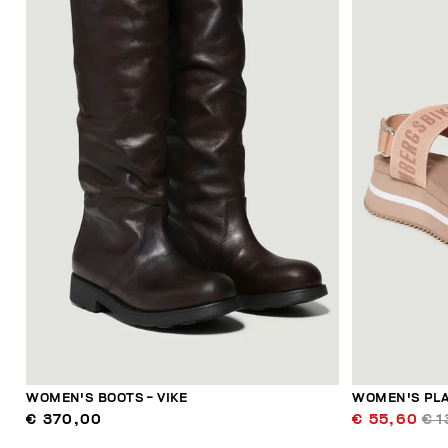
WOMEN'S BOOTS - VIKE
WOMEN'S PLA
€ 370,00
€ 55,60
€ 1