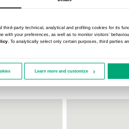
third-party technical, analytical and profiling cookies for its fun
ine with your preferences, as well as to monitor visitors' behavio
licy
. To analytically select only certain purposes, third parties 
EAKERS FLEURIENNE WITH
WOMEN'S SNEAKERS JULIE WIT
ookies
Learn more and customize
ES
€ 69,50
€ 139,00
159,00