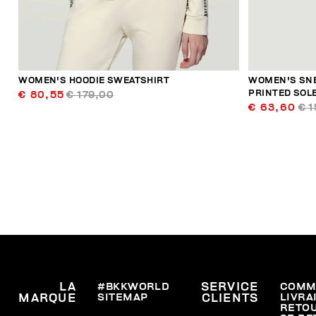
WOMEN'S HOODIE SWEATSHIRT
WOMEN'S SNE
PRINTED SOL
€ 80,55
€ 179,00
€ 63,60
€ 1
LA
#BKKWORLD
SERVICE
COMM
SITEMAP
LIVRA
MARQUE
CLIENTS
RETO