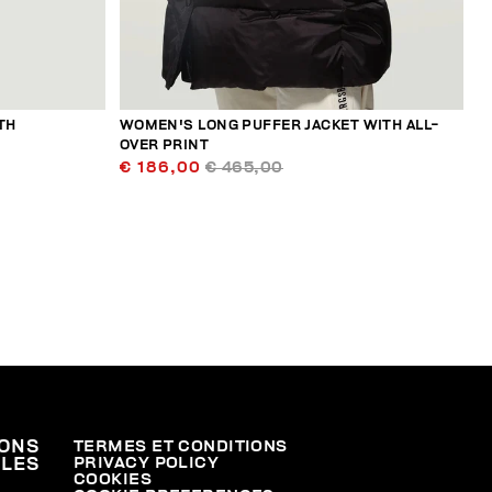
TH
WOMEN'S LONG PUFFER JACKET WITH ALL-
OVER PRINT
€ 186,00
€ 465,00
ONS
TERMES ET CONDITIONS
PRIVACY POLICY
ALES
COOKIES