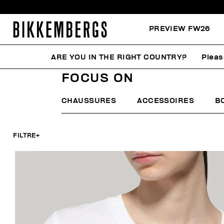
PREVIEW FW26
ARE YOU IN THE RIGHT COUNTRY?
Pleas
HOME
FEMME
FOCUS ON
FOCUS ON
CHAUSSURES
ACCESSOIRES
B
FILTRE
+