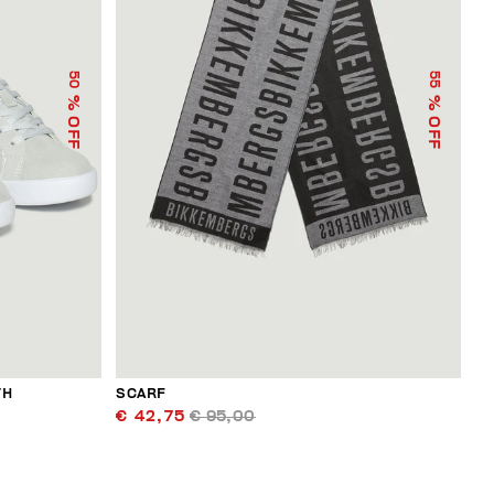
50
55
% OFF
% OFF
TH
SCARF
€ 42,75
€ 95,00