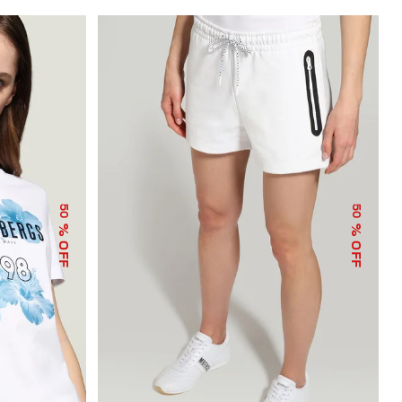
50
50
% OFF
% OFF