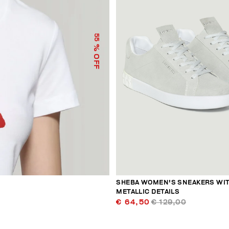
55
% OFF
SHEBA WOMEN'S SNEAKERS WI
METALLIC DETAILS
€ 64,50
€ 129,00