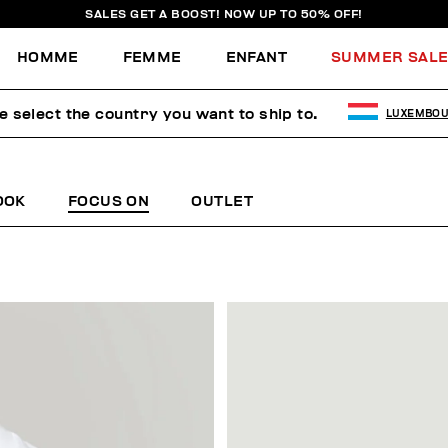
SALES GET A BOOST! NOW UP TO 50% OFF!
HOMME
FEMME
ENFANT
SUMMER SAL
e select the country you want to ship to.
LUXEMBO
OOK
FOCUS ON
OUTLET