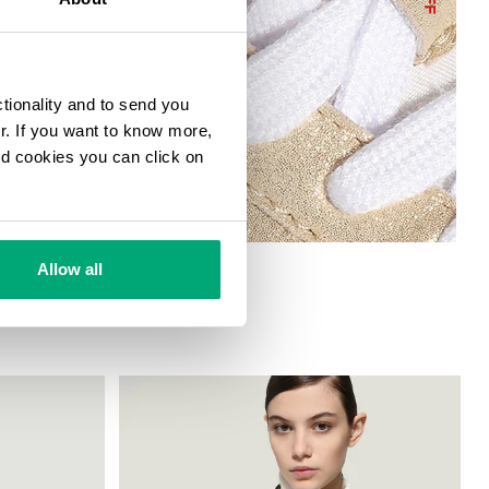
ctionality and to send you
ur. If you want to know more,
and cookies you can click on
H METALLIC ACCENTS
Allow all