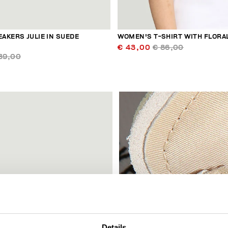
AKERS JULIE IN SUEDE
WOMEN'S T-SHIRT WITH FLORA
€ 43,00
€ 86,00
39,00
60
% OFF
Details