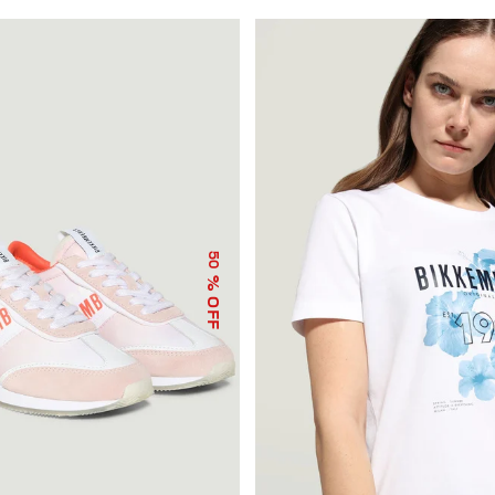
50
% OFF