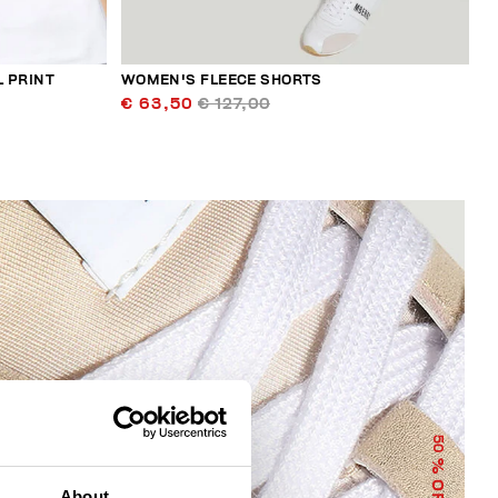
L PRINT
WOMEN'S FLEECE SHORTS
€ 63,50
€ 127,00
50
% OFF
About