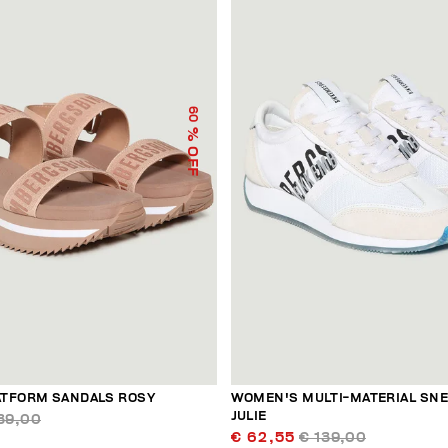
60
% OFF
TFORM SANDALS ROSY
WOMEN'S MULTI-MATERIAL SN
JULIE
39,00
€ 62,55
€ 139,00