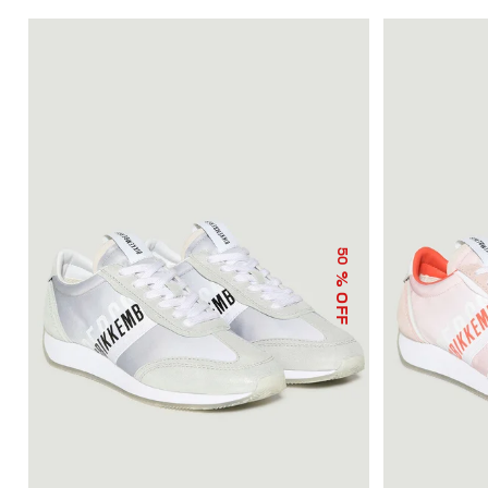
50
% OFF