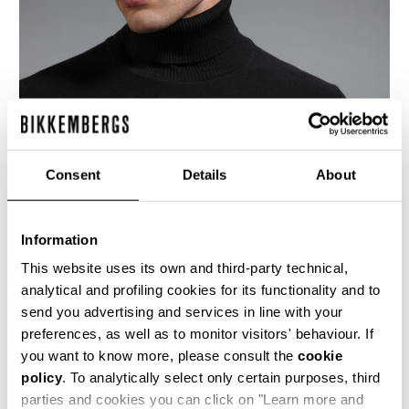
Consent
Details
About
Information
This website uses its own and third-party technical,
analytical and profiling cookies for its functionality and to
send you advertising and services in line with your
This dark grey men's turtleneck sweater is
preferences, as well as to monitor visitors' behaviour. If
knitted using the reverse stitch, this creates a
more marked 3-dimensionality to showcase the
you want to know more, please consult the
cookie
brand's K motif in jacquard on the upper chest
policy
. To analytically select only certain purposes, third
and sleeves. The lower body and forearms bear
parties and cookies you can click on "Learn more and
a micro-chevron stitch which adds texture and