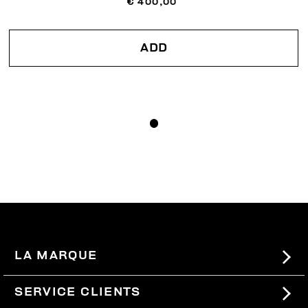
€ 400,00
ADD
LA MARQUE
#BKKWORLD
SERVICE CLIENTS