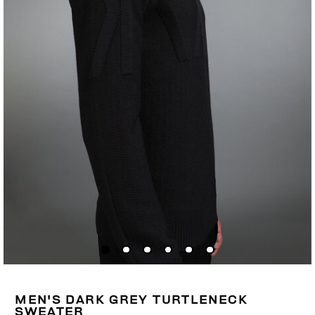
MEN'S DARK GREY TURTLENECK
SWEATER