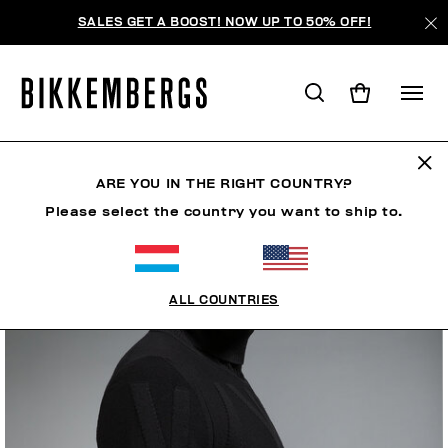
SALES GET A BOOST! NOW UP TO 50% OFF!
ARE YOU IN THE RIGHT COUNTRY?
Please select the country you want to ship to.
ALL COUNTRIES