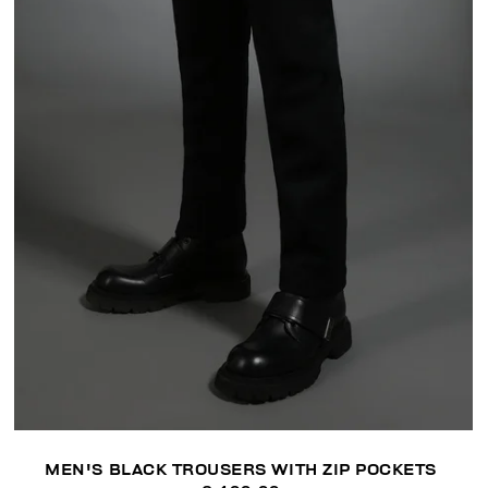
MEN'S BLACK TROUSERS WITH ZIP POCKETS