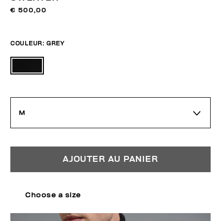
€ 500,00
COULEUR:
GREY
M
AJOUTER AU PANIER
Choose a size