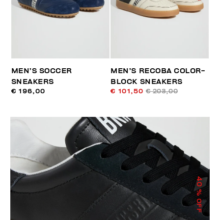
MEN’S SOCCER
MEN’S RECOBA COLOR-
SNEAKERS
BLOCK SNEAKERS
€ 196,00
€ 101,50
€ 203,00
40
% OFF