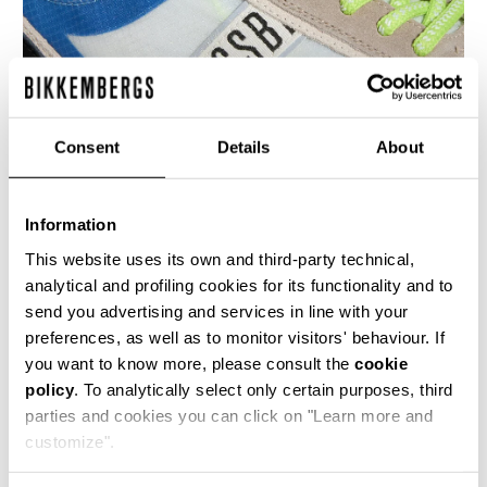
Consent
Details
About
Information
MEN’S IGNITE MULTIMATERIAL SNEAKERS
€ 199,00
This website uses its own and third-party technical,
analytical and profiling cookies for its functionality and to
send you advertising and services in line with your
preferences, as well as to monitor visitors' behaviour. If
you want to know more, please consult the
cookie
policy
. To analytically select only certain purposes, third
parties and cookies you can click on "Learn more and
40
50
customize".
% OFF
% OFF