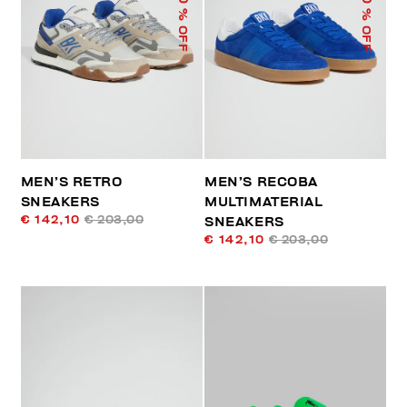
% OFF
% OFF
MEN’S RETRO
MEN’S RECOBA
SNEAKERS
MULTIMATERIAL
€ 142,10
€ 203,00
SNEAKERS
€ 142,10
€ 203,00