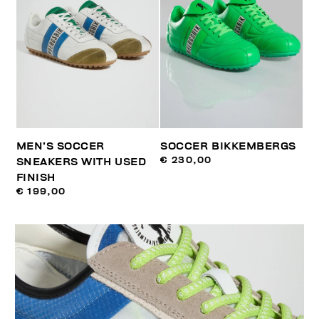
MEN’S SOCCER
SOCCER BIKKEMBERGS
€ 230,00
SNEAKERS WITH USED
FINISH
€ 199,00