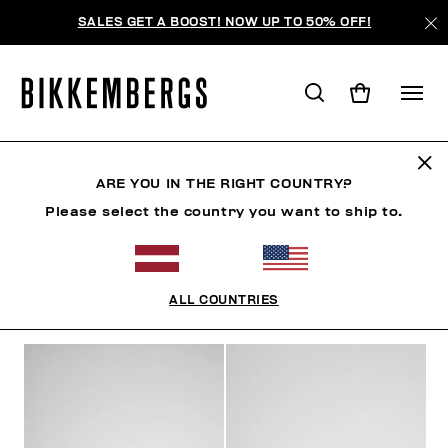
SALES GET A BOOST! NOW UP TO 50% OFF!
ОБУВЬ
ARE YOU IN THE RIGHT COUNTRY?
Please select the country you want to ship to.
ОДЕЖДА
ОБУВЬ
КРОССОВКИ
БОТИНКИ
ТУ
ALL COUNTRIES
ФИЛЬТРЫ
+
ОТСОРТИРОВАТЬ ПО
+