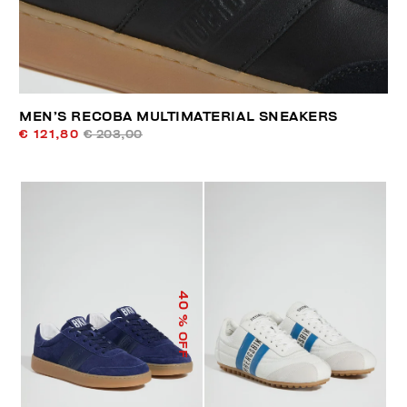
MEN’S RECOBA MULTIMATERIAL SNEAKERS
€ 121,80
€ 203,00
40
% OFF