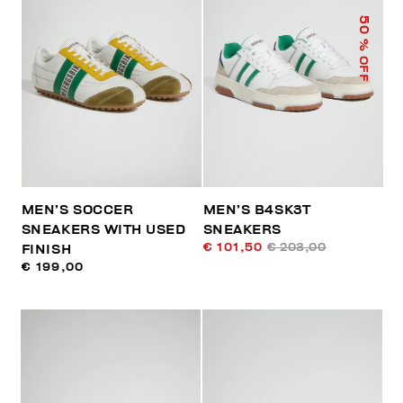
50
% OFF
MEN’S SOCCER
MEN’S B4SK3T
SNEAKERS WITH USED
SNEAKERS
€ 101,50
€ 203,00
FINISH
€ 199,00