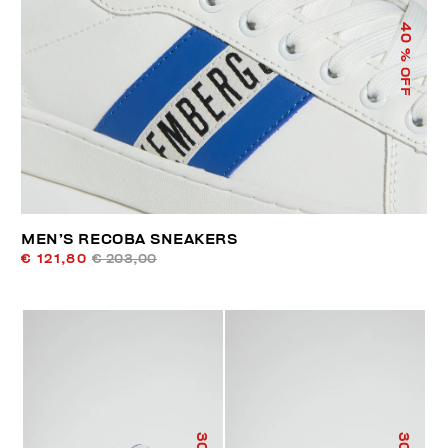
40
% OFF
MEN’S RECOBA SNEAKERS
€ 121,80
€ 203,00
30
30