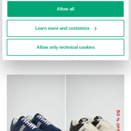
Allow all
Learn more and customize
Allow only technical cookies
MEN’S RETRO
MET MEN'S
SNEAKERS
MOCCASINS
€ 121,80
€ 203,00
€ 228,00
€ 456,00
50
% OFF