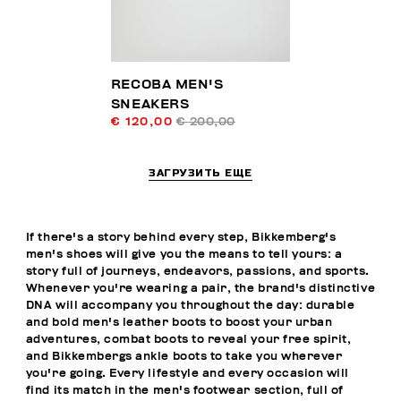
RECOBA MEN'S
SNEAKERS
€ 120,00
€ 200,00
ЗАГРУЗИТЬ ЕЩЕ
If there's a story behind every step, Bikkemberg's
men's shoes will give you the means to tell yours: a
story full of journeys, endeavors, passions, and sports.
Whenever you're wearing a pair, the brand's distinctive
DNA will accompany you throughout the day: durable
and bold men's leather boots to boost your urban
adventures, combat boots to reveal your free spirit,
and Bikkembergs ankle boots to take you wherever
you're going. Every lifestyle and every occasion will
find its match in the men's footwear section, full of