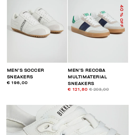
40
% OFF
MEN’S SOCCER
MEN’S RECOBA
SNEAKERS
MULTIMATERIAL
€ 196,00
SNEAKERS
€ 121,80
€ 203,00