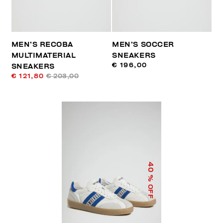
MEN’S RECOBA
MEN’S SOCCER
MULTIMATERIAL
SNEAKERS
€ 196,00
SNEAKERS
€ 121,80
€ 203,00
40
% OFF