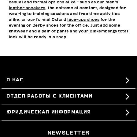
casual and formal options alike - such as our men's
leather sneakers
, the epitome of comfort, designed for
wearing to training sessions and free time activities
alike, or our formal Oxford
lace-ups shoes
for the
evening or Derby shoes for the office. Just add some
knitwear
and a pair of
pants
and your Bikkembergs total
look will be ready in a snap!
О НАС
#BKKWORLD
ОТДЕЛ РАБОТЫ С КЛИЕНТАМИ
SITEMAP
ЗАКАЗЫ И ВОЗВРАТЫ ТОВАРА
ЮРИДИЧЕСКАЯ ИНФОРМАЦИЯ
ДОСТАВКА
TERMS AND CONDITIONS
NEWSLETTER
ВОЗВРАТЫ ТОВАРА