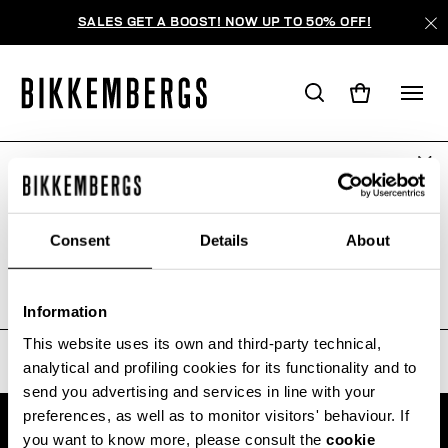
SALES GET A BOOST! NOW UP TO 50% OFF!
ARE YOU IN THE RIGHT COUNTRY?
ПОИСК НЕ ДАЛ РЕЗУЛЬТАТОВ.
Please select the country you want to ship to.
Consent
Details
About
Sorry, the page you requested may have been
moved or deleted
ALL COUNTRIES
Information
This website uses its own and third-party technical,
analytical and profiling cookies for its functionality and to
send you advertising and services in line with your
preferences, as well as to monitor visitors' behaviour. If
you want to know more, please consult the
cookie