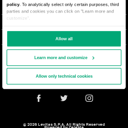
policy
. To analytically select only certain purposes, third
О НАС
parties and cookies you can click on "Learn more and
customize".
#BKKWORLD
ОТДЕЛ РАБОТЫ С КЛИЕНТАМИ
SITEMAP
ЗАКАЗЫ И ВОЗВРАТЫ ТОВАРА
ЮРИДИЧЕСКАЯ ИНФОРМАЦИЯ
Allow all
ДОСТАВКА
TERMS AND CONDITIONS
NEWSLETTER
ВОЗВРАТЫ ТОВАРА
Learn more and customize
PRIVACY POLICY
РАСТОРГНУТЬ ДОГОВОР
COOKIES
Allow only technical cookies
ОПЛАТА И БЕЗОПАСНОСТЬ
COOKIE PREFERENCES
СВЯЖИТЕСЬ С НАМИ
© 2026 Levitas S.P.A. All Rights Reserved
Powered by Celeste