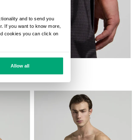
ctionality and to send you
ur. If you want to know more,
and cookies you can click on
HORTS
Allow all