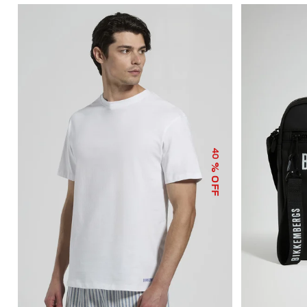
40
% OFF