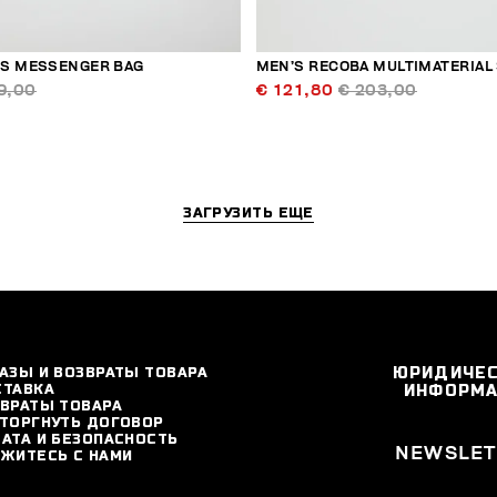
S MESSENGER BAG
MEN’S RECOBA MULTIMATERIAL
9,00
€ 121,80
€ 203,00
ЗАГРУЗИТЬ ЕЩЕ
АЗЫ И ВОЗВРАТЫ ТОВАРА
ЮРИДИЧЕ
СТАВКА
ИНФОРМ
ВРАТЫ ТОВАРА
ТОРГНУТЬ ДОГОВОР
АТА И БЕЗОПАСНОСТЬ
NEWSLET
ЖИТЕСЬ С НАМИ