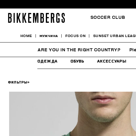
SOCCER CLUB
HOME
МУЖЧИНА
FOCUS ON
SUNSET URBAN LEAG
SUNSET URBAN LEAGU
ARE YOU IN THE RIGHT COUNTRY?
Pl
ОДЕЖДА
ОБУВЬ
АКСЕССУАРЫ
ФИЛЬТРЫ
+