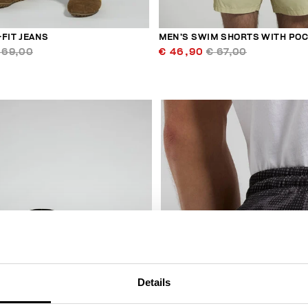
FIT JEANS
MEN’S SWIM SHORTS WITH PO
169,00
€ 46,90
€ 67,00
50
% OFF
Details