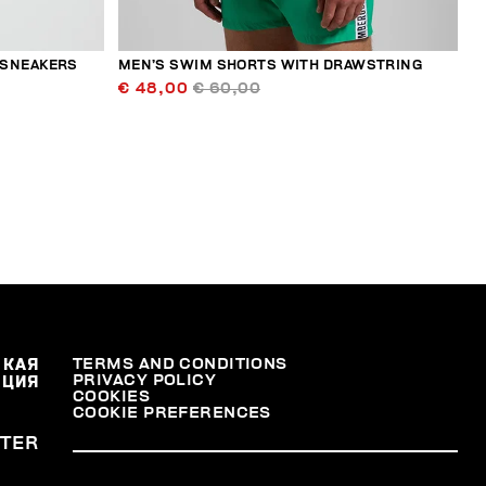
 SNEAKERS
MEN’S SWIM SHORTS WITH DRAWSTRING
€ 48,00
€ 60,00
СКАЯ
TERMS AND CONDITIONS
PRIVACY POLICY
АЦИЯ
COOKIES
COOKIE PREFERENCES
TER