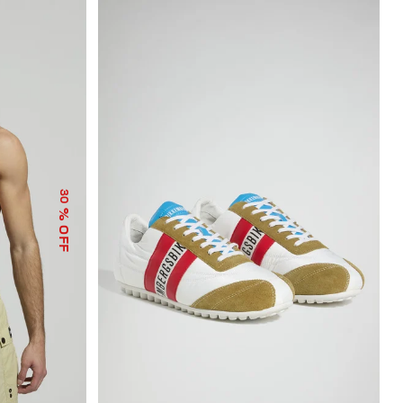
30
% OFF