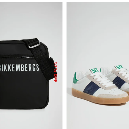
50
% OFF