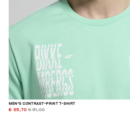
MEN'S CONTRAST-PRINT T-SHIRT
€ 35,70
€ 51,00