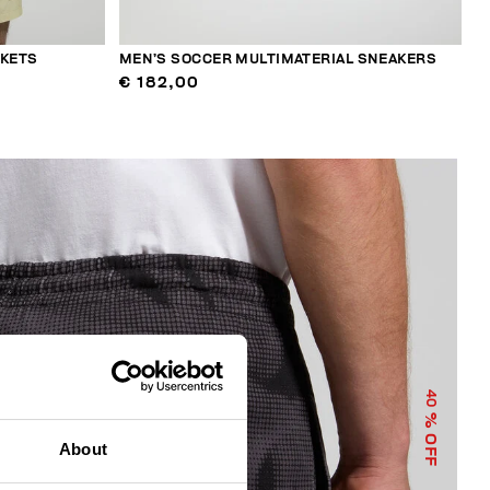
CKETS
MEN’S SOCCER MULTIMATERIAL SNEAKERS
€ 182,00
40
% OFF
About