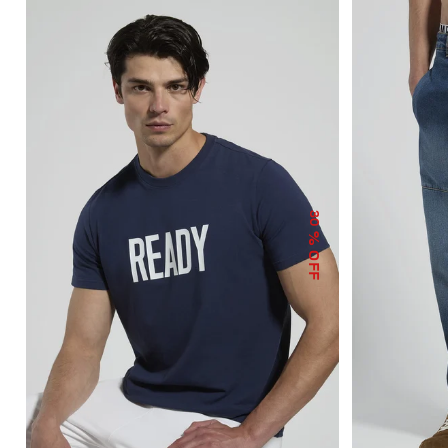
30
% OFF