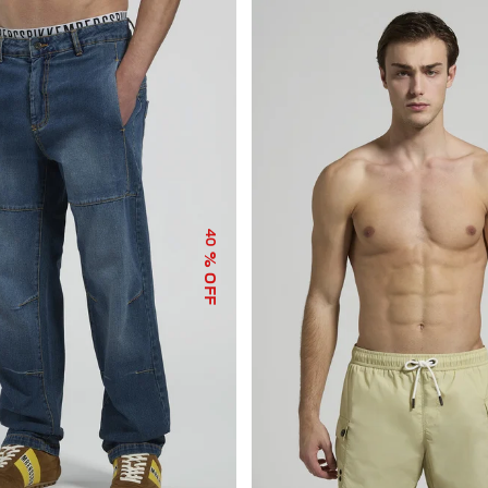
40
% OFF