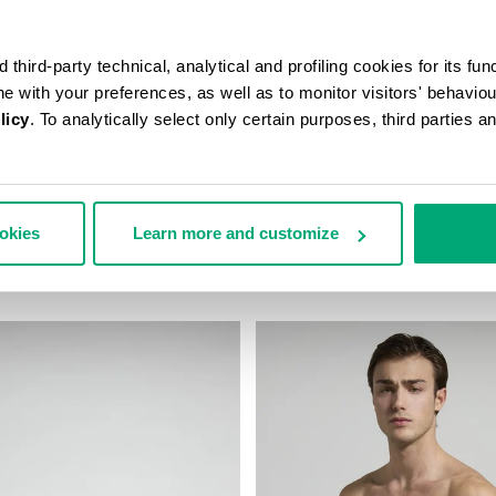
third-party technical, analytical and profiling cookies for its fun
ine with your preferences, as well as to monitor visitors' behavio
licy
. To analytically select only certain purposes, third parties 
N’S TRAVEL BAG
MEN'S CAMO-EFFECT SWEAT S
ookies
Learn more and customize
178,00
€ 70,80
€ 118,00