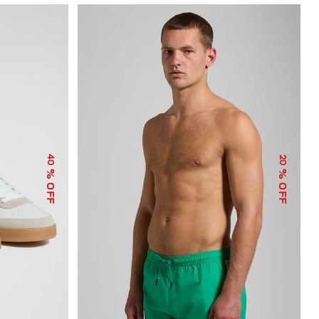
40
20
% OFF
% OFF