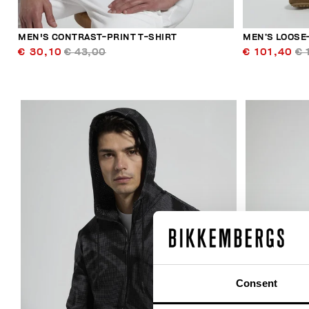
MEN'S CONTRAST-PRINT T-SHIRT
MEN’S LOOSE-
€ 30,10
€ 43,00
€ 101,40
€ 
40
% OFF
Consent