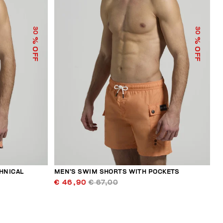
30
30
% OFF
% OFF
HNICAL
MEN’S SWIM SHORTS WITH POCKETS
€ 46,90
€ 67,00