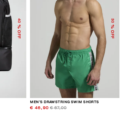
40
30
% OFF
% OFF
MEN’S DRAWSTRING SWIM SHORTS
€ 46,90
€ 67,00