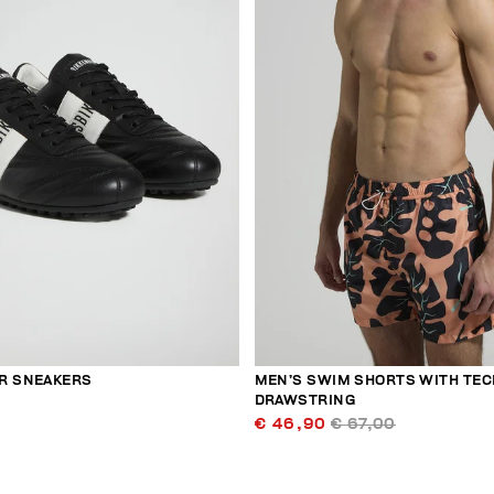
R SNEAKERS
MEN’S SWIM SHORTS WITH TEC
DRAWSTRING
€ 46,90
€ 67,00