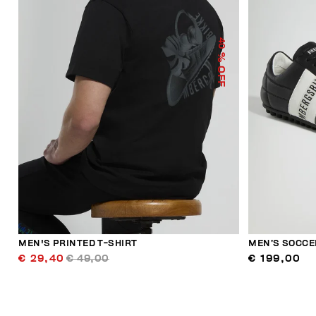
40
% OFF
MEN'S PRINTED T-SHIRT
MEN’S SOCCE
€ 29,40
€ 49,00
€ 199,00