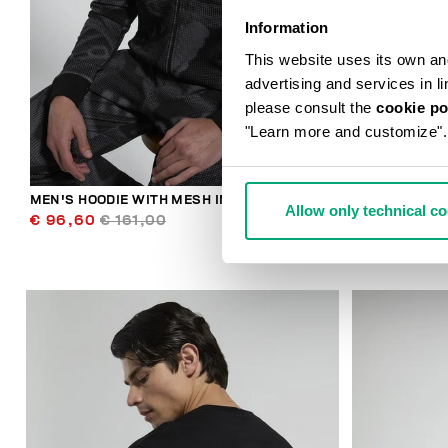
Information
This website uses its own and 
advertising and services in l
please consult the
cookie po
"Learn more and customize".
MEN'S HOODIE WITH MESH INSERTS
BKK STAR ME
Allow only technical c
€ 96,60
€ 161,00
€ 89,00
€ 