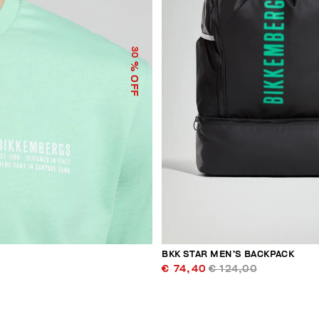
30
% OFF
BKK STAR MEN’S BACKPACK
€ 74,40
€ 124,00