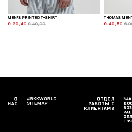
MEN'S PRINTED T-SHIRT
THOMAS MEN’
€ 29,40
€ 49,00
€ 49,50
€ 9
О
#BKKWORLD
ОТДЕЛ
ЗАК
SITEMAP
ДО
НАС
РАБОТЫ С
ВОЗ
КЛИЕНТАМИ
РАС
ОПЛ
СВЯ