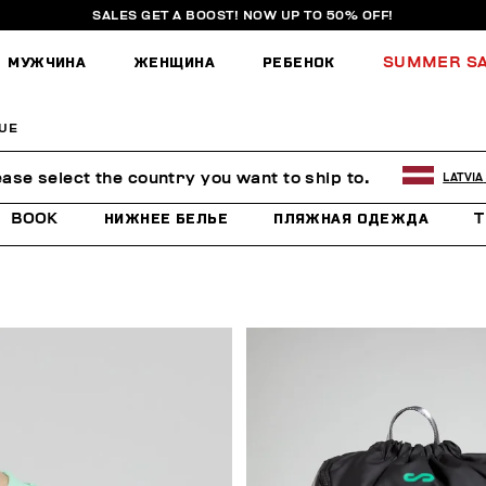
SALES GET A BOOST! NOW UP TO 50% OFF!
МУЖЧИНА
ЖЕНЩИНА
РЕБЕНОК
SUMMER S
UE
E
ease select the country you want to ship to.
LATVIA
BOOK
НИЖНЕЕ БЕЛЬЕ
ПЛЯЖНАЯ ОДЕЖДА
T