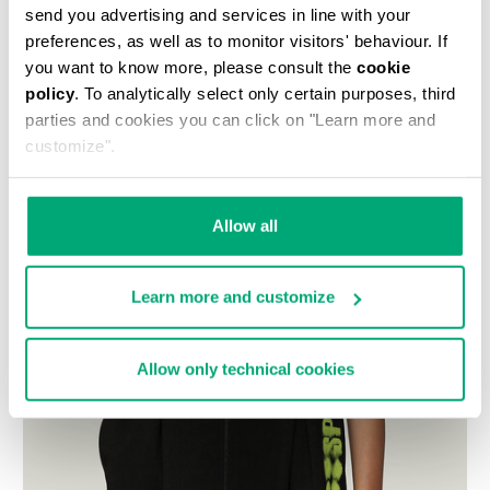
send you advertising and services in line with your
preferences, as well as to monitor visitors' behaviour. If
you want to know more, please consult the
cookie
policy
. To analytically select only certain purposes, third
parties and cookies you can click on "Learn more and
customize".
Allow all
Learn more and customize
Allow only technical cookies