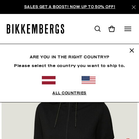
SALES GET A BOOST! NOW UP TO 50% OFF!
ARE YOU IN THE RIGHT COUNTRY?
Please select the country you want to ship to.
ALL COUNTRIES