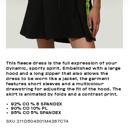
This fleece dress is the full expression of your
dynamic, sporty spirit. Embellished with a large
hood and a long zipper that also allows the
dress to be worn like a jacket, the garment
features short sleeves and a multicolour
drawstring for adjusting the fit of the hood. The
skirt is animated by folds and a contrast print.
92% CO % 8 SPANDEX
90% CO 10% PL
95% CO 5% SPANDEX
SKU
211D504301M4287C74