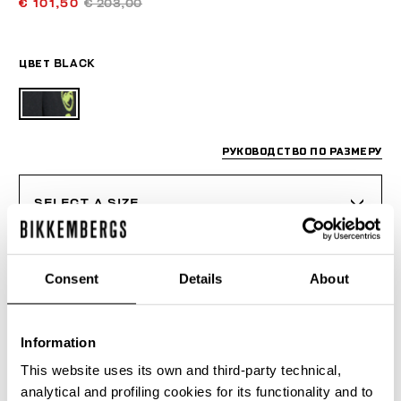
€ 101,50
€ 203,00
ЦВЕТ
BLACK
РУКОВОДСТВО ПО РАЗМЕРУ
SELECT A SIZE
Consent
Details
About
ДОБАВИТЬ В КОРЗИНУ
Information
Choose a size
This website uses its own and third-party technical,
analytical and profiling cookies for its functionality and to