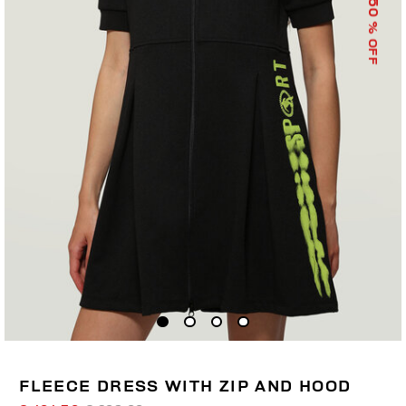
50
% OFF
FLEECE DRESS WITH ZIP AND HOOD