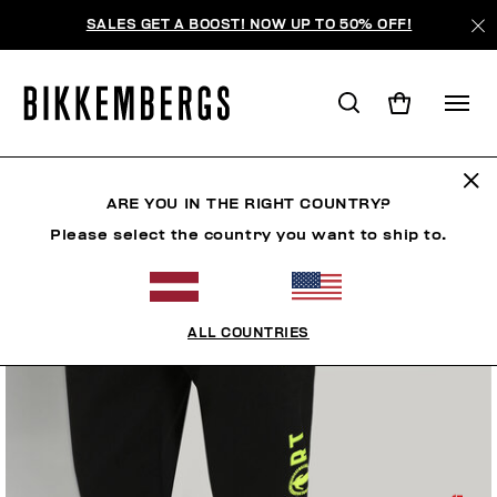
SALES GET A BOOST! NOW UP TO 50% OFF!
ARE YOU IN THE RIGHT COUNTRY?
Please select the country you want to ship to.
ALL COUNTRIES