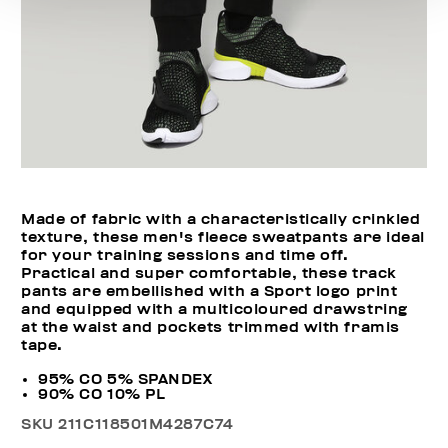
Made of fabric with a characteristically crinkled
texture, these men's fleece sweatpants are ideal
for your training sessions and time off.
Practical and super comfortable, these track
pants are embellished with a Sport logo print
and equipped with a multicoloured drawstring
at the waist and pockets trimmed with framis
tape.
95% CO 5% SPANDEX
90% CO 10% PL
SKU
211C118501M4287C74