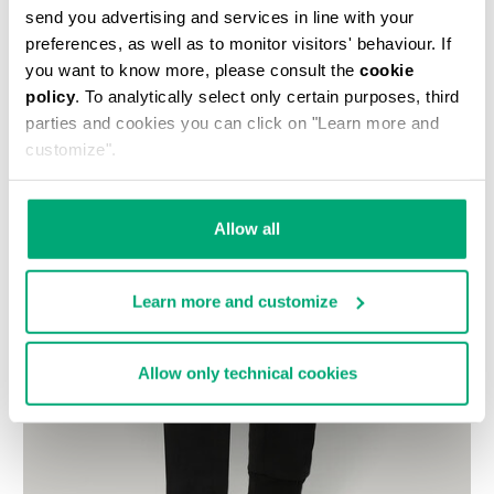
send you advertising and services in line with your
preferences, as well as to monitor visitors' behaviour. If
you want to know more, please consult the
cookie
policy
. To analytically select only certain purposes, third
parties and cookies you can click on "Learn more and
customize".
Allow all
Learn more and customize
Allow only technical cookies