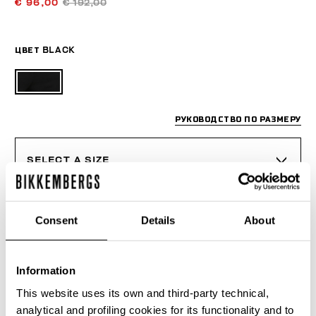
€ 96,00
€ 192,00
ЦВЕТ
BLACK
РУКОВОДСТВО ПО РАЗМЕРУ
SELECT A SIZE
Consent
Details
About
ДОБАВИТЬ В КОРЗИНУ
Information
Choose a size
This website uses its own and third-party technical,
analytical and profiling cookies for its functionality and to