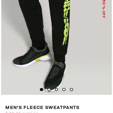
50
% OFF
MEN'S FLEECE SWEATPANTS