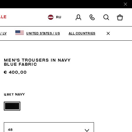
ALE
RU
ДОСТАВКА В:
LATVIA
ALL COUNTRIES
/
LV
UNITED STATES
/
US
ИЗМЕНИТЕ СТРАНУ ДОСТАВКИ:
EN
RU
MEN'S TROUSERS IN NAVY
BLUE FABRIC
€ 400,00
ЦВЕТ
NAVY
48