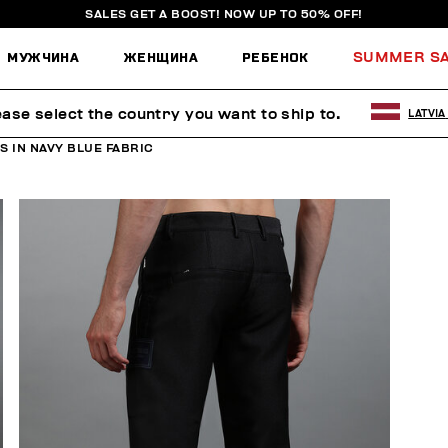
SALES GET A BOOST! NOW UP TO 50% OFF!
МУЖЧИНА
ЖЕНЩИНА
РЕБЕНОК
SUMMER S
ease select the country you want to ship to.
LATVIA
 IN NAVY BLUE FABRIC