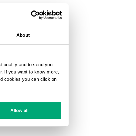
About
ctionality and to send you
ur. If you want to know more,
and cookies you can click on
Allow all