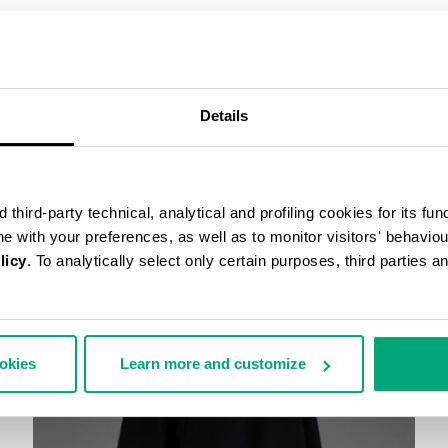
COMPLETE THE LOOK
Details
third-party technical, analytical and profiling cookies for its fun
ine with your preferences, as well as to monitor visitors' behavio
licy
. To analytically select only certain purposes, third parties 
ookies
Learn more and customize