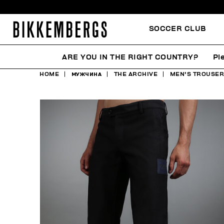
SOCCER CLUB
ARE YOU IN THE RIGHT COUNTRY?
Pl
HOME
МУЖЧИНА
THE ARCHIVE
MEN'S TROUSERS