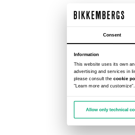
Consent
Information
This website uses its own and 
advertising and services in l
please consult the
cookie po
"Learn more and customize".
Allow only technical c