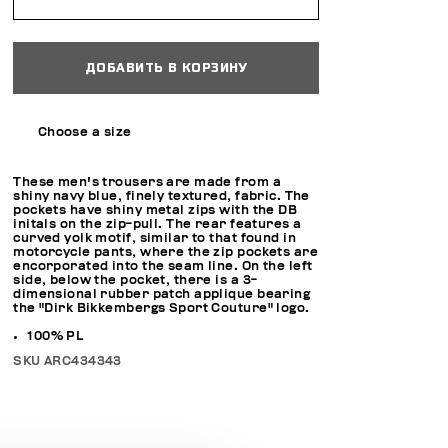
ДОБАВИТЬ В КОРЗИНУ
Choose a size
These men's trousers are made from a
shiny navy blue, finely textured, fabric. The
pockets have shiny metal zips with the DB
initals on the zip-pull. The rear features a
curved yolk motif, similar to that found in
motorcycle pants, where the zip pockets are
encorporated into the seam line. On the left
side, below the pocket, there is a 3-
dimensional rubber patch applique bearing
the "Dirk Bikkembergs Sport Couture" logo.
100% PL
SKU
ARC434343