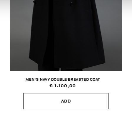
MEN'S NAVY DOUBLE BREASTED COAT
€ 1.100,00
ADD