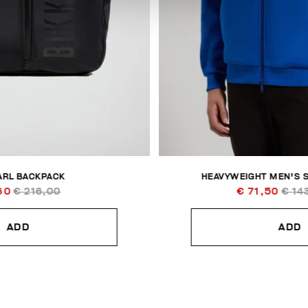
ARL BACKPACK
HEAVYWEIGHT MEN'S 
60
€ 216,00
€ 71,50
€ 14
ADD
ADD