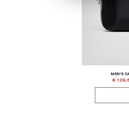
MEN'S C
€ 129,