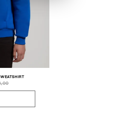
SWEATSHIRT
3,00