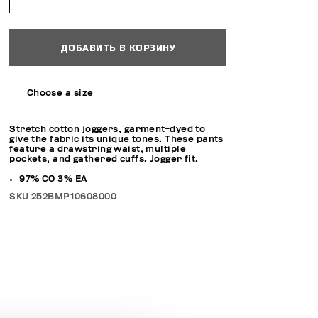
ДОБАВИТЬ В КОРЗИНУ
Choose a size
Stretch cotton joggers, garment-dyed to
give the fabric its unique tones. These pants
feature a drawstring waist, multiple
pockets, and gathered cuffs. Jogger fit.
97% CO 3% EA
SKU
252BMP10608000