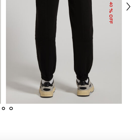
40
% OFF