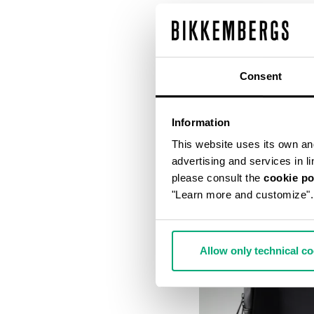
Consent
Information
This website uses its own and 
advertising and services in l
please consult the
cookie po
"Learn more and customize".
Allow only technical c