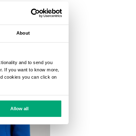
About
ctionality and to send you
ur. If you want to know more,
and cookies you can click on
Allow all