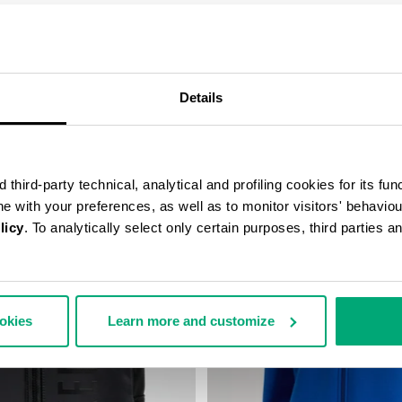
COMPLETE THE LOOK
Details
third-party technical, analytical and profiling cookies for its fun
ine with your preferences, as well as to monitor visitors' behavio
licy
. To analytically select only certain purposes, third parties 
ookies
Learn more and customize