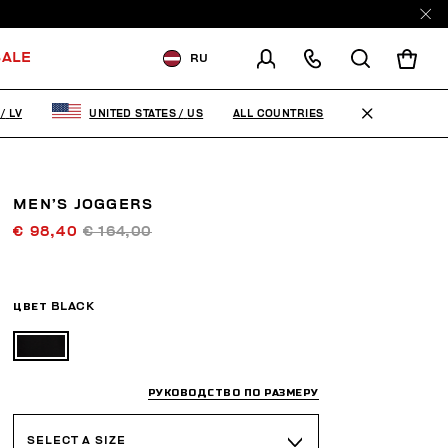
ALE
RU
ДОСТАВКА В:
LATVIA
ALL COUNTRIES
/
LV
UNITED STATES
/
US
ИЗМЕНИТЕ СТРАНУ ДОСТАВКИ:
EN
RU
MEN’S JOGGERS
€ 98,40
€ 164,00
ЦВЕТ
BLACK
РУКОВОДСТВО ПО РАЗМЕРУ
SELECT A SIZE