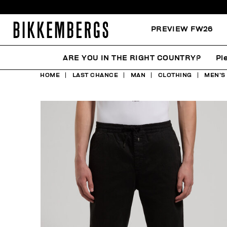
PREVIEW FW26
ARE YOU IN THE RIGHT COUNTRY?
Pl
HOME
LAST CHANCE
MAN
CLOTHING
MEN’S