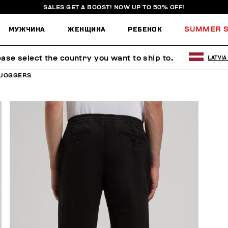
SALES GET A BOOST! NOW UP TO 50% OFF!
МУЖЧИНА
ЖЕНЩИНА
РЕБЕНОК
SUMMER S
ease select the country you want to ship to.
LATVIA
 JOGGERS