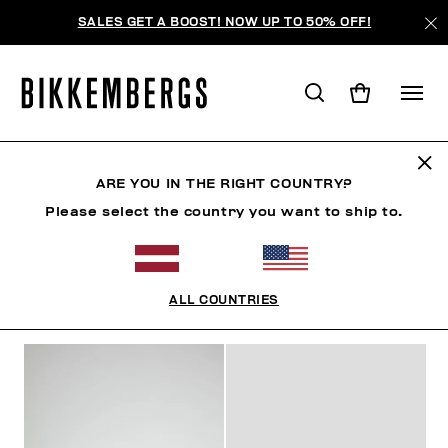
SALES GET A BOOST! NOW UP TO 50% OFF!
MID-SEASON SALES
ARE YOU IN THE RIGHT COUNTRY?
Please select the country you want to ship to.
МУЖЧИНА
ЖЕНЩИНА
РЕБЕНОК
SUMMER SALE
ALL COUNTRIES
ФИЛЬТРЫ
+
ОТСОРТИРОВАТЬ ПО
+