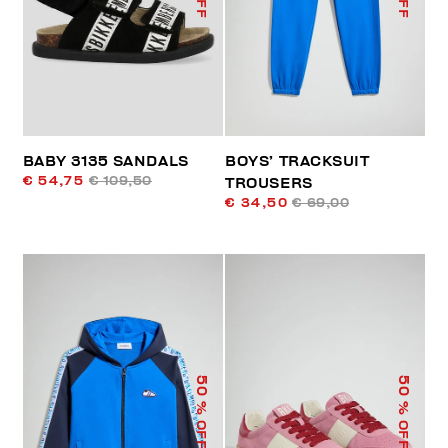
BABY 3135 SANDALS
BOYS’ TRACKSUIT
€ 54,75
€ 109,50
TROUSERS
€ 34,50
€ 69,00
50
50
% OFF
% OFF