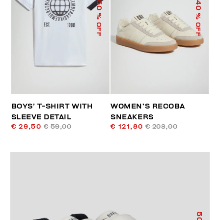
50
40
% OFF
% OFF
BOYS’ T-SHIRT WITH
WOMEN’S RECOBA
SLEEVE DETAIL
SNEAKERS
€ 29,50
€ 59,00
€ 121,80
€ 203,00
50