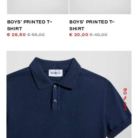
BOYS’ PRINTED T-
BOYS’ PRINTED T-
SHIRT
SHIRT
€ 26,50
€ 53,00
€ 20,00
€ 40,00
50
% OFF