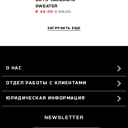
SWEATER
€ 43,00
€ 86,00
ЗАГРУЗИТЬ ЕЩЕ
О НАС
#BKKWORLD
ОТДЕЛ РАБОТЫ С КЛИЕНТАМИ
SITEMAP
ЗАКАЗЫ И ВОЗВРАТЫ ТОВАРА
ЮРИДИЧЕСКАЯ ИНФОРМАЦИЯ
ДОСТАВКА
TERMS AND CONDITIONS
NEWSLETTER
ВОЗВРАТЫ ТОВАРА
PRIVACY POLICY