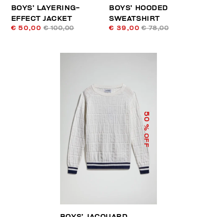
BOYS’ LAYERING-
BOYS’ HOODED
EFFECT JACKET
SWEATSHIRT
€ 50,00
€ 100,00
€ 39,00
€ 78,00
50
% OFF
BOYS’ JACQUARD