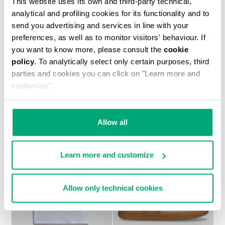
This website uses its own and third-party technical,
analytical and profiling cookies for its functionality and to
send you advertising and services in line with your
preferences, as well as to monitor visitors' behaviour. If
you want to know more, please consult the
cookie
policy
. To analytically select only certain purposes, third
BOYS’ NEO SNEAKERS
parties and cookies you can click on "Learn more and
€ 44,75
€ 89,50
customize".
Allow all
Learn more and customize
50
50
% OFF
% OFF
Allow only technical cookies