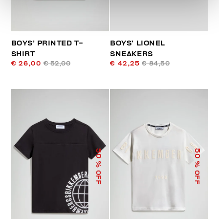
BOYS’ PRINTED T-
BOYS’ LIONEL
SHIRT
SNEAKERS
€ 26,00
€ 52,00
€ 42,25
€ 84,50
50
50
% OFF
% OFF