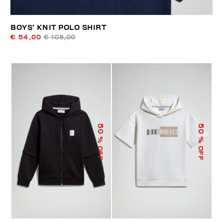
BOYS’ KNIT POLO SHIRT
€ 54,00
€ 108,00
50
50
% OFF
% OFF