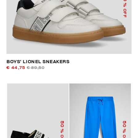
% OFF
BOYS’ LIONEL SNEAKERS
€ 44,75
€ 89,50
50
50
% OFF
% OFF