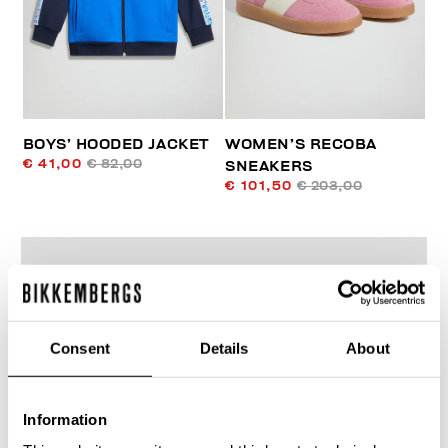
BOYS’ HOODED JACKET
WOMEN’S RECOBA
€ 41,00
€ 82,00
SNEAKERS
€ 101,50
€ 203,00
Consent
Details
About
50
% OFF
Information