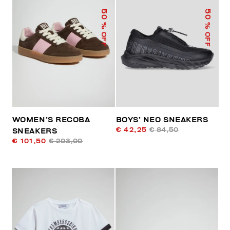
50
50
% OFF
% OFF
WOMEN’S RECOBA
BOYS’ NEO SNEAKERS
€ 42,25
€ 84,50
SNEAKERS
€ 101,50
€ 203,00