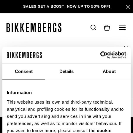
SALES GET A BOOST! NOW UP TO 50% OFF!
ARE YOU IN THE RIGHT COUNTRY?
ПОИСК НЕ ДАЛ РЕЗУЛЬТАТОВ.
Please select the country you want to ship to.
Consent
Details
About
Sorry, the page you requested may have been
moved or deleted
ALL COUNTRIES
Information
This website uses its own and third-party technical,
analytical and profiling cookies for its functionality and to
send you advertising and services in line with your
preferences, as well as to monitor visitors' behaviour. If
you want to know more, please consult the
cookie