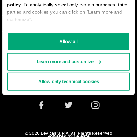
policy
. To analytically select only certain purposes, third
О НАС
parties and cookies you can click on "Learn more and
customize".
#BKKWORLD
ОТДЕЛ РАБОТЫ С КЛИЕНТАМИ
SITEMAP
ЗАКАЗЫ И ВОЗВРАТЫ ТОВАРА
ЮРИДИЧЕСКАЯ ИНФОРМАЦИЯ
Allow all
ДОСТАВКА
TERMS AND CONDITIONS
NEWSLETTER
ВОЗВРАТЫ ТОВАРА
Learn more and customize
PRIVACY POLICY
РАСТОРГНУТЬ ДОГОВОР
COOKIES
Allow only technical cookies
ОПЛАТА И БЕЗОПАСНОСТЬ
COOKIE PREFERENCES
СВЯЖИТЕСЬ С НАМИ
© 2026 Levitas S.P.A. All Rights Reserved
Powered by Celeste