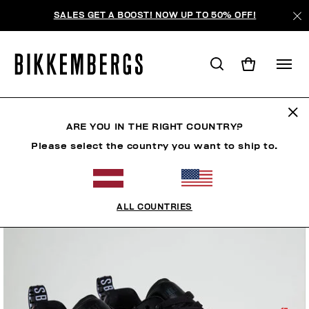
SALES GET A BOOST! NOW UP TO 50% OFF!
ARE YOU IN THE RIGHT COUNTRY?
Please select the country you want to ship to.
ALL COUNTRIES