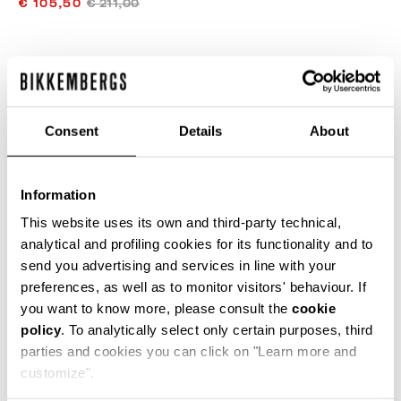
€ 105,50
€ 211,00
ЦВЕТ
BLACK
Consent
Details
About
РУКОВОДСТВО ПО РАЗМЕРУ
Information
SELECT A SIZE
This website uses its own and third-party technical,
analytical and profiling cookies for its functionality and to
send you advertising and services in line with your
preferences, as well as to monitor visitors' behaviour. If
ДОБАВИТЬ В КОРЗИНУ
you want to know more, please consult the
cookie
policy
. To analytically select only certain purposes, third
parties and cookies you can click on "Learn more and
Choose a size
customize".