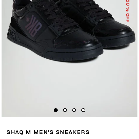
50
% OFF
SHAQ M MEN'S SNEAKERS