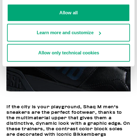
Allow all
Learn more and customize
Allow only technical cookies
If the city is your playground, Shaq M men's
sneakers are the perfect footwear, thanks to
the multimaterial upper that gives them a
distinctive, dynamic look with a graphic edge. On
these trainers, the contrast color block soles
are decorated with iconic Bikkembergs