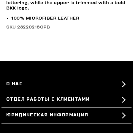
lettering, while the upper is trimmed with a bold
BKK logo.
100% MICROFIBER LEATHER
SKU
23220218CPB
О НАС
#BKKWORLD
ОТДЕЛ РАБОТЫ С КЛИЕНТАМИ
SITEMAP
ЗАКАЗЫ И ВОЗВРАТЫ ТОВАРА
ЮРИДИЧЕСКАЯ ИНФОРМАЦИЯ
ДОСТАВКА
TERMS AND CONDITIONS