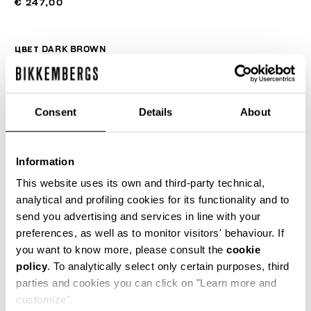
€ 247,00
ЦВЕТ
DARK BROWN
Consent
Details
About
РУКОВОДСТВО ПО РАЗМЕРУ
SELECT A SIZE
Information
This website uses its own and third-party technical,
analytical and profiling cookies for its functionality and to
send you advertising and services in line with your
ДОБАВИТЬ В КОРЗИНУ
preferences, as well as to monitor visitors' behaviour. If
you want to know more, please consult the
cookie
policy
. To analytically select only certain purposes, third
Choose a size
parties and cookies you can click on "Learn more and
customize".