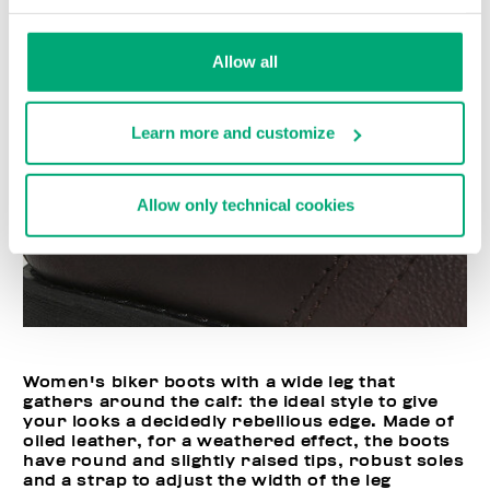
Allow all
Learn more and customize
Allow only technical cookies
Women's biker boots with a wide leg that
gathers around the calf: the ideal style to give
your looks a decidedly rebellious edge. Made of
oiled leather, for a weathered effect, the boots
have round and slightly raised tips, robust soles
and a strap to adjust the width of the leg