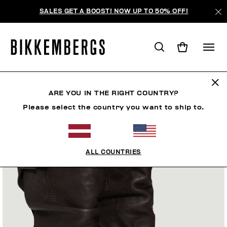
SALES GET A BOOST! NOW UP TO 50% OFF!
ARE YOU IN THE RIGHT COUNTRY?
Please select the country you want to ship to.
ALL COUNTRIES