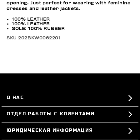
opening. Just perfect for wearing with feminine
dresses and leather jackets.
100% LEATHER
100% LEATHER
SOLE: 100% RUBBER
SKU
202BKW0062201
О НАС
#BKKWORLD
ОТДЕЛ РАБОТЫ С КЛИЕНТАМИ
SITEMAP
ЗАКАЗЫ И ВОЗВРАТЫ ТОВАРА
ЮРИДИЧЕСКАЯ ИНФОРМАЦИЯ