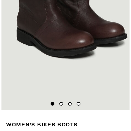
WOMEN'S BIKER BOOTS