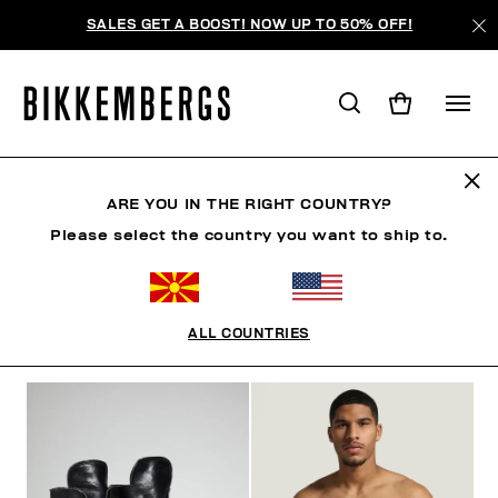
SALES GET A BOOST! NOW UP TO 50% OFF!
BKK HERITAGE
ARE YOU IN THE RIGHT COUNTRY?
Please select the country you want to ship to.
CLOTHING
SHOES
ACCESSORIES
BOOK
U
ALL COUNTRIES
FILTERS
+
SORT BY
+