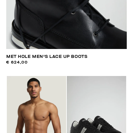
MET HOLE MEN'S LACE UP BOOTS
€ 624,00