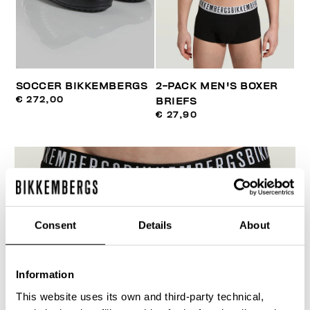
SOCCER BIKKEMBERGS
2-PACK MEN'S BOXER
€ 272,00
BRIEFS
€ 27,90
Consent
Details
About
Information
This website uses its own and third-party technical,