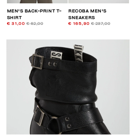
MEN'S BACK-PRINT T-
RECOBA MEN'S
SHIRT
SNEAKERS
€ 31,00
€ 62,00
€ 165,90
€ 237,00