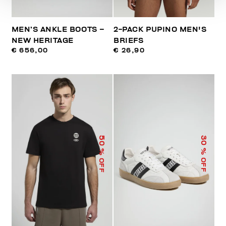
MEN’S ANKLE BOOTS –
2-PACK PUPINO MEN'S
NEW HERITAGE
BRIEFS
€ 656,00
€ 26,90
50
30
% OFF
% OFF