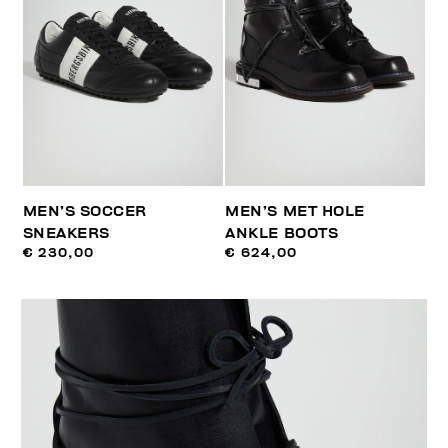
MEN’S SOCCER
MEN’S MET HOLE
SNEAKERS
ANKLE BOOTS
€ 230,00
€ 624,00