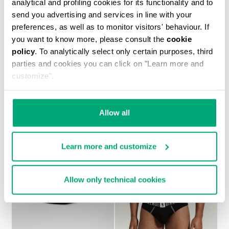
analytical and profiling cookies for its functionality and to
send you advertising and services in line with your
preferences, as well as to monitor visitors' behaviour. If
you want to know more, please consult the
cookie
policy
. To analytically select only certain purposes, third
2-PACK MEN'S BOXERS IN STRETCH COTTON
parties and cookies you can click on "Learn more and
€ 27,90
customize".
Allow all
Learn more and customize
Allow only technical cookies