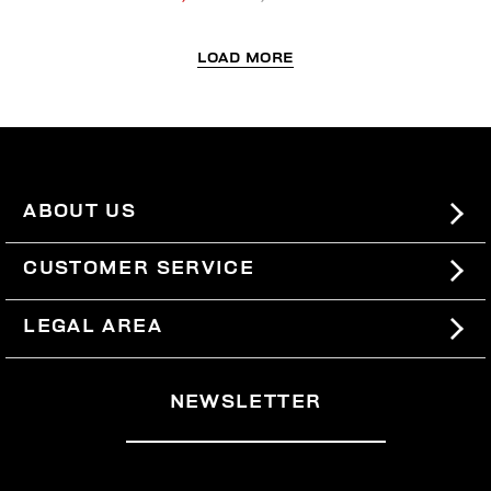
LOAD MORE
ABOUT US
#BKKWORLD
CUSTOMER SERVICE
SITEMAP
ORDERS AND RETURNS
LEGAL AREA
SHIPPING
TERMS AND CONDITIONS
NEWSLETTER
RETURNS
PRIVACY POLICY
WITHDRAW FROM THE CONTRACT
COOKIES
PAYMENT AND SECURITY