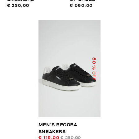
€ 230,00
€ 560,00
50
% OFF
MEN’S RECOBA
SNEAKERS
€ 115,00
€ 230,00