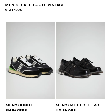
MEN’S BIKER BOOTS VINTAGE
€ 314,00
MEN’S IGNITE
MEN’S MET HOLE LACE-
SNEAKERS
UP SHOES