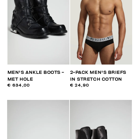
MEN'S ANKLE BOOTS -
2-PACK MEN'S BRIEFS
MET HOLE
IN STRETCH COTTON
€ 634,00
€ 24,90