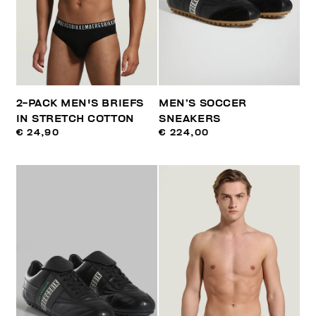
2-PACK MEN'S BRIEFS
MEN’S SOCCER
IN STRETCH COTTON
SNEAKERS
€ 24,90
€ 224,00