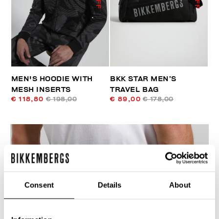
MEN'S HOODIE WITH
BKK STAR MEN’S
MESH INSERTS
TRAVEL BAG
€ 118,80
€ 198,00
€ 89,00
€ 178,00
Consent
Details
About
40
% OFF