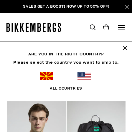
SALES GET A BOOST! NOW UP TO 50% OFF!
SUNSET URBAN LEAGUE
ARE YOU IN THE RIGHT COUNTRY?
Please select the country you want to ship to.
CLOTHING
SHOES
ACCESSORIES
BOOK
U
ALL COUNTRIES
FILTERS
+
SORT BY
+