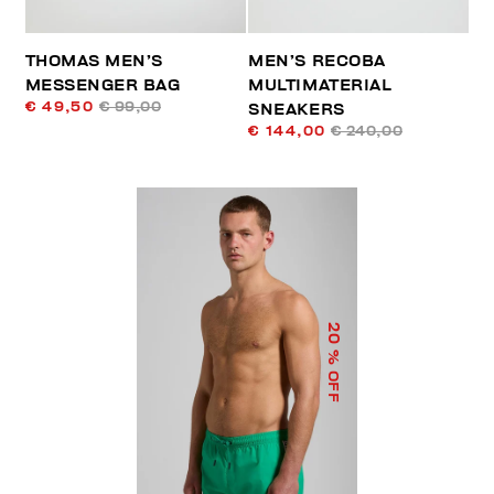
THOMAS MEN’S
MEN’S RECOBA
MESSENGER BAG
MULTIMATERIAL
€ 49,50
€ 99,00
SNEAKERS
€ 144,00
€ 240,00
20
% OFF