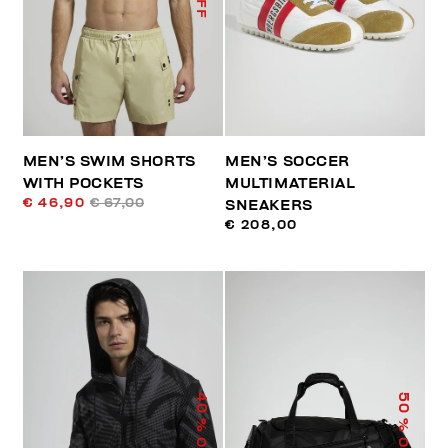
MEN’S SWIM SHORTS
MEN’S SOCCER
WITH POCKETS
MULTIMATERIAL
€ 46,90
€ 67,00
SNEAKERS
€ 208,00
40
50
% OFF
% OFF