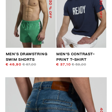
30
30
% OFF
% OFF
MEN’S DRAWSTRING
MEN'S CONTRAST-
SWIM SHORTS
PRINT T-SHIRT
€ 46,90
€ 67,00
€ 37,10
€ 53,00
40