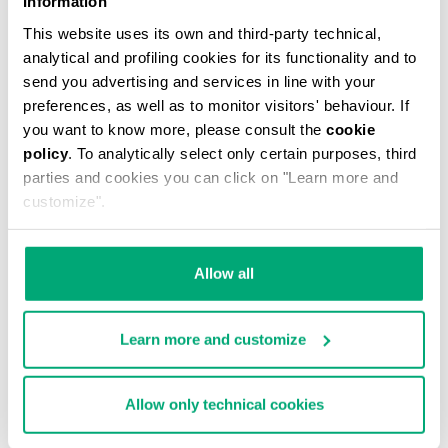
Information
This website uses its own and third-party technical,
analytical and profiling cookies for its functionality and to
send you advertising and services in line with your
preferences, as well as to monitor visitors' behaviour. If
you want to know more, please consult the
cookie
MEN'S CAMO-EFFECT SWEAT SHORTS
policy
. To analytically select only certain purposes, third
€ 87,60
€ 146,00
parties and cookies you can click on "Learn more and
customize".
Allow all
Learn more and customize
40
% OFF
Allow only technical cookies