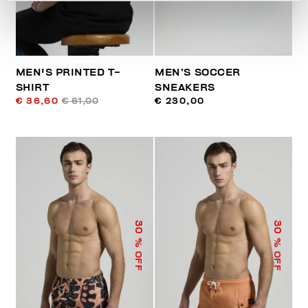
MEN'S PRINTED T-
MEN’S SOCCER
SHIRT
SNEAKERS
€ 36,60
€ 61,00
€ 230,00
30
30
% OFF
% OFF