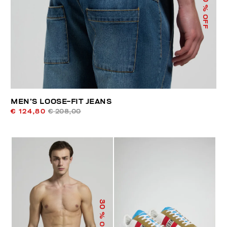
% OFF
MEN’S LOOSE-FIT JEANS
€ 124,80
€ 208,00
30
% OFF