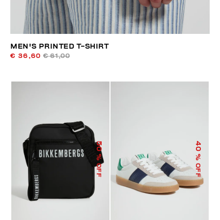
MEN'S PRINTED T-SHIRT
€ 36,60
€ 61,00
50
40
% OFF
% OFF