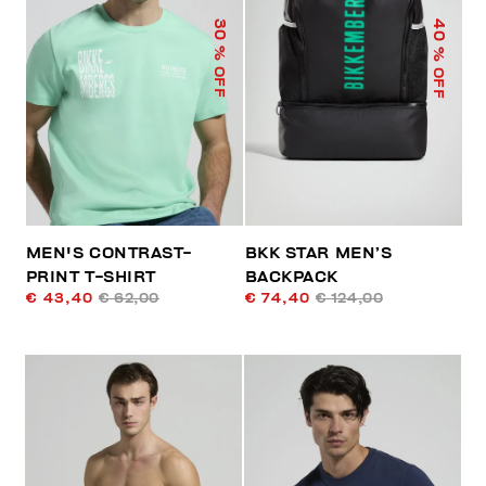
40
30
% OFF
% OFF
MEN'S CONTRAST-
BKK STAR MEN’S
PRINT T-SHIRT
BACKPACK
€ 43,40
€ 62,00
€ 74,40
€ 124,00