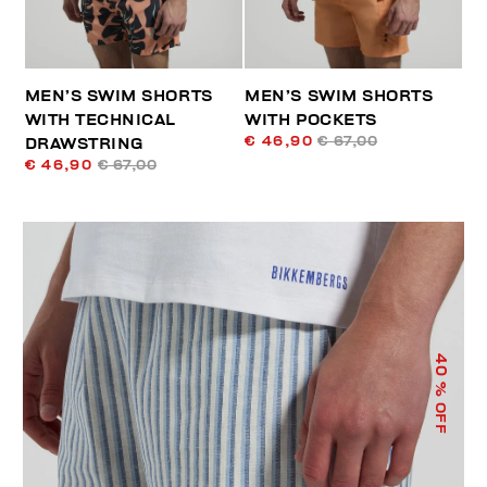
MEN’S SWIM SHORTS
MEN’S SWIM SHORTS
WITH TECHNICAL
WITH POCKETS
€ 46,90
€ 67,00
DRAWSTRING
€ 46,90
€ 67,00
40
% OFF