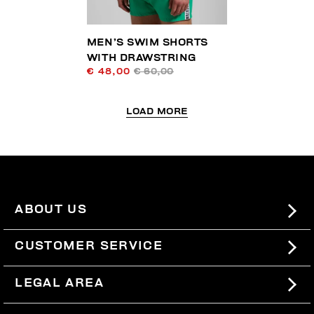
MEN’S SWIM SHORTS
WITH DRAWSTRING
€ 48,00
€ 60,00
LOAD MORE
ABOUT US
#BKKWORLD
CUSTOMER SERVICE
SITEMAP
ORDERS AND RETURNS
LEGAL AREA
SHIPPING