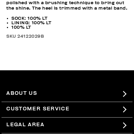
polished with a brushing technique to bring out
the shine. The heel is trimmed with a metal band.
SOCK: 100% LT
LINING: 100% LT
100% LT
SKU
24122029B
ABOUT US
#BKKWORLD
CUSTOMER SERVICE
SITEMAP
ORDERS AND RETURNS
LEGAL AREA