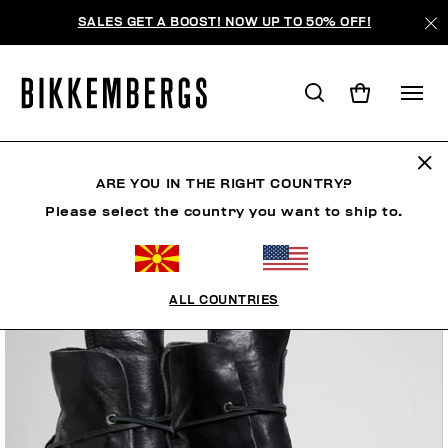
SALES GET A BOOST! NOW UP TO 50% OFF!
ARE YOU IN THE RIGHT COUNTRY?
Please select the country you want to ship to.
ALL COUNTRIES