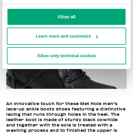
Allow all
Learn more and customize
Allow only technical cookies
An innovative touch for these Met Hole men's
lace-up ankle boots shoes featuring a distinctive
lacing that runs through holes in the heel. The
leather boot is made of sturdy black cowhide
and together with the sole is treated with a
washing process and to finished the upper is