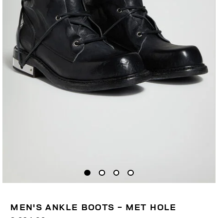
MEN'S ANKLE BOOTS - MET HOLE