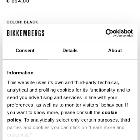
€ 634,00
COLOR:
BLACK
Consent
Details
About
SIZE GUIDE
SELECT A SIZE
Information
This website uses its own and third-party technical,
analytical and profiling cookies for its functionality and to
send you advertising and services in line with your
ADD TO CART
preferences, as well as to monitor visitors' behaviour. If
you want to know more, please consult the
cookie
policy
. To analytically select only certain purposes, third
Choose a size
parties and cookies you can click on "Learn more and
customize".