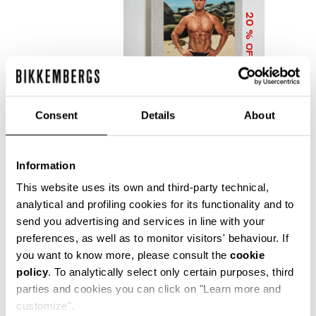
20
% OFF
Consent
Details
About
Information
DIRK BIKKEMBERGS 25
YEARS OF ATHLETES
This website uses its own and third-party technical,
AND FASHION
analytical and profiling cookies for its functionality and to
COLLECTOR'S BOOK
send you advertising and services in line with your
€ 56,00
€ 70,00
preferences, as well as to monitor visitors' behaviour. If
you want to know more, please consult the
cookie
policy
. To analytically select only certain purposes, third
parties and cookies you can click on "Learn more and
customize".
Precise reflections of Bikkembergs' bold, dynamic and