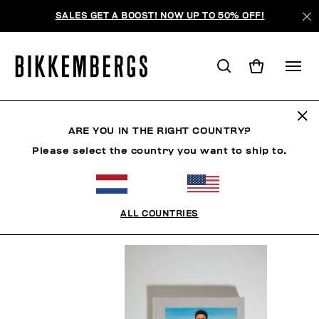
SALES GET A BOOST! NOW UP TO 50% OFF!
BOOK
ARE YOU IN THE RIGHT COUNTRY?
Please select the country you want to ship to.
MAN
CLOTHING
SHOES
ACCESSORIES
BO
ALL COUNTRIES
FILTERS
+
SORT BY
+