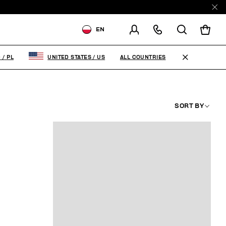
EN
SHIPPING TO:
POLAND
ALL COUNTRIES
D
/
PL
UNITED STATES
/
US
CHANGE SHIPPING COUNTRY
SORT BY