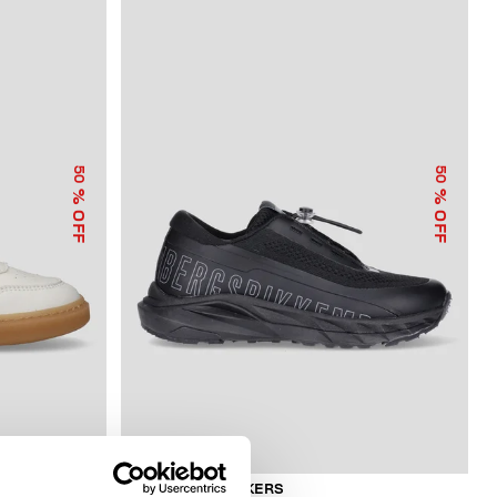
50
50
% OFF
% OFF
BOYS’ NEO SNEAKERS