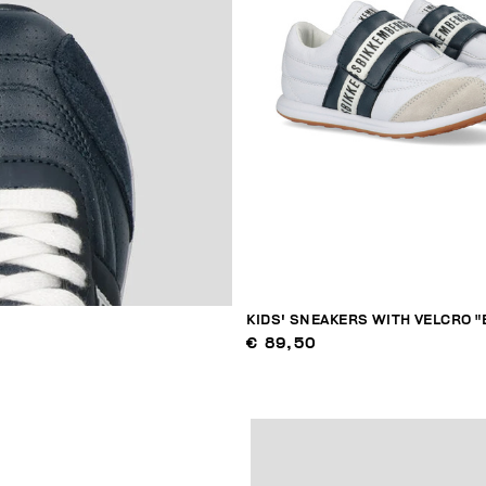
KIDS' SNEAKERS WITH VELCRO "
€ 89,50