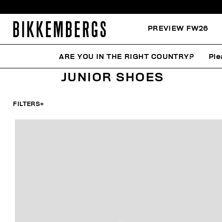
PREVIEW FW26
ARE YOU IN THE RIGHT COUNTRY?
Ple
HOME
KIDS
SHOES
JUNIOR SHOES
JUNIOR SHOES
FILTERS
+