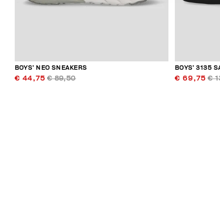
BOYS’ NEO SNEAKERS
BOYS’ 3135 
€ 44,75
€ 89,50
€ 69,75
€ 1