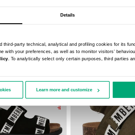
9,50
€ 44,75
€ 89,50
Details
third-party technical, analytical and profiling cookies for its fun
ine with your preferences, as well as to monitor visitors' behavio
licy
. To analytically select only certain purposes, third parties 
ookies
Learn more and customize
50
% OFF