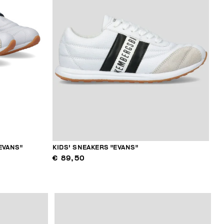
EVANS"
KIDS' SNEAKERS "EVANS"
€ 89,50