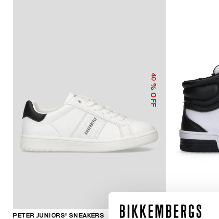
40
% OFF
PETER JUNIORS' SNEAKERS
JUNIORS' HI