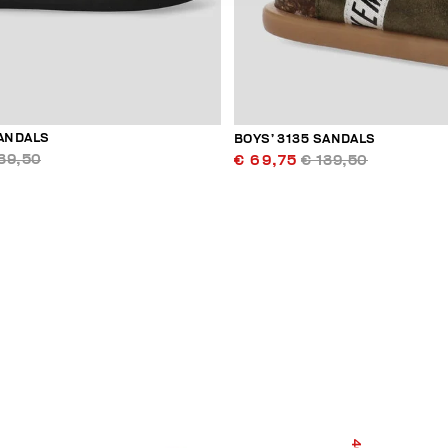
SANDALS
BOYS’ 3135 SANDALS
39,50
€ 69,75
€ 139,50