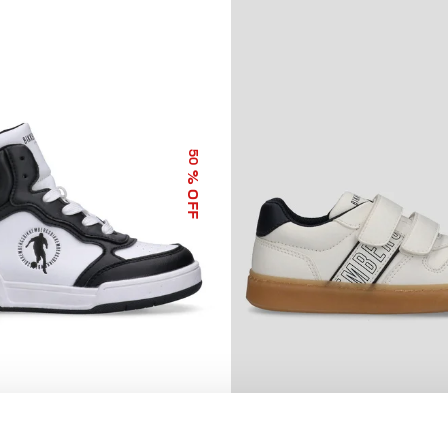
50
% OFF
GH TOP SNEAKERS MARK
BOYS’ LIONEL SNEAKERS