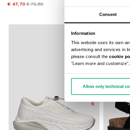
€ 47,70
€ 79,50
€ 49,75
€ 9
Consent
Information
This website uses its own and 
advertising and services in l
please consult the
cookie po
"Learn more and customize".
Allow only technical c
50
% OFF