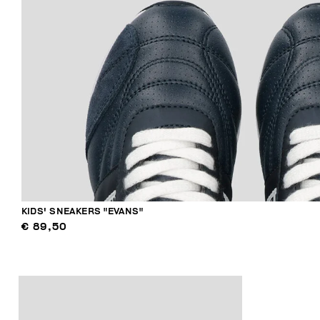
KIDS' SNEAKERS "EVANS"
€ 89,50