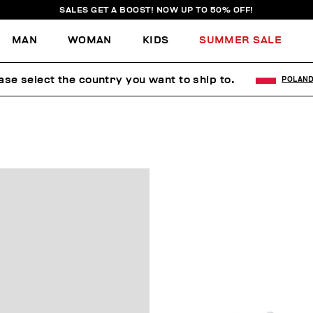
SALES GET A BOOST! NOW UP TO 50% OFF!
MAN
WOMAN
KIDS
SUMMER SALE
ase select the country you want to ship to.
POLAN