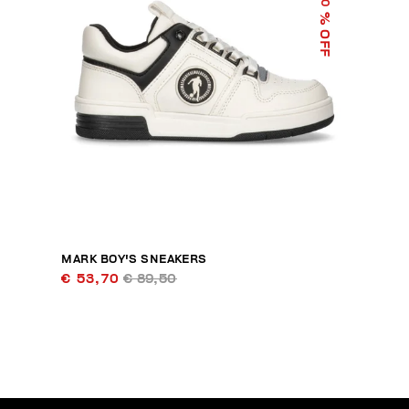
40
% OFF
MARK BOY'S SNEAKERS
€ 53,70
€ 89,50