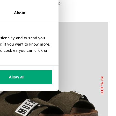
€ 44,75
€ 89,50
About
ctionality and to send you
ur. If you want to know more,
and cookies you can click on
Allow all
50
% OFF