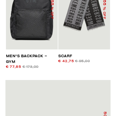
55
55
% OFF
% OFF
MEN'S BACKPACK –
SCARF
€ 42,75
€ 95,00
GYM
€ 77,85
€ 173,00
50