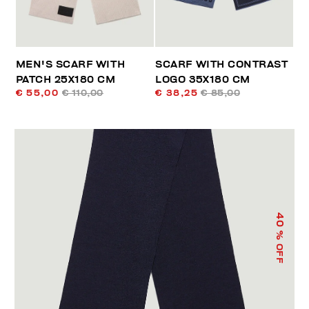
MEN'S SCARF WITH
SCARF WITH CONTRAST
PATCH 25X180 CM
LOGO 35X180 CM
€ 55,00
€ 110,00
€ 38,25
€ 85,00
40
% OFF