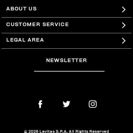
ABOUT US
#BKKWORLD
CUSTOMER SERVICE
SITEMAP
ORDERS AND RETURNS
LEGAL AREA
SHIPPING
TERMS AND CONDITIONS
NEWSLETTER
RETURNS
PRIVACY POLICY
WITHDRAW FROM THE CONTRACT
COOKIES
PAYMENT AND SECURITY
COOKIE PREFERENCES
CONTACT US
© 2026 Levitas S.P.A. All Rights Reserved