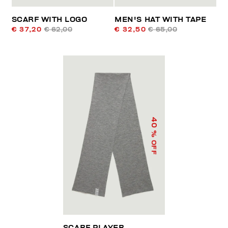
SCARF WITH LOGO
MEN'S HAT WITH TAPE
€ 37,20
€ 62,00
€ 32,50
€ 65,00
40
% OFF
SCARF PLAYER