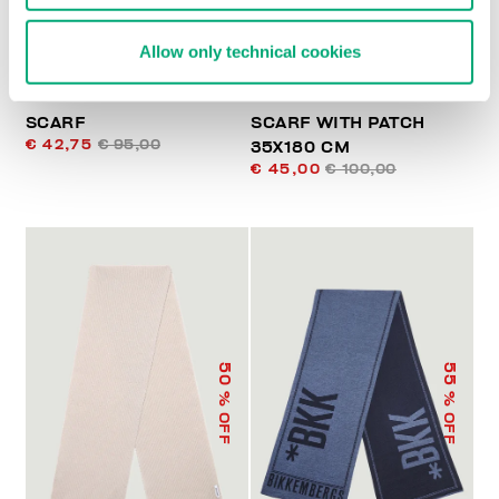
Allow only technical cookies
SCARF
SCARF WITH PATCH
€ 42,75
€ 95,00
35X180 CM
€ 45,00
€ 100,00
50
55
% OFF
% OFF