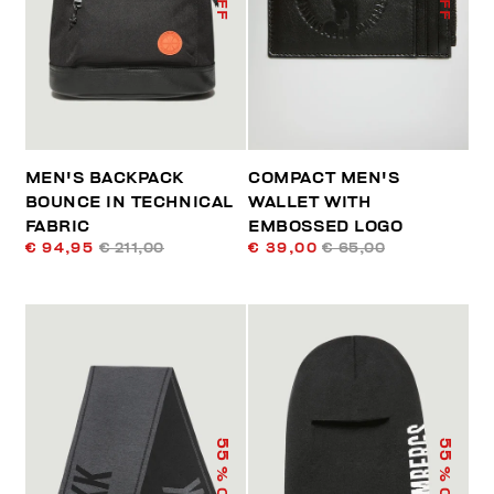
MEN'S BACKPACK
COMPACT MEN'S
BOUNCE IN TECHNICAL
WALLET WITH
FABRIC
EMBOSSED LOGO
€ 94,95
€ 211,00
€ 39,00
€ 65,00
55
55
% OFF
% OFF