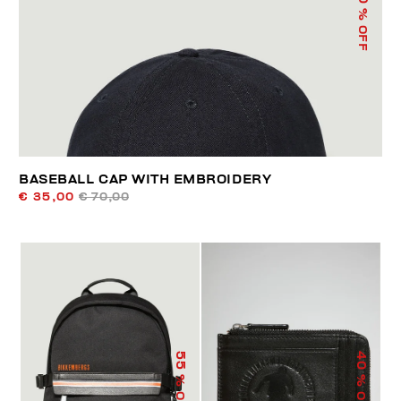
% OFF
BASEBALL CAP WITH EMBROIDERY
€ 35,00
€ 70,00
55
40
% OFF
% OFF