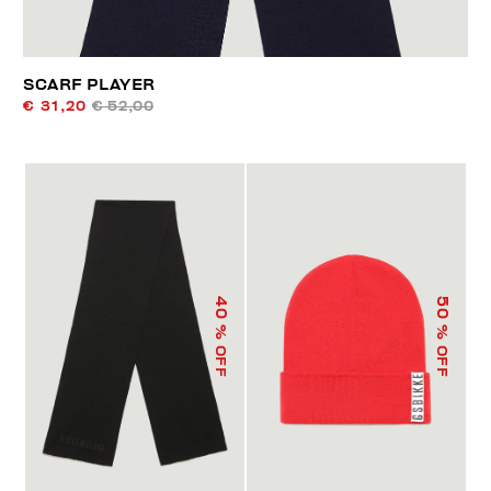
SCARF PLAYER
€ 31,20
€ 52,00
40
50
% OFF
% OFF