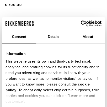
€ 109,00
COLOR:
300
Consent
Details
About
SIZE GUIDE
Information
ONESIZE
This website uses its own and third-party technical,
analytical and profiling cookies for its functionality and to
send you advertising and services in line with your
preferences, as well as to monitor visitors' behaviour. If
ADD TO CART
you want to know more, please consult the
cookie
policy
. To analytically select only certain purposes, third
parties and cookies you can click on "Learn more and
Choose a size
customize".