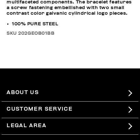
multifaceted components. The bracelet features
a screw fastening embellished with two small
contrast color galvanic cylindrical logo pieces.
100% PURE STEEL
SKU
202GEOB01BB
ABOUT US
#BKKWORLD
CUSTOMER SERVICE
SITEMAP
ORDERS AND RETURNS
LEGAL AREA
SHIPPING
TERMS AND CONDITIONS