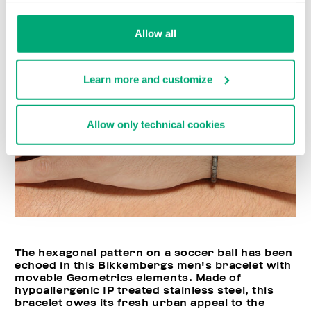
Allow all
Learn more and customize
Allow only technical cookies
The hexagonal pattern on a soccer ball has been
echoed in this Bikkembergs men's bracelet with
movable Geometrics elements. Made of
hypoallergenic IP treated stainless steel, this
bracelet owes its fresh urban appeal to the