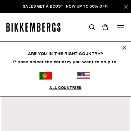
SALES GET A BOOST! NOW UP TO 50% OFF!
ARE YOU IN THE RIGHT COUNTRY?
Please select the country you want to ship to.
ALL COUNTRIES