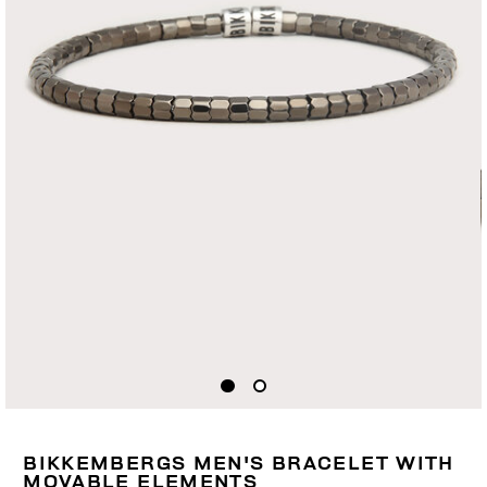
BIKKEMBERGS MEN'S BRACELET WITH
MOVABLE ELEMENTS