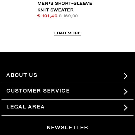
MEN'S SHORT-SLEEVE
KNIT SWEATER
€ 101,40
€ 169,00
LOAD MORE
ABOUT US
#BKKWORLD
CUSTOMER SERVICE
SITEMAP
ORDERS AND RETURNS
LEGAL AREA
SHIPPING
TERMS AND CONDITIONS
NEWSLETTER
RETURNS
PRIVACY POLICY