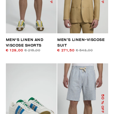
MEN'S LINEN AND
MEN’S LINEN-VISCOSE
VISCOSE SHORTS
SUIT
€ 129,00
€ 215,00
€ 271,50
€ 543,00
50
% OFF