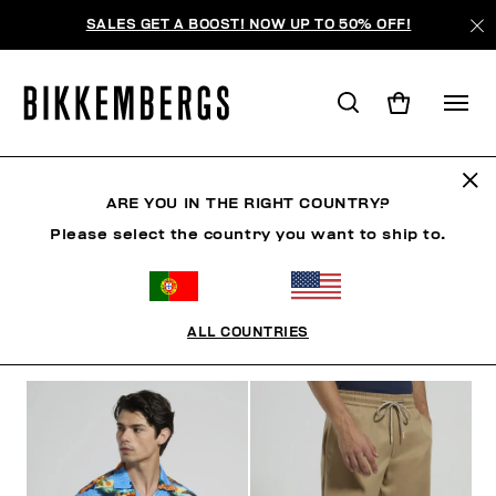
SALES GET A BOOST! NOW UP TO 50% OFF!
RIVIERA LEAGUE
ARE YOU IN THE RIGHT COUNTRY?
Please select the country you want to ship to.
CLOTHING
SHOES
ACCESSORIES
BOOK
U
ALL COUNTRIES
FILTERS
+
SORT BY
+