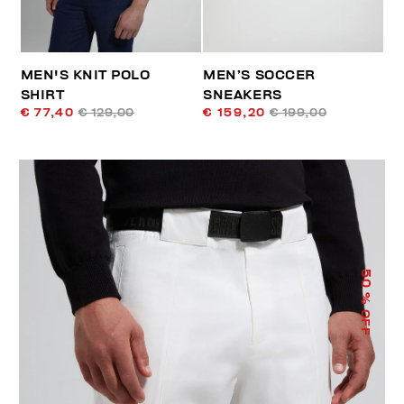
MEN'S KNIT POLO
MEN’S SOCCER
SHIRT
SNEAKERS
€ 77,40
€ 129,00
€ 159,20
€ 199,00
50
% OFF