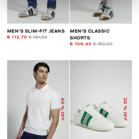
MEN’S SLIM-FIT JEANS
MEN'S CLASSIC
€ 112,70
€ 161,00
SHORTS
€ 106,40
€ 152,00
40
20
% OFF
% OFF