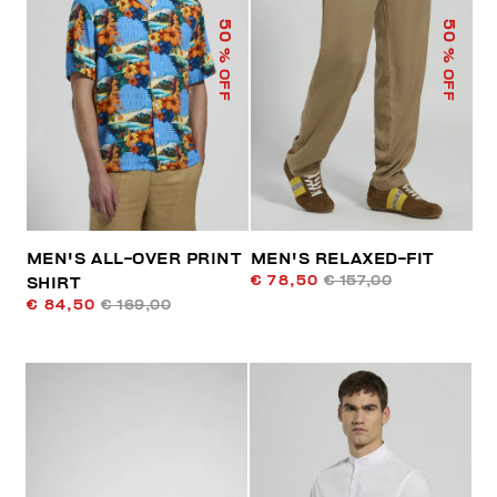
50
50
% OFF
% OFF
MEN'S ALL-OVER PRINT
MEN'S RELAXED-FIT
€ 78,50
€ 157,00
SHIRT
€ 84,50
€ 169,00