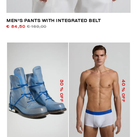
MEN'S PANTS WITH INTEGRATED BELT
€ 84,50
€ 169,00
40
30
% OFF
% OFF