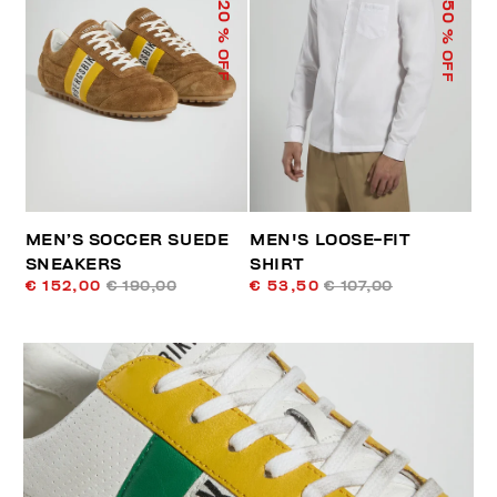
50
20
% OFF
% OFF
MEN’S SOCCER SUEDE
MEN'S LOOSE-FIT
SNEAKERS
SHIRT
€ 152,00
€ 190,00
€ 53,50
€ 107,00