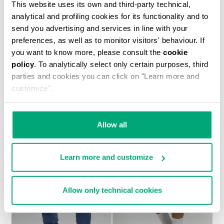
This website uses its own and third-party technical,
analytical and profiling cookies for its functionality and to
send you advertising and services in line with your
preferences, as well as to monitor visitors' behaviour. If
you want to know more, please consult the
cookie
policy
. To analytically select only certain purposes, third
MEN'S TONAL PRINT T-SHIRT
parties and cookies you can click on "Learn more and
€ 30,60
€ 51,00
customize".
Allow all
Learn more and customize
30
30
% OFF
% OFF
Allow only technical cookies