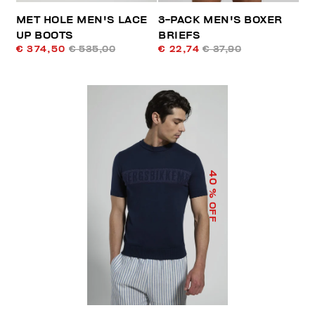
MET HOLE MEN'S LACE
3-PACK MEN'S BOXER
UP BOOTS
BRIEFS
€ 374,50
€ 535,00
€ 22,74
€ 37,90
40
% OFF