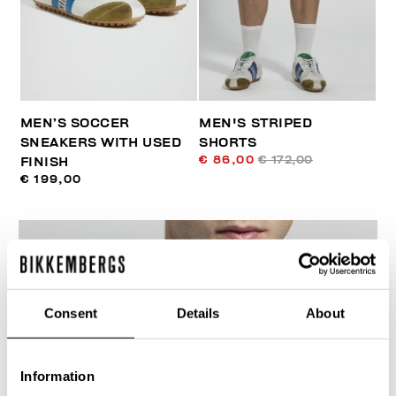
MEN’S SOCCER
MEN'S STRIPED
SNEAKERS WITH USED
SHORTS
€ 86,00
€ 172,00
FINISH
€ 199,00
Consent
Details
About
40
% OFF
Information