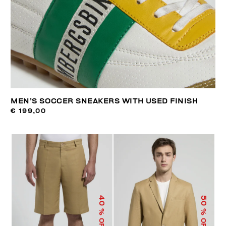
MEN’S SOCCER SNEAKERS WITH USED FINISH
€ 199,00
40
50
% OFF
% OFF