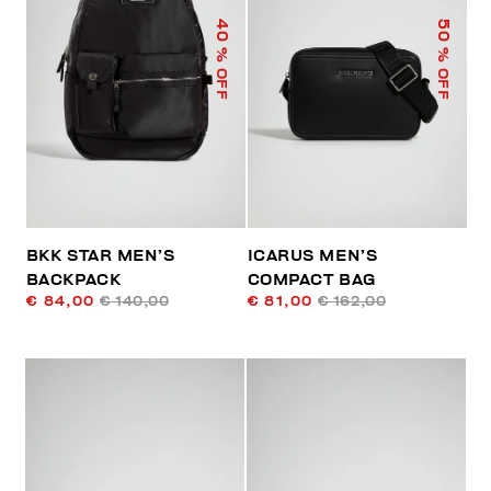
40
50
% OFF
% OFF
BKK STAR MEN’S
ICARUS MEN’S
BACKPACK
COMPACT BAG
€ 84,00
€ 140,00
€ 81,00
€ 162,00