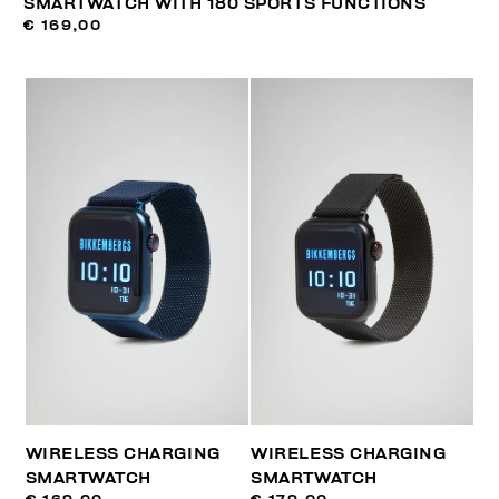
SMARTWATCH WITH 180 SPORTS FUNCTIONS
€ 169,00
WIRELESS CHARGING
WIRELESS CHARGING
SMARTWATCH
SMARTWATCH