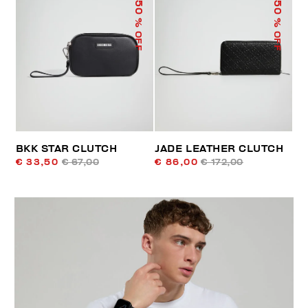
50
50
% OFF
% OFF
BKK STAR CLUTCH
JADE LEATHER CLUTCH
€ 33,50
€ 67,00
€ 86,00
€ 172,00