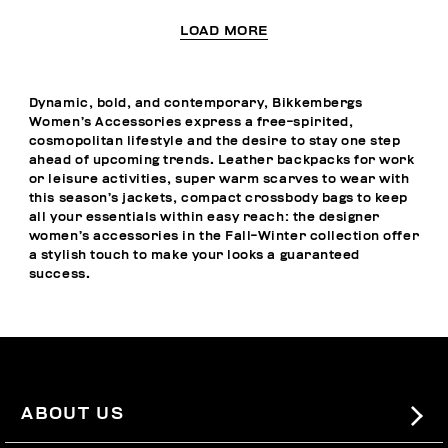
LOAD MORE
Dynamic, bold, and contemporary, Bikkembergs
Women’s Accessories express a free-spirited,
cosmopolitan lifestyle and the desire to stay one step
ahead of upcoming trends. Leather backpacks for work
or leisure activities, super warm scarves to wear with
this season’s jackets, compact crossbody bags to keep
all your essentials within easy reach: the designer
women’s accessories in the Fall-Winter collection offer
a stylish touch to make your looks a guaranteed
success.
ABOUT US