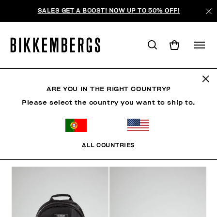
SALES GET A BOOST! NOW UP TO 50% OFF!
ACCESSORIES
ARE YOU IN THE RIGHT COUNTRY?
Please select the country you want to ship to.
SHOES
ACCESSORIES
BAGS & BEAUTY
WATC
ALL COUNTRIES
FILTERS
+
SORT BY
+