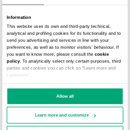
Information
This website uses its own and third-party technical,
WATCH WITH LEATHER BAND
€ 99,00
analytical and profiling cookies for its functionality and to
send you advertising and services in line with your
preferences, as well as to monitor visitors' behaviour. If
you want to know more, please consult the
cookie
policy
. To analytically select only certain purposes, third
parties and cookies you can click on "Learn more and
customize".
Allow all
Learn more and customize