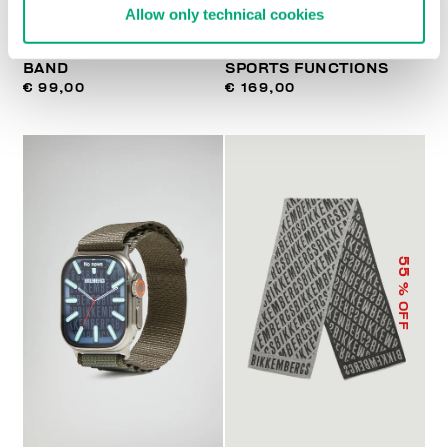
Allow only technical cookies
WATCH WITH LEATHER
SMARTWATCH WITH 180
BAND
SPORTS FUNCTIONS
€ 99,00
€ 169,00
55
% OFF