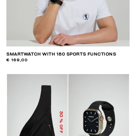
SMARTWATCH WITH 180 SPORTS FUNCTIONS
€ 169,00
30
% OFF