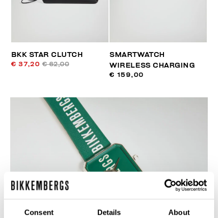
BKK STAR CLUTCH
SMARTWATCH
€ 37,20
€ 62,00
WIRELESS CHARGING
€ 159,00
Consent
Details
About