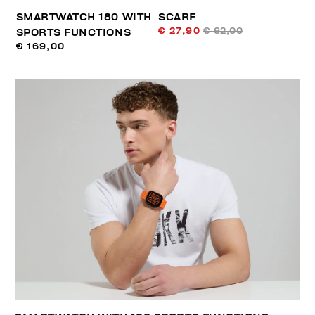
SMARTWATCH 180 WITH
SCARF
€ 27,90
€ 62,00
SPORTS FUNCTIONS
€ 169,00