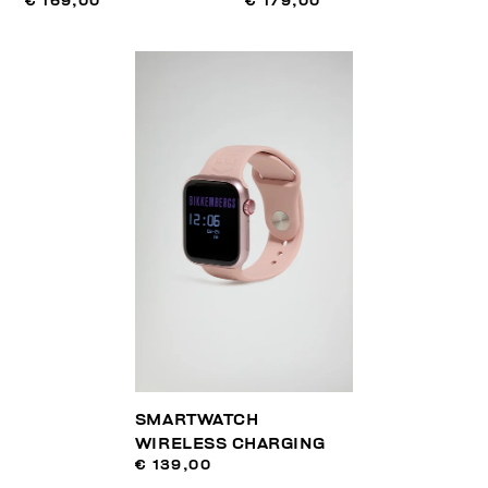
€ 169,00
€ 179,00
SMARTWATCH
WIRELESS CHARGING
€ 139,00