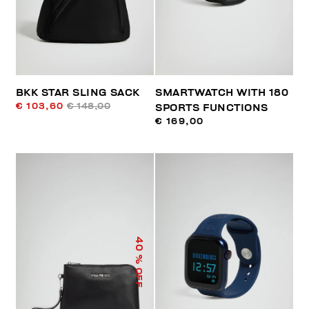
BKK STAR SLING SACK
SMARTWATCH WITH 180
€ 103,60
€ 148,00
SPORTS FUNCTIONS
€ 169,00
40
% OFF