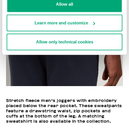
Allow all
Learn more and customize
Allow only technical cookies
Stretch fleece men's joggers with embroidery
placed below the rear pocket. These sweatpants
feature a drawstring waist, zip pockets and
cuffs at the bottom of the leg. A matching
sweatshirt is also available in the collection.