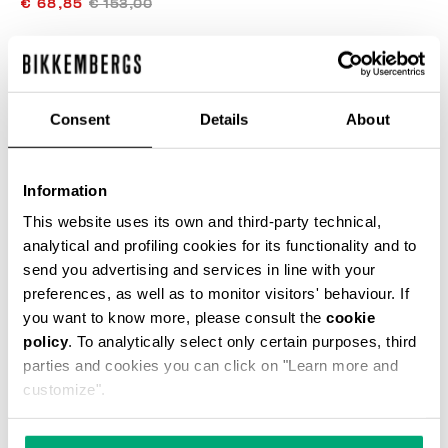
€ 68,85
€ 153,00
COLOR:
DRESS BLUES
Consent
Details
About
SIZE GUIDE
Information
This website uses its own and third-party technical,
SELECT A SIZE
analytical and profiling cookies for its functionality and to
send you advertising and services in line with your
preferences, as well as to monitor visitors' behaviour. If
you want to know more, please consult the
cookie
ADD TO CART
policy
. To analytically select only certain purposes, third
parties and cookies you can click on "Learn more and
customize".
Choose a size