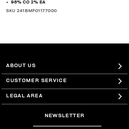
98% CO 2% EA
SKU
241BMF01177000
ABOUT US
#BKKWORLD
CUSTOMER SERVICE
SITEMAP
ORDERS AND RETURNS
LEGAL AREA
SHIPPING
TERMS AND CONDITIONS
NEWSLETTER
RETURNS
PRIVACY POLICY
WITHDRAW FROM THE CONTRACT