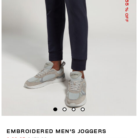
55
% OFF
EMBROIDERED MEN'S JOGGERS