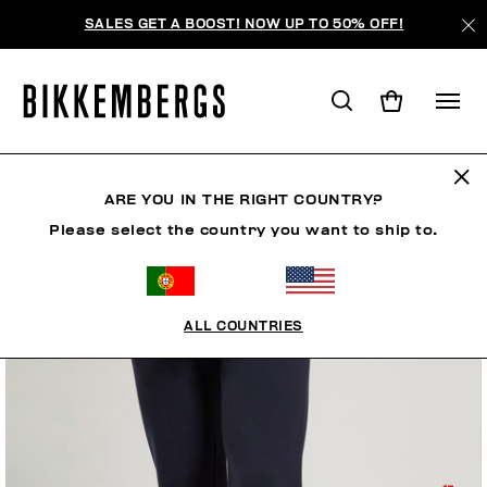
SALES GET A BOOST! NOW UP TO 50% OFF!
ARE YOU IN THE RIGHT COUNTRY?
Please select the country you want to ship to.
ALL COUNTRIES