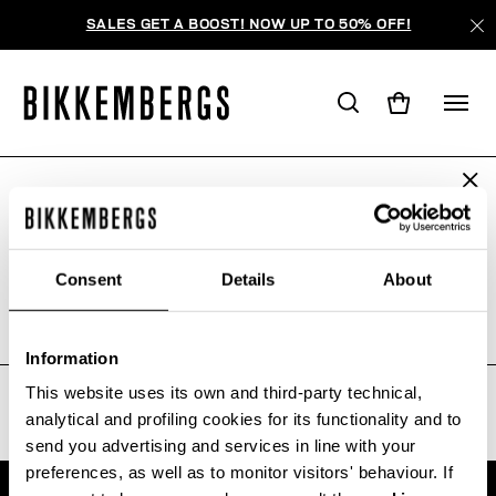
SALES GET A BOOST! NOW UP TO 50% OFF!
ARE YOU IN THE RIGHT COUNTRY?
WE'RE SORRY, NO PRODUCTS
Please select the country you want to ship to.
WERE FOUND FOR YOUR SEARCH.
Consent
Details
About
Sorry, the page you requested may have been
moved or deleted
ALL COUNTRIES
Information
This website uses its own and third-party technical,
analytical and profiling cookies for its functionality and to
send you advertising and services in line with your
preferences, as well as to monitor visitors' behaviour. If