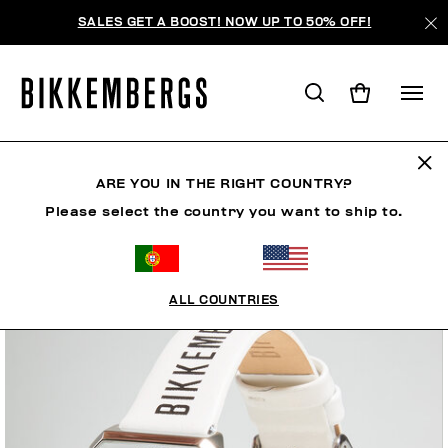
SALES GET A BOOST! NOW UP TO 50% OFF!
ARE YOU IN THE RIGHT COUNTRY?
Please select the country you want to ship to.
ALL COUNTRIES