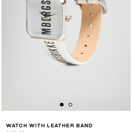
WATCH WITH LEATHER BAND