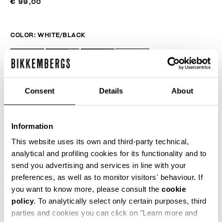
€ 99,00
COLOR:
WHITE/BLACK
Consent
Details
About
Information
This website uses its own and third-party technical,
analytical and profiling cookies for its functionality and to
send you advertising and services in line with your
ONESIZE
preferences, as well as to monitor visitors' behaviour. If
you want to know more, please consult the
cookie
policy
. To analytically select only certain purposes, third
parties and cookies you can click on "Learn more and
ADD TO CART