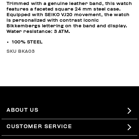
Trimmed with a genuine leather band, this watch
features a faceted square 24 mm steel case.
Equipped with SEIKO VJ20 movement, the watch
is personalized with contrast iconic
Bikkembergs lettering on the band and display.
Water resistance: 3 ATM.
100% STEEL
SKU
BKA03
ABOUT US
#BKKWORLD
CUSTOMER SERVICE
SITEMAP