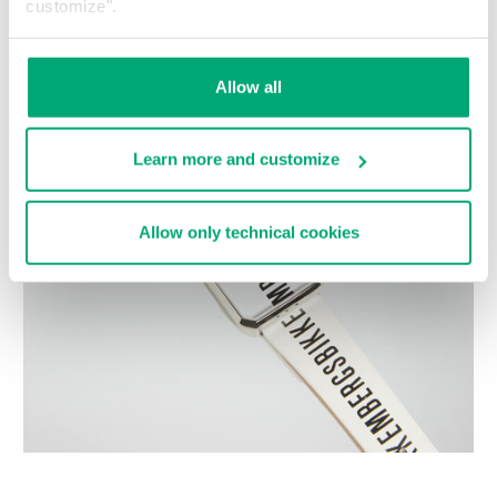
customize".
Choose a size
Allow all
Learn more and customize
Allow only technical cookies