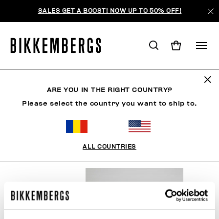
SALES GET A BOOST! NOW UP TO 50% OFF!
SNOWSPORTS
ARE YOU IN THE RIGHT COUNTRY?
Please select the country you want to ship to.
CLOTHING
SHOES
ACCESSORIES
BOOK
U
ALL COUNTRIES
FILTERS
+
SORT BY
+