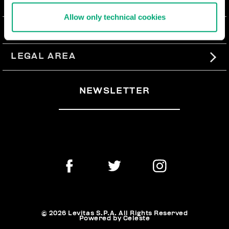
ABOUT US
Allow only technical cookies
#BKKWORLD
CUSTOMER SERVICE
SITEMAP
ORDERS AND RETURNS
LEGAL AREA
SHIPPING
TERMS AND CONDITIONS
NEWSLETTER
RETURNS
PRIVACY POLICY
WITHDRAW FROM THE CONTRACT
COOKIES
PAYMENT AND SECURITY
COOKIE PREFERENCES
CONTACT US
© 2026 Levitas S.P.A. All Rights Reserved
Powered by Celeste