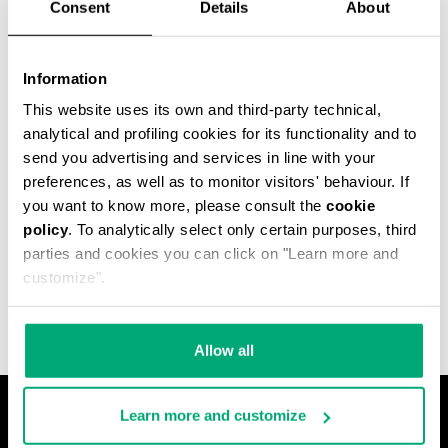
Consent
Details
About
Information
This website uses its own and third-party technical,
analytical and profiling cookies for its functionality and to
send you advertising and services in line with your
preferences, as well as to monitor visitors' behaviour. If
you want to know more, please consult the
cookie
policy
. To analytically select only certain purposes, third
MET HOLE MEN'S
parties and cookies you can click on "Learn more and
ANKLE BOOTS
€ 540,00
customize".
Allow all
Learn more and customize