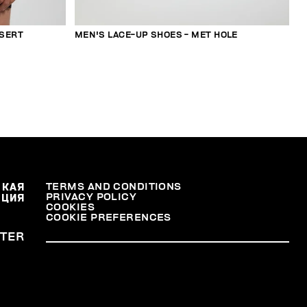
NSERT
MEN'S LACE-UP SHOES - MET HOLE
СКАЯ
TERMS AND CONDITIONS
PRIVACY POLICY
АЦИЯ
COOKIES
COOKIE PREFERENCES
TER