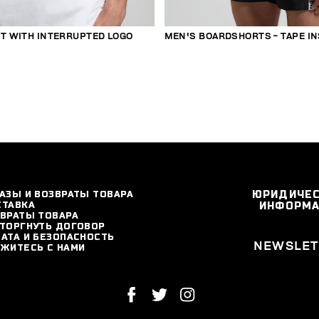
RT WITH INTERRUPTED LOGO
MEN'S BOARDSHORTS - TAPE I
АЗЫ И ВОЗВРАТЫ ТОВАРА
ЮРИДИЧЕ
СТАВКА
ИНФОРМ
ВРАТЫ ТОВАРА
ТОРГНУТЬ ДОГОВОР
АТА И БЕЗОПАСНОСТЬ
NEWSLET
ЖИТЕСЬ С НАМИ