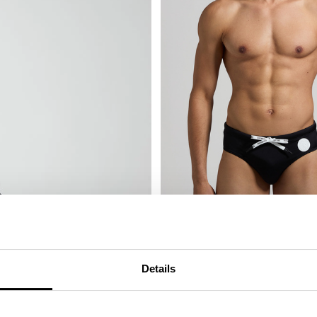
MEN'S SWIM BRIEFS - TAPE
Details