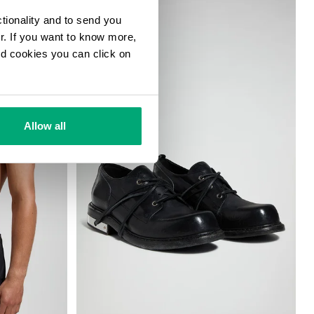
ctionality and to send you
ur. If you want to know more,
and cookies you can click on
Allow all