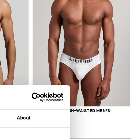
2-PACK MEN'S HIGH-WAISTED MEN'S
BRIEFS
About