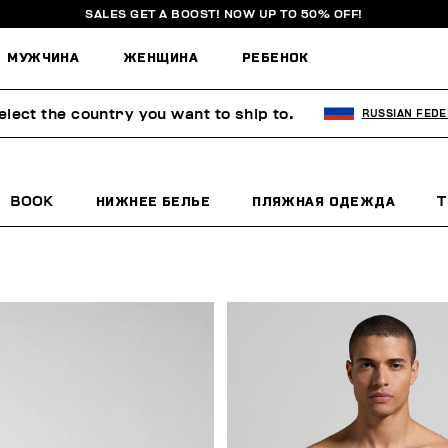
SALES GET A BOOST! NOW UP TO 50% OFF!
МУЖЧИНА
ЖЕНЩИНА
РЕБЕНОК
elect the country you want to ship to.
RUSSIAN FEDE
BOOK
НИЖНЕЕ БЕЛЬЕ
ПЛЯЖНАЯ ОДЕЖДА
T