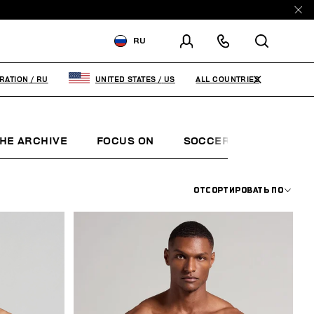
RU
ДОСТАВКА В:
RUSSIAN
FEDERATION
ALL COUNTRIES
RATION
/
RU
UNITED STATES
/
US
ИЗМЕНИТЕ СТРАНУ ДОСТАВКИ:
HE ARCHIVE
FOCUS ON
SOCCER CLUB
SUN
RU
EN
ОТСОРТИРОВАТЬ ПО