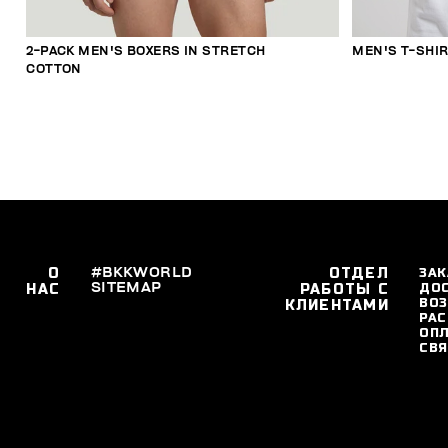
2-PACK MEN'S BOXERS IN STRETCH
MEN'S T-SHI
COTTON
О
#BKKWORLD
ОТДЕЛ
ЗАК
SITEMAP
ДО
НАС
РАБОТЫ С
ВОЗ
КЛИЕНТАМИ
РАС
ОПЛ
СВЯ