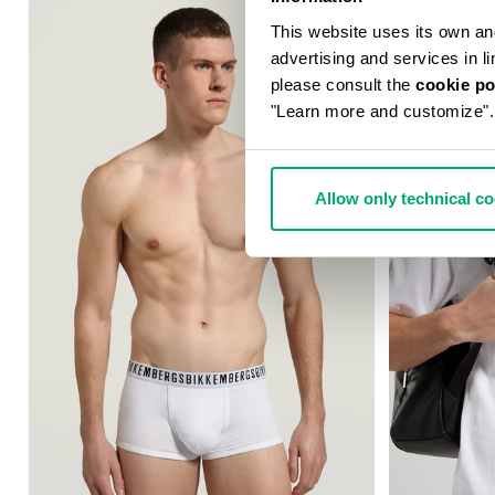
This website uses its own and 
advertising and services in l
please consult the
cookie po
"Learn more and customize".
Allow only technical c