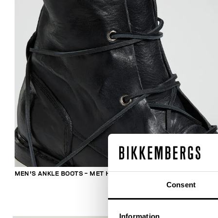
MEN'S ANKLE BOOTS - MET HOLE
Consent
Information