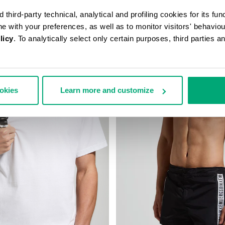
third-party technical, analytical and profiling cookies for its fun
ine with your preferences, as well as to monitor visitors' behavio
licy
. To analytically select only certain purposes, third parties 
ookies
Learn more and customize