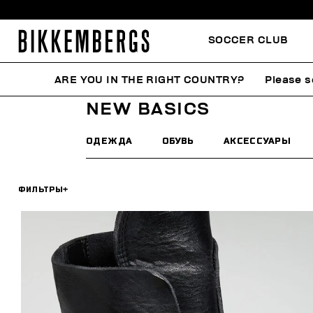
SOCCER CLUB
ARE YOU IN THE RIGHT COUNTRY?
Please s
HOME
МУЖЧИНА
FOCUS ON
NEW BASICS
NEW BASICS
ОДЕЖДА
ОБУВЬ
АКСЕССУАРЫ
ФИЛЬТРЫ
+