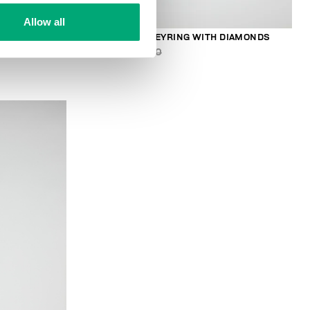
Allow all
R
MEN'S ENERGY KEYRING WITH DIAMONDS
€ 47,40
€ 79,00