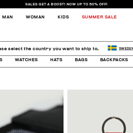
SALES GET A BOOST! NOW UP TO 50% OFF!
MAN
WOMAN
KIDS
SUMMER SALE
ase select the country you want to ship to.
SWEDE
S
WATCHES
HATS
BAGS
BACKPACKS