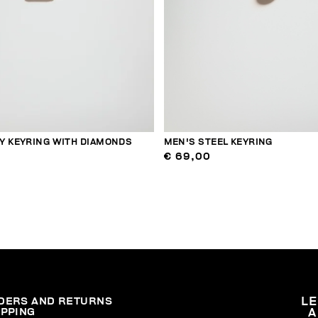
Y KEYRING WITH DIAMONDS
MEN'S STEEL KEYRING
€ 69,00
DERS AND RETURNS
L
IPPING
A