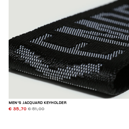
MEN'S JACQUARD KEYHOLDER
€ 35,70
€ 51,00