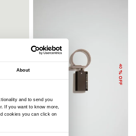
40
40
About
% OFF
% OFF
ctionality and to send you
ur. If you want to know more,
and cookies you can click on