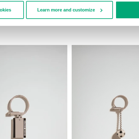
ookies
Learn more and customize
EATHER KEYHOLDER
MEN'S ECO LEATHER KEYHOLDE
9,00
€ 29,40
€ 49,00