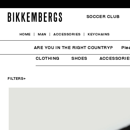
SOCCER CLUB
HOME
MAN
ACCESSORIES
KEYCHAINS
KEYCHAINS
ARE YOU IN THE RIGHT COUNTRY?
Ple
CLOTHING
SHOES
ACCESSORIE
FILTERS
+