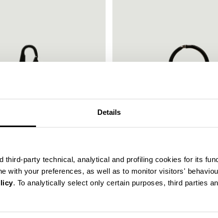
30
Details
% OFF
third-party technical, analytical and profiling cookies for its fun
ine with your preferences, as well as to monitor visitors' behavio
licy
. To analytically select only certain purposes, third parties 