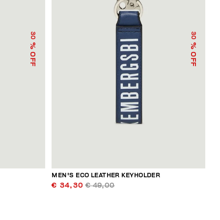
30
30
% OFF
% OFF
R
MEN'S ECO LEATHER KEYHOLDER
€ 34,30
€ 49,00