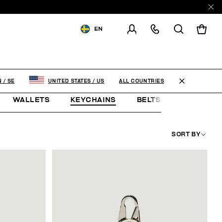
EN
SHIPPING TO:
SWEDEN
CHANGE SHIPPING COUNTRY
ALL COUNTRIES
N
/
SE
UNITED STATES
/
US
WALLETS
KEYCHAINS
BELTS
JEWELLE
SORT BY