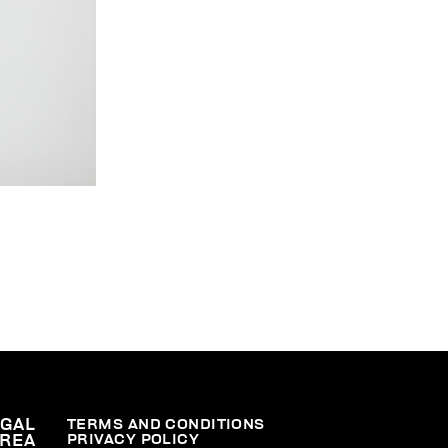
EGAL
TERMS AND CONDITIONS
PRIVACY POLICY
REA