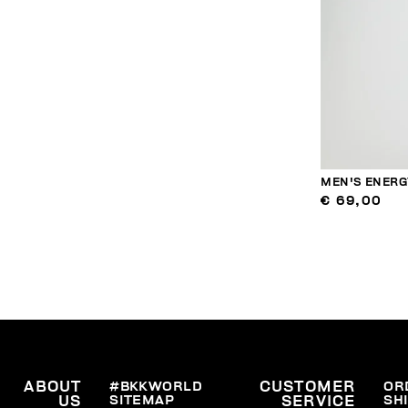
MEN'S ENERG
€ 69,00
ABOUT
#BKKWORLD
CUSTOMER
OR
SITEMAP
SH
US
SERVICE