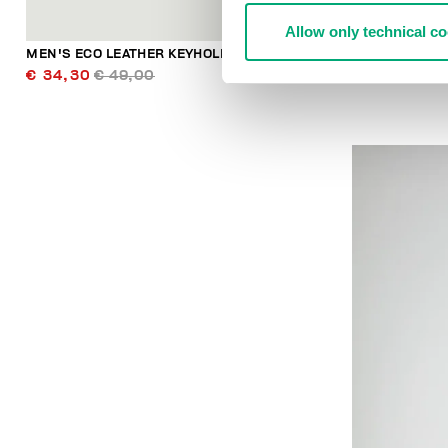
Allow only technical c
MEN'S ECO LEATHER KEYHOLDER
MEN'S ECO L
€ 34,30
€ 49,00
€ 34,30
€ 4