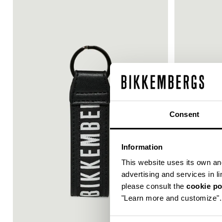
30
Consent
% OFF
Information
This website uses its own and 
advertising and services in l
please consult the
cookie po
"Learn more and customize".