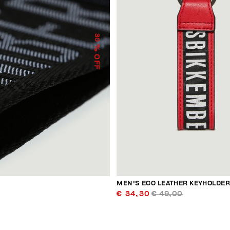
30
% OFF
MEN'S ECO LEATHER KEYHOLDE
€ 34,30
€ 49,00