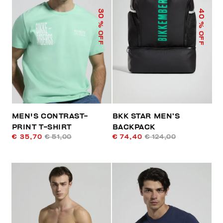
40
30
% OFF
% OFF
MEN'S CONTRAST-
BKK STAR MEN’S
PRINT T-SHIRT
BACKPACK
€ 35,70
€ 51,00
€ 74,40
€ 124,00