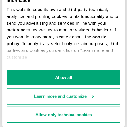
Information
This website uses its own and third-party technical,
analytical and profiling cookies for its functionality and to
send you advertising and services in line with your
preferences, as well as to monitor visitors' behaviour. If
you want to know more, please consult the
cookie
MEN'S CAMO-EFFECT SWEAT SHORTS
policy
. To analytically select only certain purposes, third
€ 70,80
€ 118,00
parties and cookies you can click on "Learn more and
customize".
Allow all
Learn more and customize
40
% OFF
Allow only technical cookies