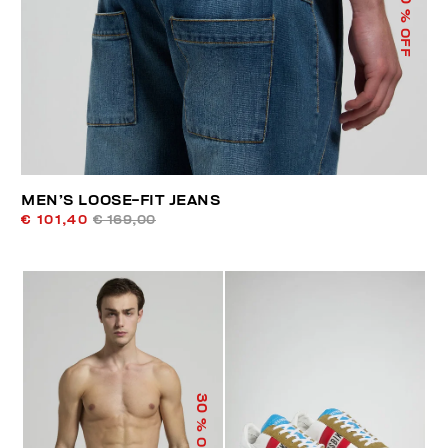
% OFF
MEN’S LOOSE-FIT JEANS
€ 101,40
€ 169,00
30
% OFF