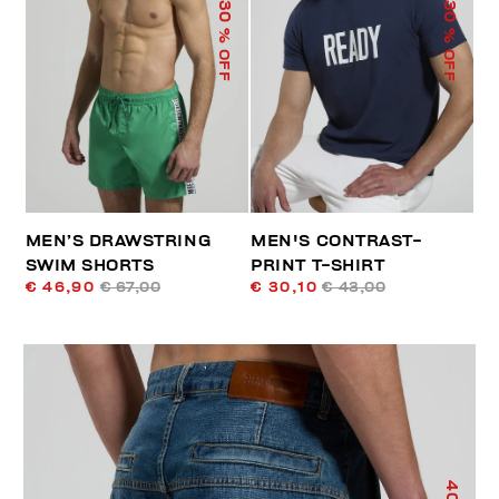
30
30
% OFF
% OFF
MEN’S DRAWSTRING
MEN'S CONTRAST-
SWIM SHORTS
PRINT T-SHIRT
€ 46,90
€ 67,00
€ 30,10
€ 43,00
40