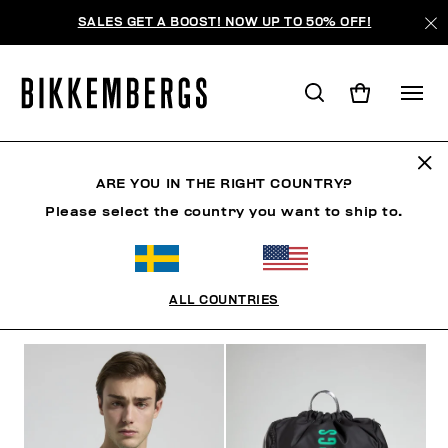
SALES GET A BOOST! NOW UP TO 50% OFF!
SUNSET URBAN LEAGUE
ARE YOU IN THE RIGHT COUNTRY?
Please select the country you want to ship to.
CLOTHING
SHOES
ACCESSORIES
BOOK
U
ALL COUNTRIES
FILTERS
+
SORT BY
+