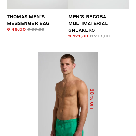
THOMAS MEN’S
MEN’S RECOBA
MESSENGER BAG
MULTIMATERIAL
€ 49,50
€ 99,00
SNEAKERS
€ 121,80
€ 203,00
20
% OFF