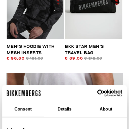
MEN'S HOODIE WITH
BKK STAR MEN’S
MESH INSERTS
TRAVEL BAG
€ 96,60
€ 161,00
€ 89,00
€ 178,00
Consent
Details
About
40
% OFF