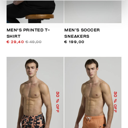
MEN'S PRINTED T-
MEN’S SOCCER
SHIRT
SNEAKERS
€ 29,40
€ 49,00
€ 199,00
30
30
% OFF
% OFF