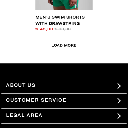
MEN’S SWIM SHORTS
WITH DRAWSTRING
€ 48,00
€ 60,00
LOAD MORE
ABOUT US
#BKKWORLD
CUSTOMER SERVICE
SITEMAP
ORDERS AND RETURNS
LEGAL AREA
SHIPPING