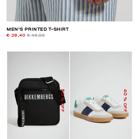
MEN'S PRINTED T-SHIRT
€ 29,40
€ 49,00
50
40
% OFF
% OFF