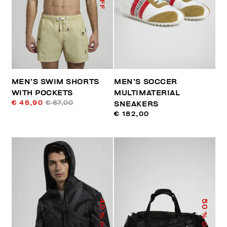
MEN’S SWIM SHORTS
MEN’S SOCCER
WITH POCKETS
MULTIMATERIAL
€ 46,90
€ 67,00
SNEAKERS
€ 182,00
40
50
% OFF
% OFF