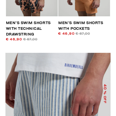
MEN’S SWIM SHORTS
MEN’S SWIM SHORTS
WITH TECHNICAL
WITH POCKETS
€ 46,90
€ 67,00
DRAWSTRING
€ 46,90
€ 67,00
40
% OFF