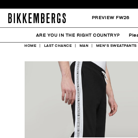
PREVIEW FW26
ARE YOU IN THE RIGHT COUNTRY?
Ple
HOME
LAST CHANCE
MAN
MEN'S SWEATPANTS 