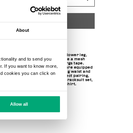
ADD TO CART
About
Choose a size
Embellished with a dart on the lower leg,
ctionality and to send you
these men's sweatpants feature a mesh
version of the iconic Bikkembergs tape.
ur. If you want to know more,
Made of interlock fleece, they are equipped
with tapered cuffs, a drawstring waist and
and cookies you can click on
zippered pockets. For the perfect pairing,
the trousers can be worn as a tracksuit set,
along with the matching sweatshirt.
67% CO 28% PL 5% SPANDEX
70% CO 30% PL
100% PL
Allow all
SKU
211C117380M4272C74