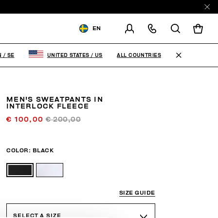
EN
SHIPPING TO:
SWEDEN
ALL COUNTRIES
N
/
SE
UNITED STATES
/
US
CHANGE SHIPPING COUNTRY
MEN'S SWEATPANTS IN
INTERLOCK FLEECE
€ 100,00
€ 200,00
COLOR:
BLACK
SIZE GUIDE
SELECT A SIZE