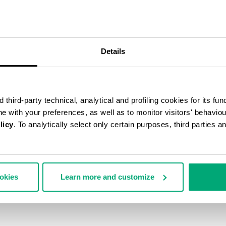
50
% OFF
Details
third-party technical, analytical and profiling cookies for its fun
ine with your preferences, as well as to monitor visitors' behavio
licy
. To analytically select only certain purposes, third parties 
ookies
Learn more and customize