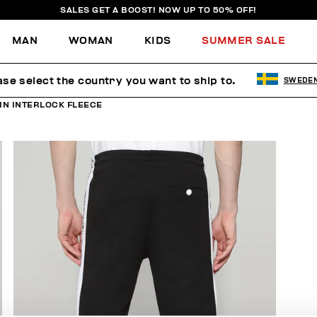
SALES GET A BOOST! NOW UP TO 50% OFF!
MAN
WOMAN
KIDS
SUMMER SALE
ase select the country you want to ship to.
SWEDE
IN INTERLOCK FLEECE