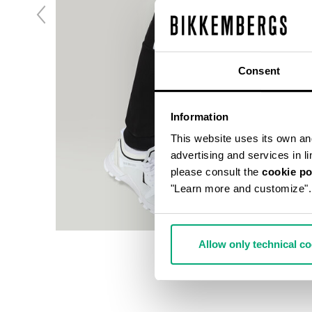
Consent
Information
This website uses its own and 
advertising and services in l
please consult the
cookie po
"Learn more and customize".
Allow only technical c