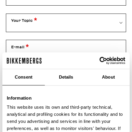
Your Topic
E-mail
Telephone
Consent
Details
About
Information
Order number
This website uses its own and third-party technical,
analytical and profiling cookies for its functionality and to
send you advertising and services in line with your
Attachment
preferences, as well as to monitor visitors' behaviour. If