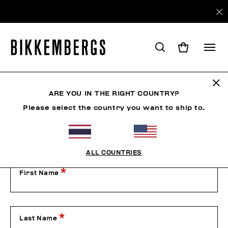
Contact Us
ARE YOU IN THE RIGHT COUNTRY?
Please select the country you want to ship to.
Our Customer Service is available from Monday to Friday
from 9:00 am to 1:00 pm and from 2:00 pm to 6:00 pm
(CET), excluding public holidays.
Please contact us by filling out the form below or by phone
on +39 049 8594000.
ALL COUNTRIES
First Name
Last Name