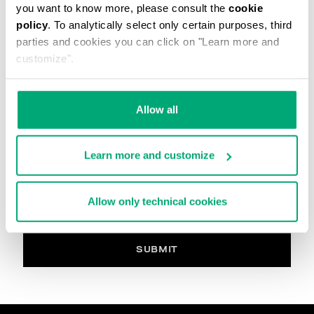
you want to know more, please consult the
cookie
The image must be in. Jpg, max 2Mb
policy
. To analytically select only certain purposes, third
parties and cookies you can click on "Learn more and
Your Comment
customize".
Allow all
PRIVACY POLICY
INFORMATION REGARDING THE PROCESSING OF
Learn more and customize
PERSONAL DATA
Welcome to Bikkembergs website (hereinafter the
“Website”).
Allow only technical cookies
Pursuant to art. 13 of the Regulations (EU) 2016/679
(hereinafter the “GDPR”), this page provides
information on how we process your personal data
(i.e. hereinafter “processing” and “Data”) that we
SUBMIT
collect when you visit the Website for purchasing the
products offered on the website (i.e. hereinafter the
“Products” and, in general, for interacting with the
website services.