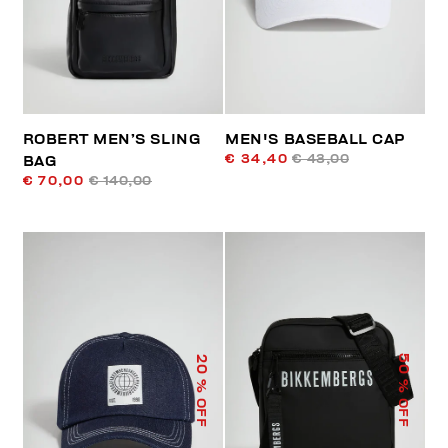
ROBERT MEN’S SLING
MEN'S BASEBALL CAP
€ 34,40
€ 43,00
BAG
€ 70,00
€ 140,00
50
20
% OFF
% OFF