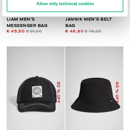
Allow only technical cookies
LIAM MEN’S
JANNIK MEN’S BELT
MESSENGER BAG
BAG
€ 45,50
€ 91,00
€ 46,80
€ 78,00
40
30
% OFF
% OFF