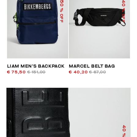
50
40
% OFF
% OFF
LIAM MEN’S BACKPACK
MARCEL BELT BAG
€ 75,50
€ 151,00
€ 40,20
€ 67,00
40