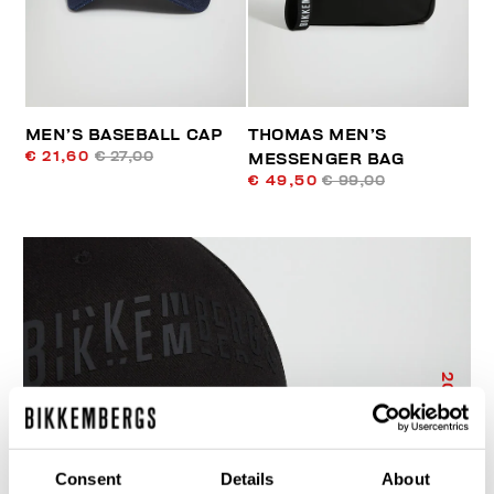
MEN’S BASEBALL CAP
THOMAS MEN’S
€ 21,60
€ 27,00
MESSENGER BAG
€ 49,50
€ 99,00
20
% OFF
Consent
Details
About