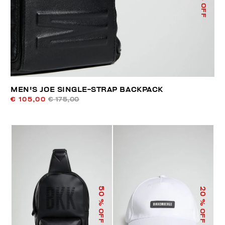
% OFF
MEN'S JOE SINGLE-STRAP BACKPACK
€ 105,00
€ 175,00
50
20
% OFF
% OFF