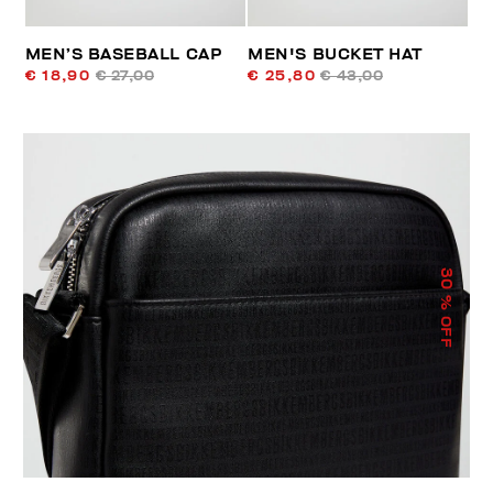
MEN’S BASEBALL CAP
MEN'S BUCKET HAT
€ 18,90
€ 27,00
€ 25,80
€ 43,00
30
% OFF