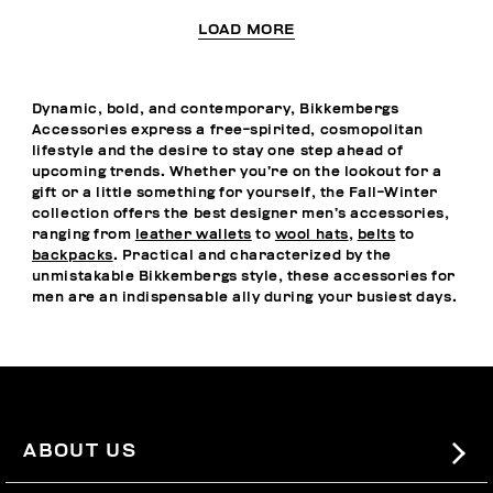
LOAD MORE
Dynamic, bold, and contemporary, Bikkembergs
Accessories express a free-spirited, cosmopolitan
lifestyle and the desire to stay one step ahead of
upcoming trends. Whether you’re on the lookout for a
gift or a little something for yourself, the Fall-Winter
collection offers the best designer men’s accessories,
ranging from
leather wallets
to
wool hats
,
belts
to
backpacks
. Practical and characterized by the
unmistakable Bikkembergs style, these accessories for
men are an indispensable ally during your busiest days.
ABOUT US