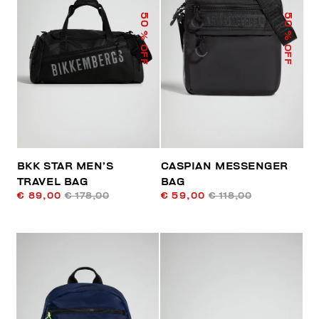
50
50
% OFF
% OFF
BKK STAR MEN’S
CASPIAN MESSENGER
TRAVEL BAG
BAG
€ 89,00
€ 178,00
€ 59,00
€ 118,00