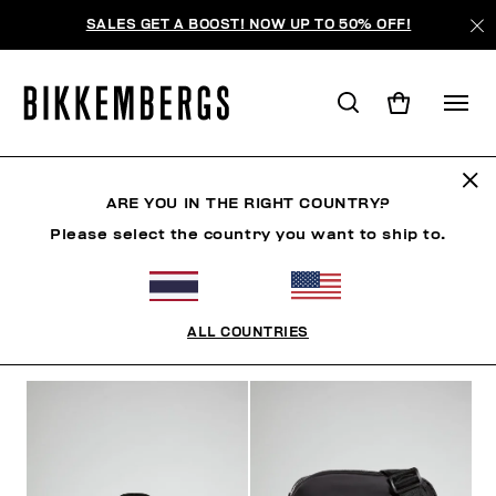
SALES GET A BOOST! NOW UP TO 50% OFF!
ACCESSORIES
ARE YOU IN THE RIGHT COUNTRY?
Please select the country you want to ship to.
CLOTHING
SHOES
ACCESSORIES
WATCHES
ALL COUNTRIES
FILTERS
+
SORT BY
+