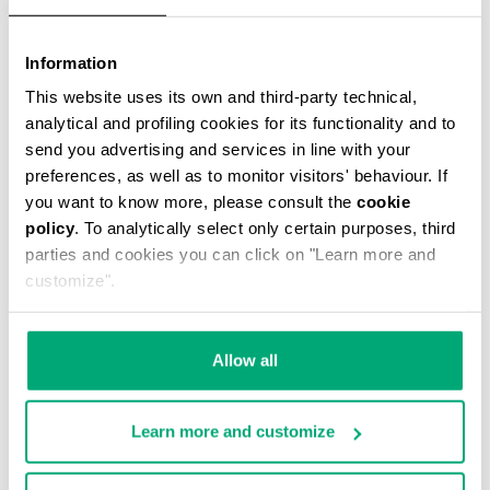
Information
This website uses its own and third-party technical,
MEN'S BASEBALL CAP
analytical and profiling cookies for its functionality and to
€ 38,40
€ 48,00
send you advertising and services in line with your
preferences, as well as to monitor visitors' behaviour. If
you want to know more, please consult the
cookie
policy
. To analytically select only certain purposes, third
parties and cookies you can click on "Learn more and
customize".
50
40
% OFF
% OFF
Allow all
Learn more and customize