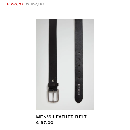
€ 83,50
€ 167,00
MEN'S LEATHER BELT
€ 97,00