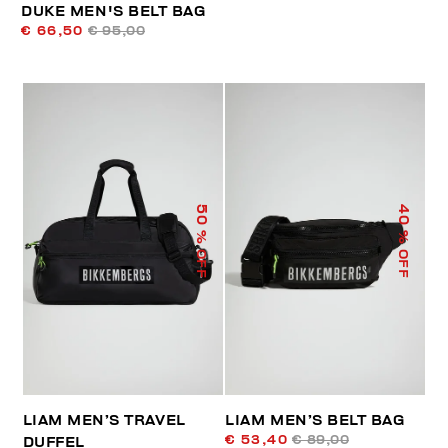
DUKE MEN'S BELT BAG
€ 66,50
€ 95,00
50
40
% OFF
% OFF
LIAM MEN’S TRAVEL
LIAM MEN’S BELT BAG
€ 53,40
€ 89,00
DUFFEL