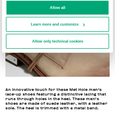
Allow all
Learn more and customize
Allow only technical cookies
An innovative touch for these Met Hole men's
lace-up shoes featuring a distinctive lacing that
runs through holes in the heel. These men's
shoes are made of suede leather, with a leather
sole. The heel is trimmed with a metal band.