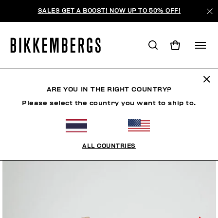
SALES GET A BOOST! NOW UP TO 50% OFF!
ARE YOU IN THE RIGHT COUNTRY?
Please select the country you want to ship to.
ALL COUNTRIES