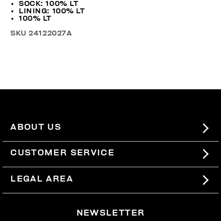
SOCK: 100% LT
LINING: 100% LT
100% LT
SKU
24122027A
ABOUT US
#BKKWORLD
CUSTOMER SERVICE
SITEMAP
ORDERS AND RETURNS
LEGAL AREA
SHIPPING
TERMS AND CONDITIONS
NEWSLETTER
RETURNS
PRIVACY POLICY