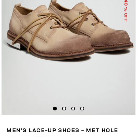
40
% OFF
MEN'S LACE-UP SHOES - MET HOLE