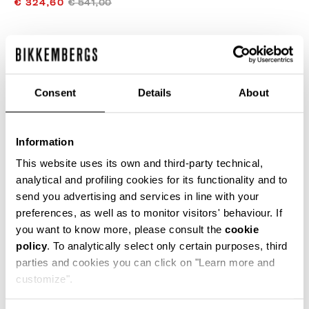
€ 324,60
€ 541,00
COLOR:
BEIGE
Consent
Details
About
SIZE GUIDE
Information
SELECT A SIZE
This website uses its own and third-party technical,
analytical and profiling cookies for its functionality and to
send you advertising and services in line with your
preferences, as well as to monitor visitors' behaviour. If
ADD TO CART
you want to know more, please consult the
cookie
policy
. To analytically select only certain purposes, third
parties and cookies you can click on "Learn more and
Choose a size
customize".