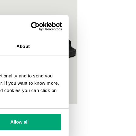
About
ctionality and to send you
ur. If you want to know more,
and cookies you can click on
S POOL SLIDES
00
Allow all