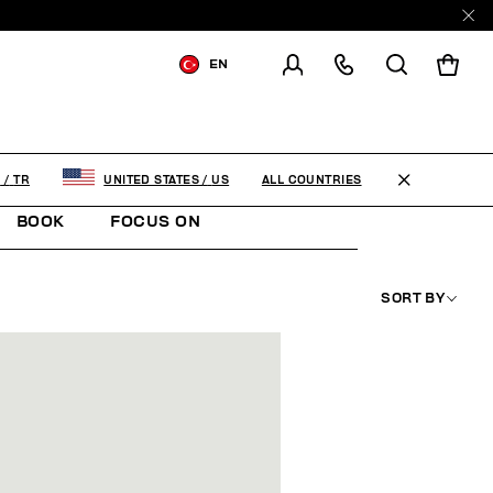
EN
SHIPPING TO:
TURKEY
CHANGE SHIPPING COUNTRY
ALL COUNTRIES
Y
/
TR
UNITED STATES
/
US
BOOK
FOCUS ON
SORT BY