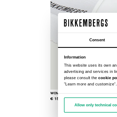
Consent
Information
This website uses its own and 
advertising and services in l
please consult the
cookie po
"Learn more and customize".
WOMEN'S POOL SLIDES
€ 150,00
Allow only technical c