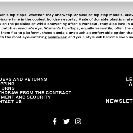
n's flip-flops, whether they are wrap-around or flip-flop models, allo
isure time in the coolest holiday resorts. Made of durable plastic mater
 on the poolside or while showering after a workout, they also land in 
atch everyone's eye. Women's flip-flops, equally versatile, offer the w
 from flat to platform, these sandals are such a comfortable option 
with the most eye-catching
swimwear
and your style will become even m
DERS AND RETURNS
L
IPPING
A
TURNS
THDRAW FROM THE CONTRACT
YMENT AND SECURITY
NEWSLET
NTACT US