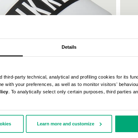
Details
third-party technical, analytical and profiling cookies for its fun
ine with your preferences, as well as to monitor visitors' behavio
licy
. To analytically select only certain purposes, third parties 
WOMEN'
€ 150,
ookies
Learn more and customize