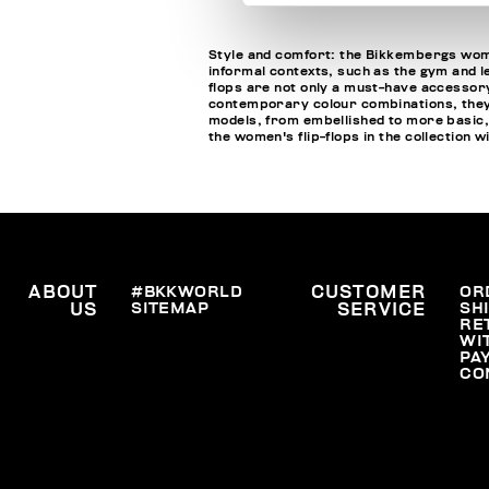
Style and comfort: the Bikkembergs wome
informal contexts, such as the gym and le
flops are not only a must-have accessory
contemporary colour combinations, they c
models, from embellished to more basic,
the women's flip-flops in the collection 
ABOUT
#BKKWORLD
CUSTOMER
OR
SITEMAP
SH
US
SERVICE
RE
WI
PA
CO