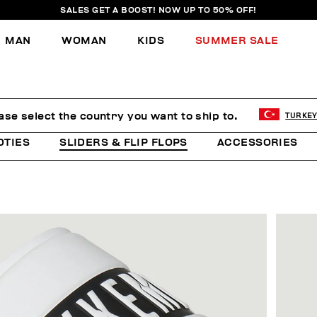
SALES GET A BOOST! NOW UP TO 50% OFF!
MAN
WOMAN
KIDS
SUMMER SALE
ase select the country you want to ship to.
TURKE
OTIES
SLIDERS & FLIP FLOPS
ACCESSORIES