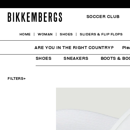
SOCCER CLUB
HOME
WOMAN
SHOES
SLIDERS & FLIP FLOPS
SLIDERS & FLIP FLOPS
ARE YOU IN THE RIGHT COUNTRY?
Ple
SHOES
SNEAKERS
BOOTS & BO
FILTERS
+