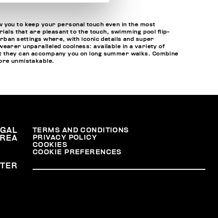
w you to keep your personal touch even in the most
ials that are pleasant to the touch, swimming pool flip-
urban settings where, with iconic details and super
earer unparalleled coolness: available in a variety of
that they can accompany you on long summer walks. Combine
ore unmistakable.
EGAL
TERMS AND CONDITIONS
PRIVACY POLICY
REA
COOKIES
COOKIE PREFERENCES
TER