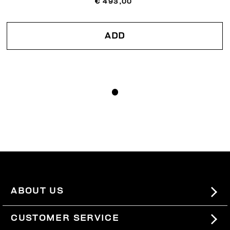
€ 493,00
ADD
ABOUT US
#BKKWORLD
CUSTOMER SERVICE