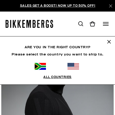
SALES GET A BOOST! NOW UP TO 50% OFF!
ARE YOU IN THE RIGHT COUNTRY?
Please select the country you want to ship to.
ALL COUNTRIES