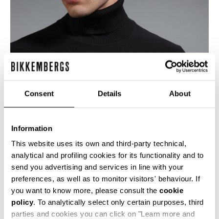
Consent
Details
About
Information
This website uses its own and third-party technical,
analytical and profiling cookies for its functionality and to
send you advertising and services in line with your
This dark grey men's turtleneck sweater is
preferences, as well as to monitor visitors' behaviour. If
knitted using the reverse stitch, this creates a
more marked 3-dimensionality to showcase the
you want to know more, please consult the
cookie
brand's K motif in jacquard on the upper chest
policy
. To analytically select only certain purposes, third
and sleeves. The lower body and forearms bear
parties and cookies you can click on "Learn more and
a micro-chevron stitch which adds texture and