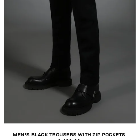
MEN'S BLACK TROUSERS WITH ZIP POCKETS