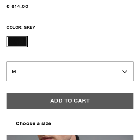
€ 614,00
COLOR:
GREY
M
ADD TO CART
Choose a size