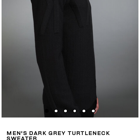
MEN'S DARK GREY TURTLENECK
SWEATER