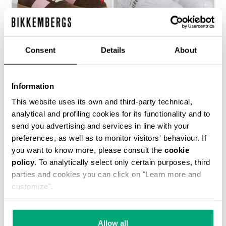
Consent
Details
About
WOMEN’S RECOBA
SOCCER BIKKEMBERGS
Information
€ 272,00
SNEAKERS
€ 120,00
€ 240,00
This website uses its own and third-party technical,
analytical and profiling cookies for its functionality and to
send you advertising and services in line with your
preferences, as well as to monitor visitors' behaviour. If
you want to know more, please consult the
cookie
policy
. To analytically select only certain purposes, third
parties and cookies you can click on "Learn more and
customize".
40
% OFF
Allow all