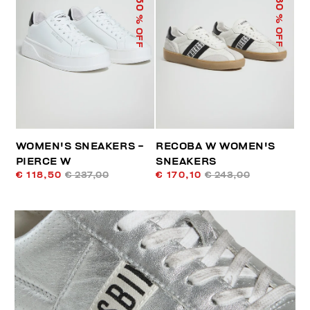
50
30
% OFF
% OFF
WOMEN'S SNEAKERS -
RECOBA W WOMEN'S
PIERCE W
SNEAKERS
€ 118,50
€ 237,00
€ 170,10
€ 243,00