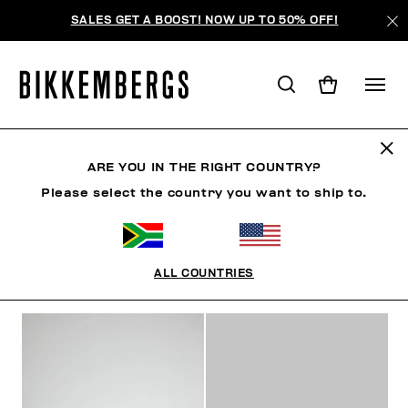
SALES GET A BOOST! NOW UP TO 50% OFF!
SNEAKERS
ARE YOU IN THE RIGHT COUNTRY?
Please select the country you want to ship to.
SHOES
SNEAKERS
BOOTS & BOOTIES
SLIDER
ALL COUNTRIES
FILTERS
+
SORT BY
+