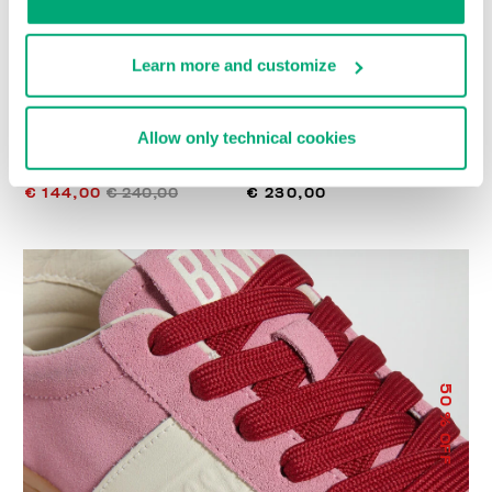
Learn more and customize
Allow only technical cookies
WOMEN’S RECOBA
RECOBA W WOMEN'S
SNEAKERS
SNEAKERS
€ 144,00
€ 240,00
€ 230,00
50
% OFF