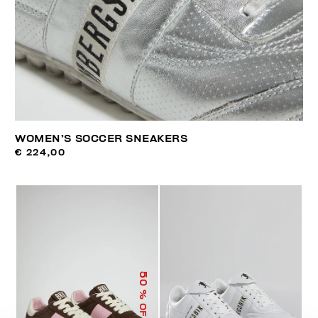
WOMEN’S SOCCER SNEAKERS
€ 224,00
50
% OFF