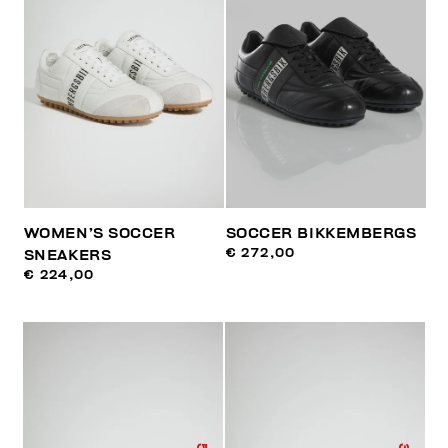
WOMEN’S SOCCER
SOCCER BIKKEMBERGS
€ 272,00
SNEAKERS
€ 224,00