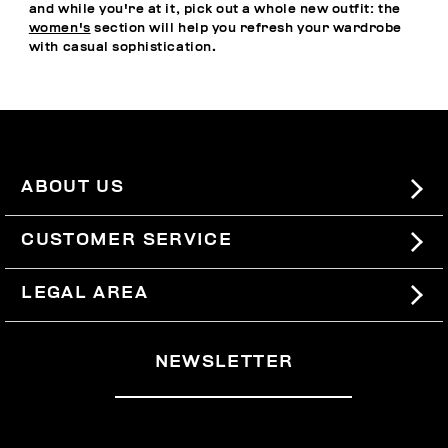
and while you're at it, pick out a whole new outfit: the
women's
section will help you refresh your wardrobe
with casual sophistication.
ABOUT US
#BKKWORLD
CUSTOMER SERVICE
SITEMAP
ORDERS AND RETURNS
LEGAL AREA
SHIPPING
TERMS AND CONDITIONS
NEWSLETTER
RETURNS
PRIVACY POLICY
WITHDRAW FROM THE CONTRACT
COOKIES
PAYMENT AND SECURITY