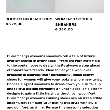
SOCCER BIKKEMBERGS
WOMEN’S SOCCER
€ 272,00
SNEAKERS
€ 230,00
Bikkembergs women's sneakers tell a tale of luxury
craftsmanship in every detail, from the rich materials
to the contemporary design that's always a step ahead
of tomorrow's trends. Ideal for anyone who loves
dressing to express their personality, these sporty
shoes for women will give your looks a whole new twist.
Choose elegant sneakers to dress down your suits, slip-
ons to give classic garments an urban edge, or platform
designs to gain a little height without losing comfort.
Bikkembergs women's running shoes are an irresistible
opportunity to flaunt your distinctive style with style
and comfort, anytime. Peruse this season's selection