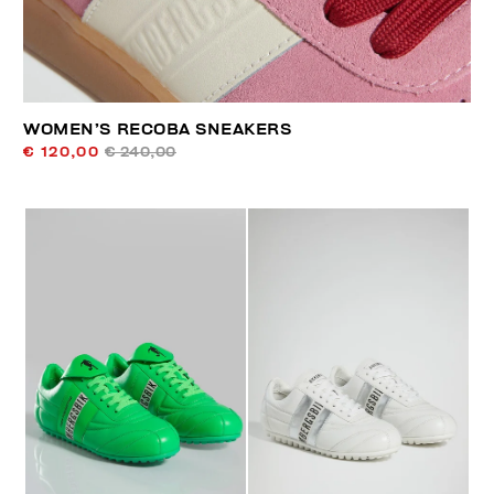
WOMEN’S RECOBA SNEAKERS
€ 120,00
€ 240,00